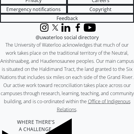
Privacy
Careers
Emergency notifications
Copyright
Feedback
Instagram
X (formerly Twitter)
LinkedIn
Facebook
YouTube
@uwaterloo social directory
The University of Waterloo acknowledges that much of our
work takes place on the traditional territory of the Neutral,
Anishinaabeg, and Haudenosaunee peoples. Our main campus
is situated on the Haldimand Tract, the land granted to the Six
Nations that includes six miles on each side of the Grand River.
Our active work toward reconciliation takes place across our
campuses through research, learning, teaching, and community
building, and is co-ordinated within the
Office of Indigenous
Relations
.
WHERE THERE’S
A CHALLENGE,