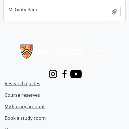
McGinty Band.
Add t
Information about Libraries
Instagram
Facebook
Youtube
Research guides
Course reserves
My library account
Book a study room