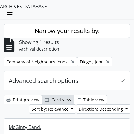
ARCHIVES DATABASE
Toggle navigation
Narrow your results by:
Showing 1 results
Archival description
Remove filter:
Remove filter:
Company of Neighbours fonds.
Diegel, John
Advanced search options
Print preview
Card view
Table view
Sort by: Relevance
Direction: Descending
McGinty Band.