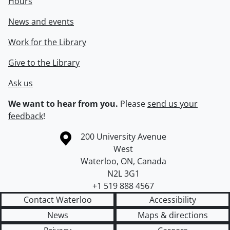
Hours
News and events
Work for the Library
Give to the Library
Ask us
We want to hear from you.
Please
send us your
feedback
!
Information about the University of Waterloo
Campus map
200 University Avenue
West
Waterloo
,
ON
,
Canada
N2L 3G1
+1 519 888 4567
Contact Waterloo
Accessibility
News
Maps & directions