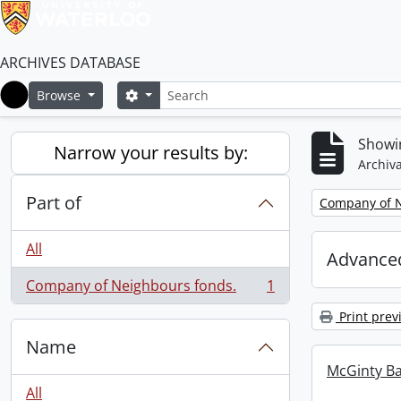
ARCHIVES DATABASE
Search
Search options
Browse
Home
Showin
Narrow your results by:
Archiva
Part of
Remove filter:
Company of N
All
Advanced
Company of Neighbours fonds.
1
, 1 results
Print prev
Name
McGinty B
All