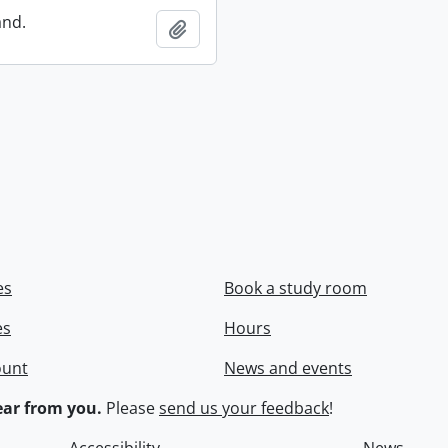
and.
Add to clipboard
es
Book a study room
es
Hours
ount
News and events
ar from you.
Please
send us your feedback
!