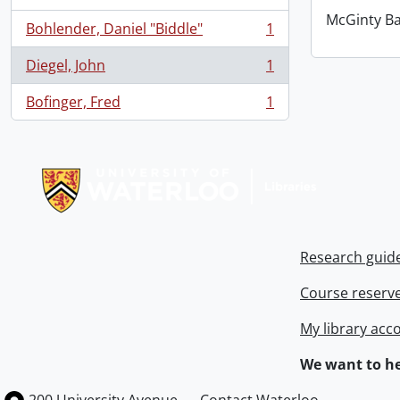
McGinty B
Bohlender, Daniel "Biddle"
1
, 1 results
Diegel, John
1
, 1 results
Bofinger, Fred
1
, 1 results
Information about Libraries
Research guid
Course reserv
My library acc
We want to he
Information about the University of Waterloo