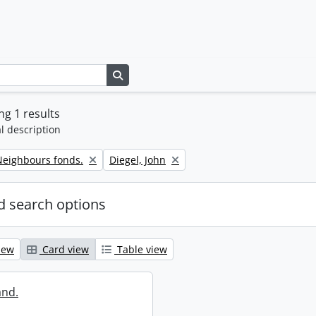
Search in browse page
g 1 results
l description
Remove filter:
eighbours fonds.
Diegel, John
 search options
iew
Card view
Table view
and.