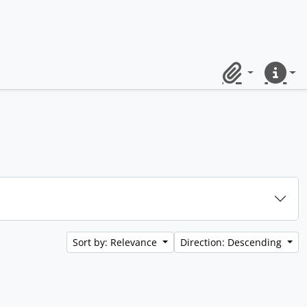
Clipboard
Quick lin
Sort by: Relevance
Direction: Descending