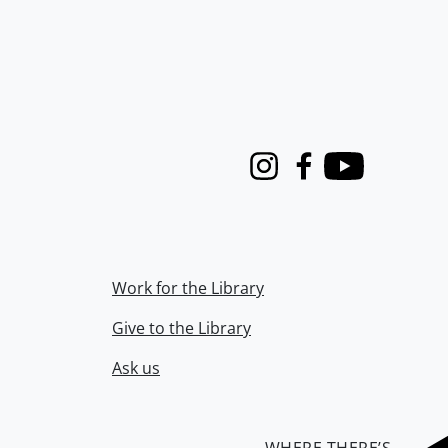
Instagram
Facebook
Youtube
Work for the Library
Give to the Library
Ask us