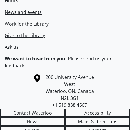
Hours
News and events
Work for the Library
Give to the Library
Ask us
We want to hear from you.
Please
send us your
feedback
!
Information about the University of Waterloo
Campus map
200 University Avenue
West
Waterloo
,
ON
,
Canada
N2L 3G1
+1 519 888 4567
Contact Waterloo
Accessibility
News
Maps & directions