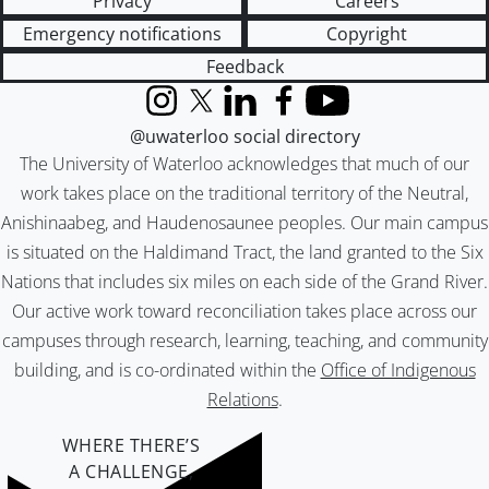
Privacy
Careers
Emergency notifications
Copyright
Feedback
Instagram
X (formerly Twitter)
LinkedIn
Facebook
YouTube
@uwaterloo social directory
The University of Waterloo acknowledges that much of our
work takes place on the traditional territory of the Neutral,
Anishinaabeg, and Haudenosaunee peoples. Our main campus
is situated on the Haldimand Tract, the land granted to the Six
Nations that includes six miles on each side of the Grand River.
Our active work toward reconciliation takes place across our
campuses through research, learning, teaching, and community
building, and is co-ordinated within the
Office of Indigenous
Relations
.
WHERE THERE’S
A CHALLENGE,