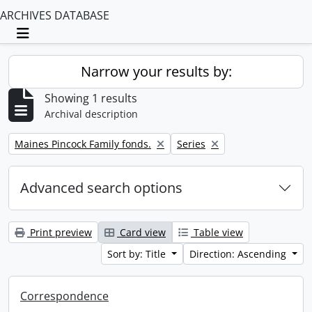
ARCHIVES DATABASE
Toggle navigation
Narrow your results by:
Showing 1 results
Archival description
Remove filter:
Remove filter:
Maines Pincock Family fonds.
Series
Advanced search options
Print preview
Card view
Table view
Sort by: Title
Direction: Ascending
Correspondence