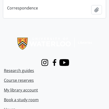
Correspondence
Add t
Information about Libraries
Instagram
Facebook
Youtube
Research guides
Course reserves
My library account
Book a study room