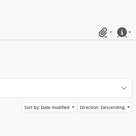
Clipboard
Quick lin
Sort by: Date modified
Direction: Descending