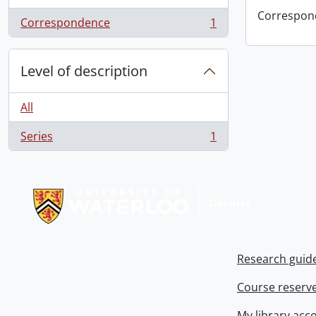
Correspon
Correspondence
1
, 1 results
Level of description
All
Series
1
, 1 results
Information about Libraries
Research guid
Course reserv
My library acc