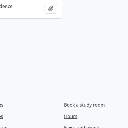
dence
Add to clipboard
es
Book a study room
es
Hours
ount
News and events