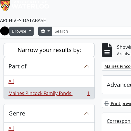
ARCHIVES DATABASE
Search
Search options
Browse
Home
Showin
Narrow your results by:
Archiva
Part of
Remove filter:
Maines Pincoc
All
Advanced
Maines Pincock Family fonds.
1
, 1 results
Print prev
Genre
Correspon
All