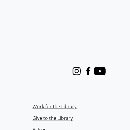
Instagram
Facebook
Youtube
Work for the Library
Give to the Library
Ask us