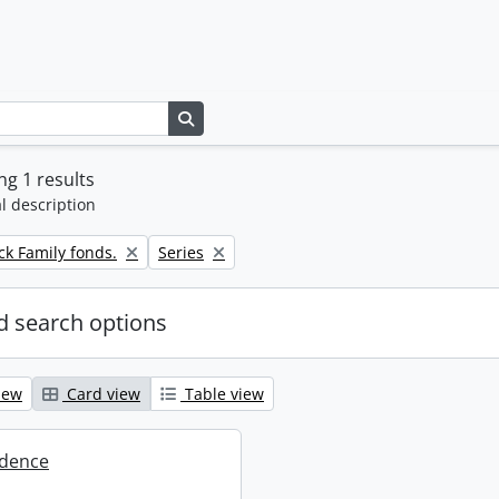
Search in browse page
g 1 results
l description
Remove filter:
k Family fonds.
Series
 search options
iew
Card view
Table view
dence