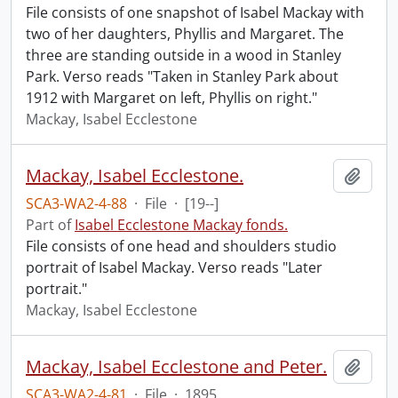
File consists of one snapshot of Isabel Mackay with
two of her daughters, Phyllis and Margaret. The
three are standing outside in a wood in Stanley
Park. Verso reads "Taken in Stanley Park about
1912 with Margaret on left, Phyllis on right."
Mackay, Isabel Ecclestone
Mackay, Isabel Ecclestone.
Add t
SCA3-WA2-4-88
·
File
·
[19--]
Part of
Isabel Ecclestone Mackay fonds.
File consists of one head and shoulders studio
portrait of Isabel Mackay. Verso reads "Later
portrait."
Mackay, Isabel Ecclestone
Mackay, Isabel Ecclestone and Peter.
Add t
SCA3-WA2-4-81
·
File
·
1895