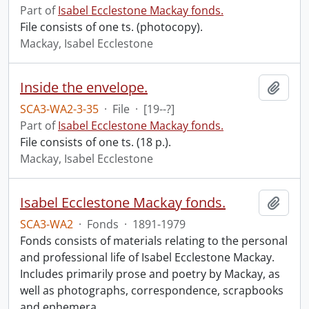
Part of
Isabel Ecclestone Mackay fonds.
File consists of one ts. (photocopy).
Mackay, Isabel Ecclestone
Inside the envelope.
Add t
SCA3-WA2-3-35
·
File
·
[19--?]
Part of
Isabel Ecclestone Mackay fonds.
File consists of one ts. (18 p.).
Mackay, Isabel Ecclestone
Isabel Ecclestone Mackay fonds.
Add t
SCA3-WA2
·
Fonds
·
1891-1979
Fonds consists of materials relating to the personal
and professional life of Isabel Ecclestone Mackay.
Includes primarily prose and poetry by Mackay, as
well as photographs, correspondence, scrapbooks
and ephemera.