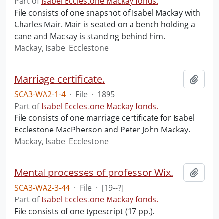
Part of
Isabel Ecclestone Mackay fonds.
File consists of one snapshot of Isabel Mackay with
Charles Mair. Mair is seated on a bench holding a
cane and Mackay is standing behind him.
Mackay, Isabel Ecclestone
Marriage certificate.
Add t
SCA3-WA2-1-4
·
File
·
1895
Part of
Isabel Ecclestone Mackay fonds.
File consists of one marriage certificate for Isabel
Ecclestone MacPherson and Peter John Mackay.
Mackay, Isabel Ecclestone
Mental processes of professor Wix.
Add t
SCA3-WA2-3-44
·
File
·
[19--?]
Part of
Isabel Ecclestone Mackay fonds.
File consists of one typescript (17 pp.).