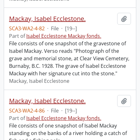
Mackay, Isabel Ecclestone.
Add t
SCA3-WA2-4-82
·
File
·
[19--]
Part of
Isabel Ecclestone Mackay fonds.
File consists of one snapshot of the gravestone of
Isabel Mackay. Verso reads "Photograph of the
grave and memorial stone, at Clear View Cemetery,
Burnaby, B.C. 1928. The grave of Isabel Ecclestone
Mackay with her signature cut into the stone."
Mackay, Isabel Ecclestone
Mackay, Isabel Ecclestone.
Add t
SCA3-WA2-4-86
·
File
·
[19--]
Part of
Isabel Ecclestone Mackay fonds.
File consists of one snapshot of Isabel Mackay
standing on the banks of a river holding a catch of