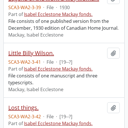
SCA3-WA2-3-39
·
File
·
1930
Part of
Isabel Ecclestone Mackay fonds.
File consists of one published version from the
December, 1930 edition of Canadian Home Journal.
Mackay, Isabel Ecclestone
Little Billy Wilson.
Add t
SCA3-WA2-3-41
·
File
·
[19--?]
Part of
Isabel Ecclestone Mackay fonds.
File consists of one manuscript and three
typescripts.
Mackay, Isabel Ecclestone
Lost things.
Add t
SCA3-WA2-3-42
·
File
·
[19--?]
Part of
Isabel Ecclestone Mackay fonds.