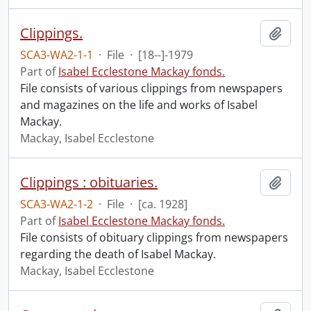
Clippings.
Add t
SCA3-WA2-1-1
·
File
·
[18--]-1979
Part of
Isabel Ecclestone Mackay fonds.
File consists of various clippings from newspapers
and magazines on the life and works of Isabel
Mackay.
Mackay, Isabel Ecclestone
Clippings : obituaries.
Add t
SCA3-WA2-1-2
·
File
·
[ca. 1928]
Part of
Isabel Ecclestone Mackay fonds.
File consists of obituary clippings from newspapers
regarding the death of Isabel Mackay.
Mackay, Isabel Ecclestone