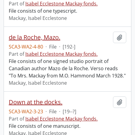
Part of
Isabel Ecclestone Mackay fonds.
File consists of one typescript.
Mackay, Isabel Ecclestone
de la Roche, Mazo.
Add t
SCA3-WA2-4-80
·
File
·
[192-]
Part of
Isabel Ecclestone Mackay fonds.
File consists of one signed studio portrait of
Canadian author Mazo de la Roche. Verso reads
"To Mrs. Mackay from M.O. Hammond March 1928."
Mackay, Isabel Ecclestone
Down at the docks.
Add t
SCA3-WA2-3-23
·
File
·
[19--?]
Part of
Isabel Ecclestone Mackay fonds.
File consists of one manuscript.
Mackay, Isabel Ecclestone