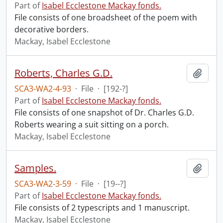
Part of
Isabel Ecclestone Mackay fonds.
File consists of one broadsheet of the poem with
decorative borders.
Mackay, Isabel Ecclestone
Roberts, Charles G.D.
Add t
SCA3-WA2-4-93
·
File
·
[192-?]
Part of
Isabel Ecclestone Mackay fonds.
File consists of one snapshot of Dr. Charles G.D.
Roberts wearing a suit sitting on a porch.
Mackay, Isabel Ecclestone
Samples.
Add t
SCA3-WA2-3-59
·
File
·
[19--?]
Part of
Isabel Ecclestone Mackay fonds.
File consists of 2 typescripts and 1 manuscript.
Mackay, Isabel Ecclestone