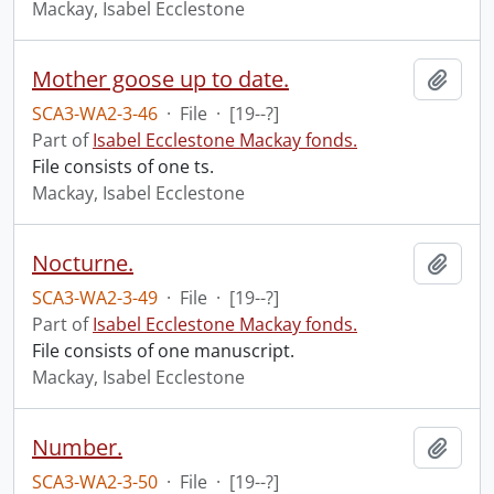
Mackay, Isabel Ecclestone
Mother goose up to date.
Add t
SCA3-WA2-3-46
·
File
·
[19--?]
Part of
Isabel Ecclestone Mackay fonds.
File consists of one ts.
Mackay, Isabel Ecclestone
Nocturne.
Add t
SCA3-WA2-3-49
·
File
·
[19--?]
Part of
Isabel Ecclestone Mackay fonds.
File consists of one manuscript.
Mackay, Isabel Ecclestone
Number.
Add t
SCA3-WA2-3-50
·
File
·
[19--?]