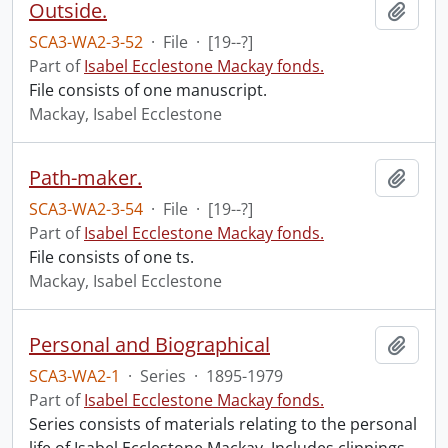
Outside.
Add t
SCA3-WA2-3-52
·
File
·
[19--?]
Part of
Isabel Ecclestone Mackay fonds.
File consists of one manuscript.
Mackay, Isabel Ecclestone
Path-maker.
Add t
SCA3-WA2-3-54
·
File
·
[19--?]
Part of
Isabel Ecclestone Mackay fonds.
File consists of one ts.
Mackay, Isabel Ecclestone
Personal and Biographical
Add t
SCA3-WA2-1
·
Series
·
1895-1979
Part of
Isabel Ecclestone Mackay fonds.
Series consists of materials relating to the personal