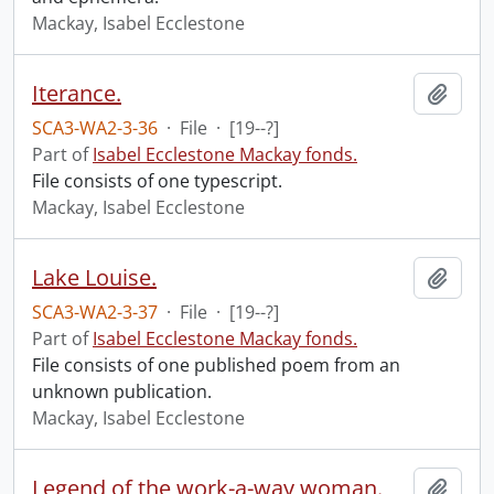
Mackay, Isabel Ecclestone
Iterance.
Add t
SCA3-WA2-3-36
·
File
·
[19--?]
Part of
Isabel Ecclestone Mackay fonds.
File consists of one typescript.
Mackay, Isabel Ecclestone
Lake Louise.
Add t
SCA3-WA2-3-37
·
File
·
[19--?]
Part of
Isabel Ecclestone Mackay fonds.
File consists of one published poem from an
unknown publication.
Mackay, Isabel Ecclestone
Legend of the work-a-way woman.
Add t