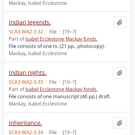
Mackay, Isabel Ecclestone
Indian legends.
Add t
SCA3-WA2-3-32
·
File
·
[19--?]
Part of
Isabel Ecclestone Mackay fonds.
File consists of one ts. (21 pp., photocopy).
Mackay, Isabel Ecclestone
Indian nights.
Add t
SCA3-WA2-3-33
·
File
·
[19--?]
Part of
Isabel Ecclestone Mackay fonds.
File consists of one manuscript (40 pp.) draft.
Mackay, Isabel Ecclestone
Inheritance.
Add t
SCA3-WA2-3-34
·
File
·
[19--?]