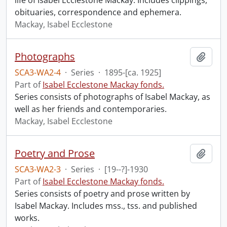
life of Isabel Ecclestone Mackay. Includes clippings,
obituaries, correspondence and ephemera.
Mackay, Isabel Ecclestone
Photographs
Add t
SCA3-WA2-4
·
Series
·
1895-[ca. 1925]
Part of
Isabel Ecclestone Mackay fonds.
Series consists of photographs of Isabel Mackay, as
well as her friends and contemporaries.
Mackay, Isabel Ecclestone
Poetry and Prose
Add t
SCA3-WA2-3
·
Series
·
[19--?]-1930
Part of
Isabel Ecclestone Mackay fonds.
Series consists of poetry and prose written by
Isabel Mackay. Includes mss., tss. and published
works.