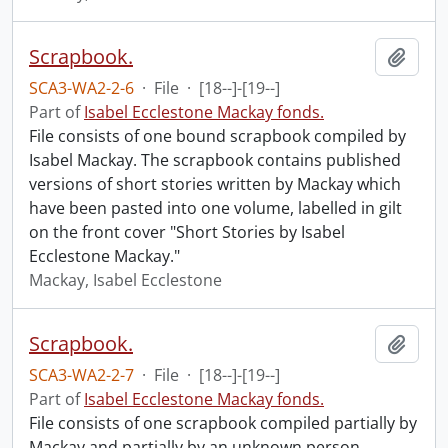
Scrapbook.
Add t
SCA3-WA2-2-6
·
File
·
[18--]-[19--]
Part of
Isabel Ecclestone Mackay fonds.
File consists of one bound scrapbook compiled by
Isabel Mackay. The scrapbook contains published
versions of short stories written by Mackay which
have been pasted into one volume, labelled in gilt
on the front cover "Short Stories by Isabel
Ecclestone Mackay."
Mackay, Isabel Ecclestone
Scrapbook.
Add t
SCA3-WA2-2-7
·
File
·
[18--]-[19--]
Part of
Isabel Ecclestone Mackay fonds.
File consists of one scrapbook compiled partially by
Mackay and partially by an unknown person.