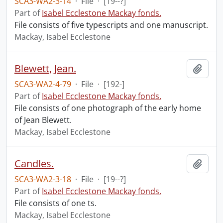
SCA3-WA2-3-14
·
File
·
[19--?]
Part of
Isabel Ecclestone Mackay fonds.
File consists of five typescripts and one manuscript.
Mackay, Isabel Ecclestone
Blewett, Jean.
Add t
SCA3-WA2-4-79
·
File
·
[192-]
Part of
Isabel Ecclestone Mackay fonds.
File consists of one photograph of the early home
of Jean Blewett.
Mackay, Isabel Ecclestone
Candles.
Add t
SCA3-WA2-3-18
·
File
·
[19--?]
Part of
Isabel Ecclestone Mackay fonds.
File consists of one ts.
Mackay, Isabel Ecclestone