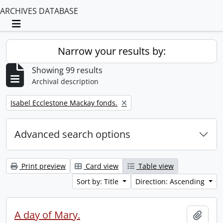
ARCHIVES DATABASE
Toggle navigation
Narrow your results by:
Showing 99 results
Archival description
Remove filter:
Isabel Ecclestone Mackay fonds.
Advanced search options
Print preview
Card view
Table view
Sort by: Title
Direction: Ascending
A day of Mary.
Add t