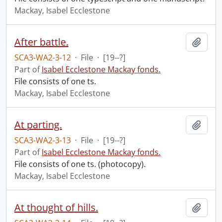
Mackay, Isabel Ecclestone
After battle.
Add t
SCA3-WA2-3-12
·
File
·
[19--?]
Part of
Isabel Ecclestone Mackay fonds.
File consists of one ts.
Mackay, Isabel Ecclestone
At parting.
Add t
SCA3-WA2-3-13
·
File
·
[19--?]
Part of
Isabel Ecclestone Mackay fonds.
File consists of one ts. (photocopy).
Mackay, Isabel Ecclestone
At thought of hills.
Add t