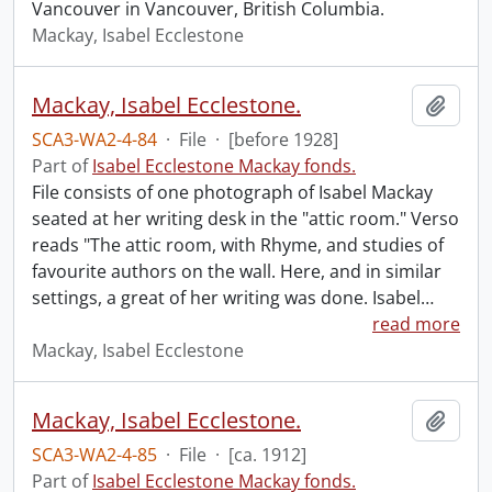
Vancouver in Vancouver, British Columbia.
Mackay, Isabel Ecclestone
Mackay, Isabel Ecclestone.
Add t
SCA3-WA2-4-84
·
File
·
[before 1928]
Part of
Isabel Ecclestone Mackay fonds.
File consists of one photograph of Isabel Mackay
seated at her writing desk in the "attic room." Verso
reads "The attic room, with Rhyme, and studies of
favourite authors on the wall. Here, and in similar
settings, a great of her writing was done. Isabel
…
read more
Mackay, Isabel Ecclestone
Mackay, Isabel Ecclestone.
Add t
SCA3-WA2-4-85
·
File
·
[ca. 1912]
Part of
Isabel Ecclestone Mackay fonds.