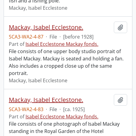
fish and a fishing pole.
Mackay, Isabel Ecclestone
Mackay, Isabel Ecclestone.
Add t
SCA3-WA2-4-87
·
File
·
[before 1928]
Part of
Isabel Ecclestone Mackay fonds.
File consists of one upper body studio portrait of
Isabel Mackay. Mackay is seated and holding a fan.
Also includes a cropped close up of the same
portrait.
Mackay, Isabel Ecclestone
Mackay, Isabel Ecclestone.
Add t
SCA3-WA2-4-83
·
File
·
[ca. 1925]
Part of
Isabel Ecclestone Mackay fonds.
File consists of one photograph of Isabel Mackay
standing in the Royal Garden of the Hotel