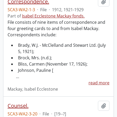
Correspondence.
Add t
SCA3-WA2-1-3
·
File
·
1912, 1921-1929
Part of
Isabel Ecclestone Mackay fonds.
File consists of nine items of correspondence and
four greeting cards to and from Isabel Mackay.
Correspondents include:
Brady, W.J. - McClelland and Stewart Ltd. (July
5, 1921);
Brock, Mrs. (n.d.);
Bliss, Carmen (November 17, 1926);
Johnson, Pauline [
…
read more
Mackay, Isabel Ecclestone
Counsel.
Add t
SCA3-WA2-3-20
·
File
·
[19--?]