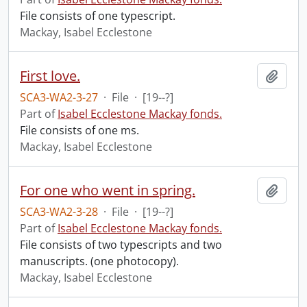
File consists of one typescript.
Mackay, Isabel Ecclestone
First love.
Add t
SCA3-WA2-3-27
·
File
·
[19--?]
Part of
Isabel Ecclestone Mackay fonds.
File consists of one ms.
Mackay, Isabel Ecclestone
For one who went in spring.
Add t
SCA3-WA2-3-28
·
File
·
[19--?]
Part of
Isabel Ecclestone Mackay fonds.
File consists of two typescripts and two
manuscripts. (one photocopy).
Mackay, Isabel Ecclestone