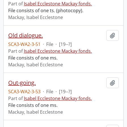
Part of
Isabel Ecclestone Mackay fonds.
File consists of one ts. (photocopy).
Mackay, Isabel Ecclestone
Old dialogue.
Add t
SCA3-WA2-3-51
·
File
·
[19--?]
Part of
Isabel Ecclestone Mackay fonds.
File consists of one ms.
Mackay, Isabel Ecclestone
Out-going.
Add t
SCA3-WA2-3-53
·
File
·
[19--?]
Part of
Isabel Ecclestone Mackay fonds.
File consists of one ms.
Mackay, Isabel Ecclestone