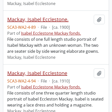
Mackay, Isabel Ecclestone
Mackay, Isabel Ecclestone.
Add t
SCA3-WA2-4-89
·
File
·
[ca. 1900]
Part of
Isabel Ecclestone Mackay fonds.
File consists of one full length studio portrait of
Isabel Mackay with an unknown woman. The two
are seater side by side wearing elaborate gowns.
Mackay, Isabel Ecclestone
Mackay, Isabel Ecclestone
Add t
SCA3-WA2-4-94
·
File
·
[ca. 1910]
Part of
Isabel Ecclestone Mackay fonds.
File consists of one three quarter length studio
portrait of Isabel Eccleston Mackay. Isabel is seated
wearing a lace dress and holding a magazine.
Mackay, Isabel Ecclestone