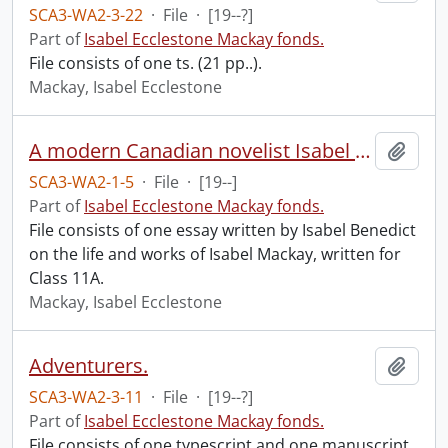
SCA3-WA2-3-22
·
File
·
[19--?]
Part of
Isabel Ecclestone Mackay fonds.
File consists of one ts. (21 pp..).
Mackay, Isabel Ecclestone
A modern Canadian novelist Isabel Ecclestone Mackay, by Isabel Benedict.
Add t
SCA3-WA2-1-5
·
File
·
[19--]
Part of
Isabel Ecclestone Mackay fonds.
File consists of one essay written by Isabel Benedict
on the life and works of Isabel Mackay, written for
Class 11A.
Mackay, Isabel Ecclestone
Adventurers.
Add t
SCA3-WA2-3-11
·
File
·
[19--?]
Part of
Isabel Ecclestone Mackay fonds.
File consists of one typescript and one manuscript.