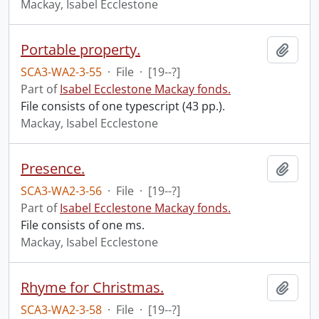
Mackay, Isabel Ecclestone
Portable property.
Add t
SCA3-WA2-3-55
·
File
·
[19--?]
Part of
Isabel Ecclestone Mackay fonds.
File consists of one typescript (43 pp.).
Mackay, Isabel Ecclestone
Presence.
Add t
SCA3-WA2-3-56
·
File
·
[19--?]
Part of
Isabel Ecclestone Mackay fonds.
File consists of one ms.
Mackay, Isabel Ecclestone
Rhyme for Christmas.
Add t
SCA3-WA2-3-58
·
File
·
[19--?]