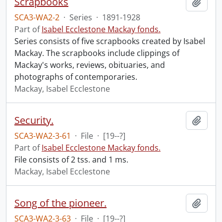
Scrapbooks
Add t
SCA3-WA2-2
·
Series
·
1891-1928
Part of
Isabel Ecclestone Mackay fonds.
Series consists of five scrapbooks created by Isabel
Mackay. The scrapbooks include clippings of
Mackay's works, reviews, obituaries, and
photographs of contemporaries.
Mackay, Isabel Ecclestone
Security.
Add t
SCA3-WA2-3-61
·
File
·
[19--?]
Part of
Isabel Ecclestone Mackay fonds.
File consists of 2 tss. and 1 ms.
Mackay, Isabel Ecclestone
Song of the pioneer.
Add t
SCA3-WA2-3-63
·
File
·
[19--?]