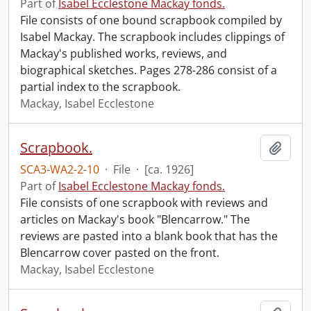
Part of
Isabel Ecclestone Mackay fonds.
File consists of one bound scrapbook compiled by
Isabel Mackay. The scrapbook includes clippings of
Mackay's published works, reviews, and
biographical sketches. Pages 278-286 consist of a
partial index to the scrapbook.
Mackay, Isabel Ecclestone
Scrapbook.
Add t
SCA3-WA2-2-10
·
File
·
[ca. 1926]
Part of
Isabel Ecclestone Mackay fonds.
File consists of one scrapbook with reviews and
articles on Mackay's book "Blencarrow." The
reviews are pasted into a blank book that has the
Blencarrow cover pasted on the front.
Mackay, Isabel Ecclestone