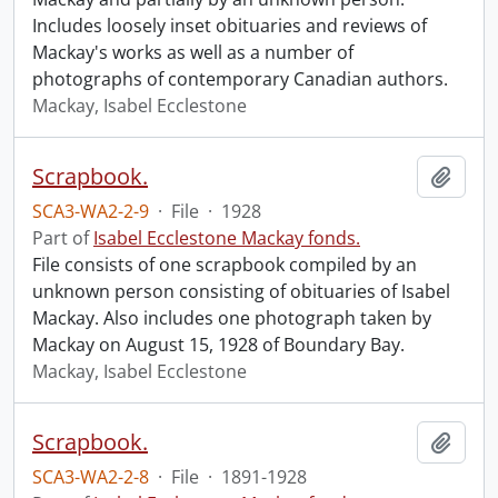
Includes loosely inset obituaries and reviews of
Mackay's works as well as a number of
photographs of contemporary Canadian authors.
Mackay, Isabel Ecclestone
Scrapbook.
Add t
SCA3-WA2-2-9
·
File
·
1928
Part of
Isabel Ecclestone Mackay fonds.
File consists of one scrapbook compiled by an
unknown person consisting of obituaries of Isabel
Mackay. Also includes one photograph taken by
Mackay on August 15, 1928 of Boundary Bay.
Mackay, Isabel Ecclestone
Scrapbook.
Add t
SCA3-WA2-2-8
·
File
·
1891-1928