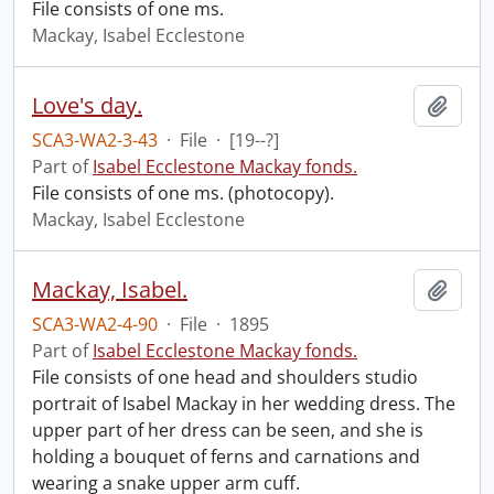
File consists of one ms.
Mackay, Isabel Ecclestone
Love's day.
Add t
SCA3-WA2-3-43
·
File
·
[19--?]
Part of
Isabel Ecclestone Mackay fonds.
File consists of one ms. (photocopy).
Mackay, Isabel Ecclestone
Mackay, Isabel.
Add t
SCA3-WA2-4-90
·
File
·
1895
Part of
Isabel Ecclestone Mackay fonds.
File consists of one head and shoulders studio
portrait of Isabel Mackay in her wedding dress. The
upper part of her dress can be seen, and she is
holding a bouquet of ferns and carnations and
wearing a snake upper arm cuff.