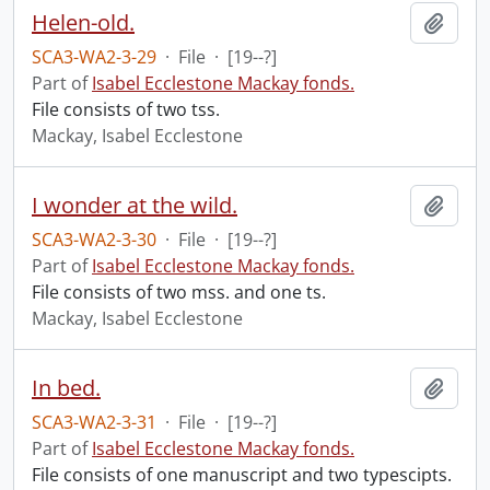
Helen-old.
Add t
SCA3-WA2-3-29
·
File
·
[19--?]
Part of
Isabel Ecclestone Mackay fonds.
File consists of two tss.
Mackay, Isabel Ecclestone
I wonder at the wild.
Add t
SCA3-WA2-3-30
·
File
·
[19--?]
Part of
Isabel Ecclestone Mackay fonds.
File consists of two mss. and one ts.
Mackay, Isabel Ecclestone
In bed.
Add t
SCA3-WA2-3-31
·
File
·
[19--?]
Part of
Isabel Ecclestone Mackay fonds.
File consists of one manuscript and two typescipts.