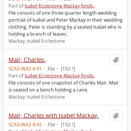
Part of
Isabel Ecclestone Mackay fonds.
File consists of one three quarter length wedding
portrait of Isabel and Peter Mackay in their wedding
clothing. Peter is standing by a seated Isabel who is
holding a branch of leaves.
Mackay, Isabel Ecclestone
Mair, Charles.
Add t
SCA3-WA2-4-91
·
File
·
[192-?]
Part of
Isabel Ecclestone Mackay fonds.
File consists of one snapshot of Charles Mair. Mair
is seated on a bench holding a cane.
Mackay, Isabel Ecclestone
Mair, Charles with Isabel Mackay.
Add t
SCA3-WA2-4-92
·
File
·
[192-?]