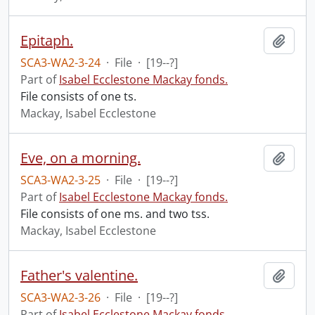
Epitaph.
Add t
SCA3-WA2-3-24
·
File
·
[19--?]
Part of
Isabel Ecclestone Mackay fonds.
File consists of one ts.
Mackay, Isabel Ecclestone
Eve, on a morning.
Add t
SCA3-WA2-3-25
·
File
·
[19--?]
Part of
Isabel Ecclestone Mackay fonds.
File consists of one ms. and two tss.
Mackay, Isabel Ecclestone
Father's valentine.
Add t
SCA3-WA2-3-26
·
File
·
[19--?]
Part of
Isabel Ecclestone Mackay fonds.