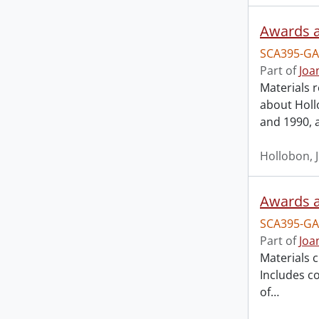
Awards a
SCA395-GA
Part of
Joa
Materials 
about Holl
and 1990, 
Hollobon, 
Awards a
SCA395-GA
Part of
Joa
Materials 
Includes co
of
…