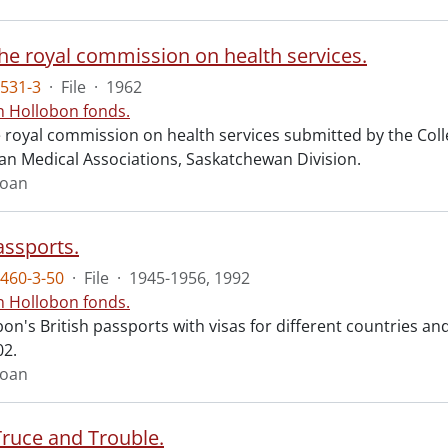
the royal commission on health services.
531-3
·
File
·
1962
n Hollobon fonds.
he royal commission on health services submitted by the Co
an Medical Associations, Saskatchewan Division.
Joan
assports.
460-3-50
·
File
·
1945-1956, 1992
n Hollobon fonds.
on's British passports with visas for different countries an
02.
Joan
Truce and Trouble.