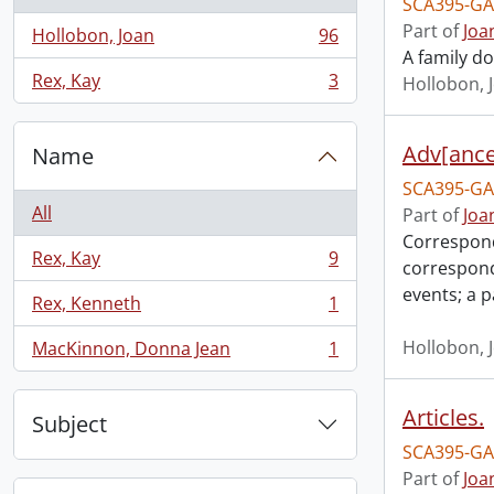
SCA395-GA
Part of
Joa
Hollobon, Joan
96
, 96 results
A family do
Rex, Kay
3
Hollobon, 
, 3 results
Adv[ance
Name
SCA395-GA
All
Part of
Joa
Correspond
Rex, Kay
9
correspond
, 9 results
events; a 
Rex, Kenneth
1
, 1 results
Hollobon, 
MacKinnon, Donna Jean
1
, 1 results
Articles.
Subject
SCA395-GA
Part of
Joa