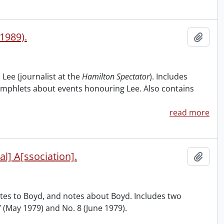
1989).
Add t
 Lee (journalist at the
Hamilton Spectator
). Includes
amphlets about events honouring Lee. Also contains
read more
al] A[ssociation].
Add t
butes to Boyd, and notes about Boyd. Includes two
 7 (May 1979) and No. 8 (June 1979).