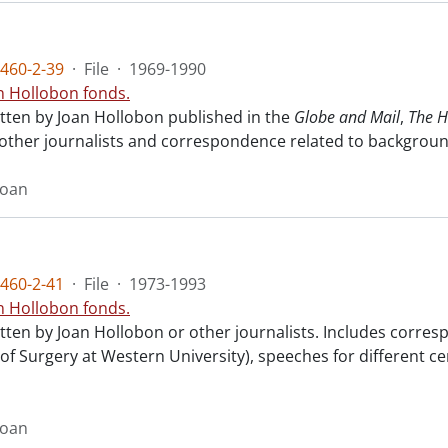
460-2-39
·
File
·
1969-1990
n Hollobon fonds.
itten by Joan Hollobon published in the
Globe and Mail
,
The H
 other journalists and correspondence related to background
Joan
460-2-41
·
File
·
1973-1993
n Hollobon fonds.
ritten by Joan Hollobon or other journalists. Includes cor
 of Surgery at Western University), speeches for different 
Joan