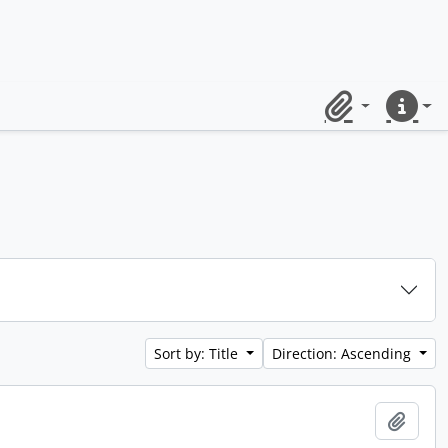
Clipboard
Quick lin
Sort by: Title
Direction: Ascending
Add t