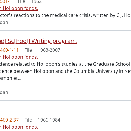
531-1
·
File
·
1962
n Hollobon fonds.
ctor's reactions to the medical care crisis, written by C.J. H
Joan
d] Sc[hool] Writing program.
460-1-11
·
File
·
1963-2007
n Hollobon fonds.
ence related to Hollobon’s studies at the Graduate School 
ence between Hollobon and the Columbia University in New
pamphlet
…
Joan
460-2-37
·
File
·
1966-1984
n Hollobon fonds.