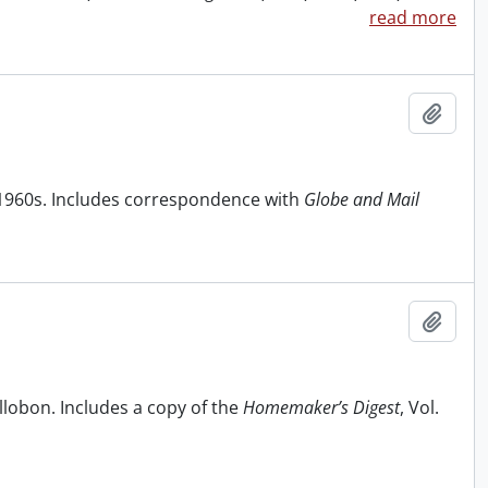
read more
Add t
1960s. Includes correspondence with
Globe and Mail
Add t
ollobon. Includes a copy of the
Homemaker’s Digest
, Vol.