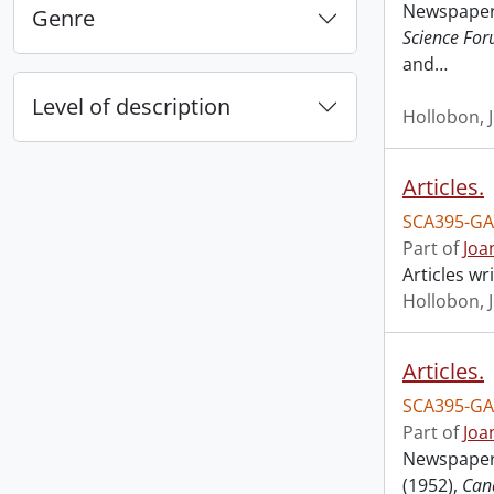
Newspaper 
Genre
Science Fo
and
…
Level of description
Hollobon, 
Articles.
SCA395-GA
Part of
Joa
Articles w
Hollobon, 
Articles.
SCA395-GA
Part of
Joa
Newspaper 
(1952),
Can