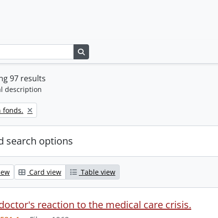
Search in browse page
g 97 results
l description
 fonds.
 search options
iew
Card view
Table view
doctor's reaction to the medical care crisis.