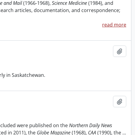
e and Mail
(1966-1968),
Science Medicine
(1984), and
research articles, documentation, and correspondence;
read more
Add t
rly in Saskatchewan.
Add t
included were published on the
Northern Daily News
ted in 2011), the
Globe Magazine
(1968),
CAA
(1990), the
…