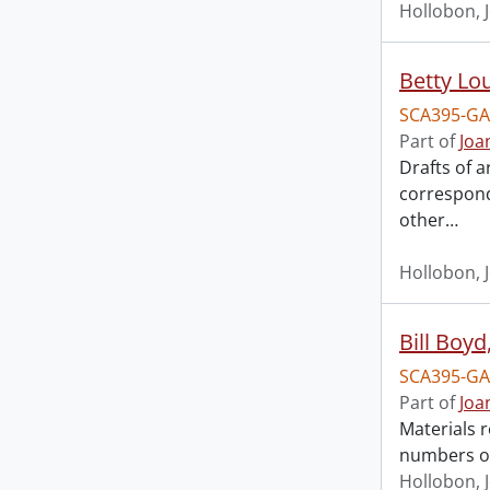
Hollobon, 
Betty Lo
SCA395-GA
Part of
Joa
Drafts of a
correspond
other
…
Hollobon, 
Bill Boyd
SCA395-GA
Part of
Joa
Materials r
numbers o
Hollobon, 