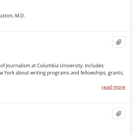
ouston, M.D.
Add t
of Journalism at Columbia University. Includes
 York about writing programs and fellowships, grants,
read more
Add t