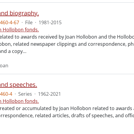
nd biography.
460-4-67
·
File
·
1981-2015
n Hollobon fonds.
related to awards received by Joan Hollobon and the Hollobo
obon, related newspaper clippings and correspondence, p
and a copy
…
Joan
nd speeches.
460-4
·
Series
·
1962-2021
n Hollobon fonds.
created or accumulated by Joan Hollobon related to awards a
rrespondence, related articles, drafts of speeches, and offi