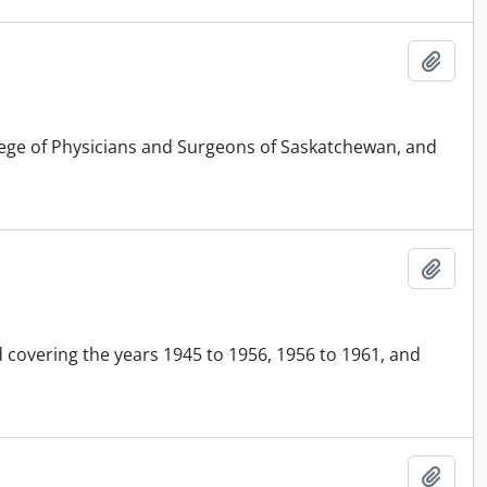
Add t
llege of Physicians and Surgeons of Saskatchewan, and
Add t
d covering the years 1945 to 1956, 1956 to 1961, and
Add t