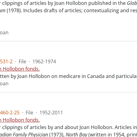
clippings of articles by Joan Hollobon published in the
Glob
rum
(1978). Includes drafts of articles; contextualizing and 
Joan
531-2
·
File
·
1962-1974
n Hollobon fonds.
ritten by Joan Hollobon on medicare in Canada and particula
Joan
460-2-25
·
File
·
1952-2011
n Hollobon fonds.
clippings of articles by and about Joan Hollobon. Articles 
adian Family Physician
(1973),
North Bay
(written in 1954, prin