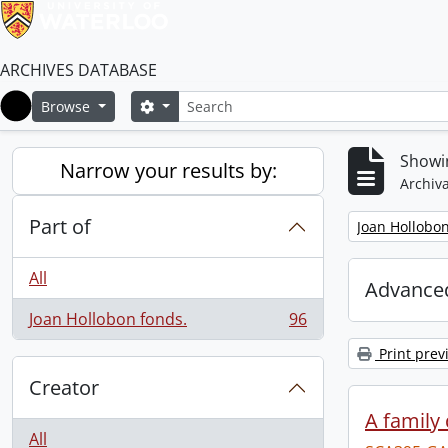
ARCHIVES DATABASE
Search
Search options
Browse
Home
Showin
Narrow your results by:
Archiva
Part of
Remove filter:
Joan Hollobon
All
Advanced
Joan Hollobon fonds.
96
, 96 results
Print prev
Creator
A family 
All