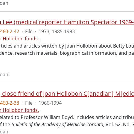
Joan
u Lee (medical reporter Hamilton Spectator 1969-
460-2-42
·
File
·
1973, 1985-1993
n Hollobon fonds.
rticles and articles written by Joan Hollobon about Betty Lou
ence, research materials, biographical information, and p
Joan
, close friend of Joan Hollobon C[anadian] M[edic
460-2-38
·
File
·
1966-1994
n Hollobon fonds.
elated to Professor William Boyd. Includes articles and tri
f the
Bulletin of the Academy of Medicine Toronto
, Vol. 52, No.
Joan