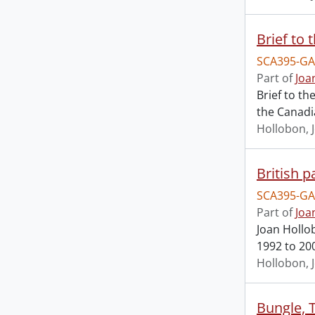
Brief to 
SCA395-GA
Part of
Joa
Brief to t
the Canadi
Hollobon, 
British p
SCA395-GA
Part of
Joa
Joan Hollob
1992 to 20
Hollobon, 
Bungle, 