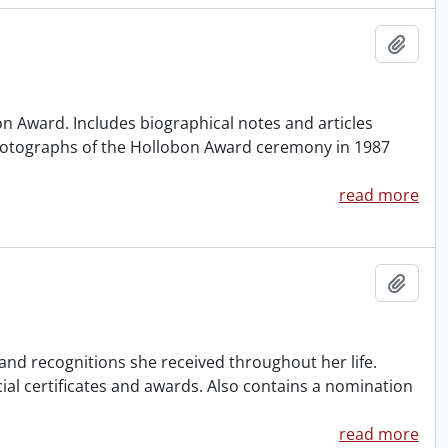
Add t
n Award. Includes biographical notes and articles
hotographs of the Hollobon Award ceremony in 1987
read more
Add t
nd recognitions she received throughout her life.
cial certificates and awards. Also contains a nomination
read more