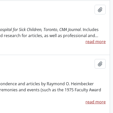
Add t
ospital for Sick Children, Toronto
,
CMA Journal
. Includes
 research for articles, as well as professional and
…
read more
Add t
respondence and articles by Raymond O. Heimbecker
ceremonies and events (such as the 1975 Faculty Award
read more