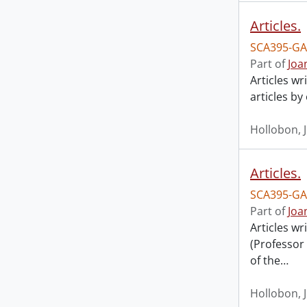
Articles.
SCA395-GA
Part of
Joa
Articles wr
articles by
Hollobon, 
Articles.
SCA395-GA
Part of
Joa
Articles w
(Professor
of the
…
Hollobon, 