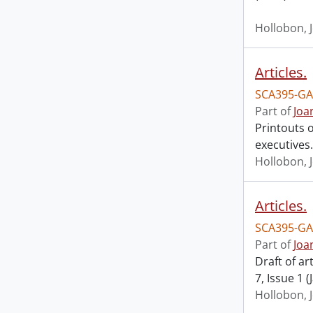
Hollobon, 
Articles.
SCA395-GA
Part of
Joa
Printouts o
executives.
Hollobon, 
Articles.
SCA395-GA
Part of
Joa
Draft of ar
7, Issue 1 
Hollobon, 