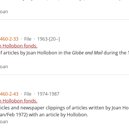
Joan
460-2-33
·
File
·
1963-[20--]
n Hollobon fonds.
f articles by Joan Hollobon in the
Globe and Mail
during the 
Joan
460-2-43
·
File
·
1974-1987
n Hollobon fonds.
ticles and newspaper clippings of articles written by Joan H
(Jan/Feb 1972) with an article by Hollobon.
Joan