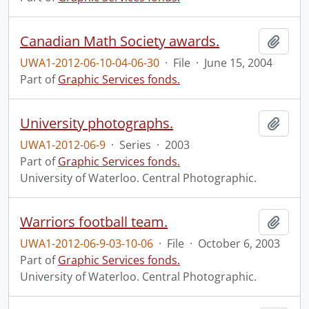
Canadian Math Society awards.
Add t
UWA1-2012-06-10-04-06-30
·
File
·
June 15, 2004
Part of
Graphic Services fonds.
University photographs.
Add t
UWA1-2012-06-9
·
Series
·
2003
Part of
Graphic Services fonds.
University of Waterloo. Central Photographic.
Warriors football team.
Add t
UWA1-2012-06-9-03-10-06
·
File
·
October 6, 2003
Part of
Graphic Services fonds.
University of Waterloo. Central Photographic.