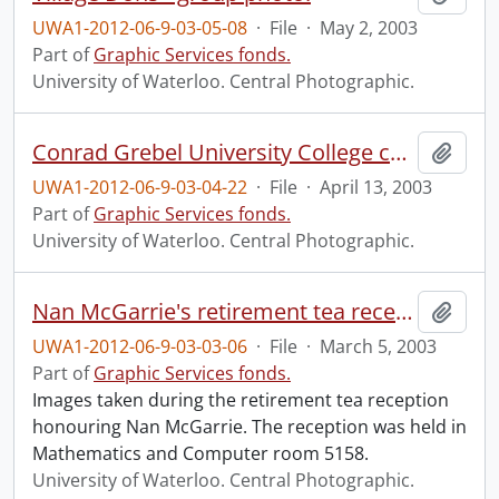
UWA1-2012-06-9-03-05-08
·
File
·
May 2, 2003
Part of
Graphic Services fonds.
University of Waterloo. Central Photographic.
Conrad Grebel University College convocation.
Add t
UWA1-2012-06-9-03-04-22
·
File
·
April 13, 2003
Part of
Graphic Services fonds.
University of Waterloo. Central Photographic.
Nan McGarrie's retirement tea reception.
Add t
UWA1-2012-06-9-03-03-06
·
File
·
March 5, 2003
Part of
Graphic Services fonds.
Images taken during the retirement tea reception
honouring Nan McGarrie. The reception was held in
Mathematics and Computer room 5158.
University of Waterloo. Central Photographic.