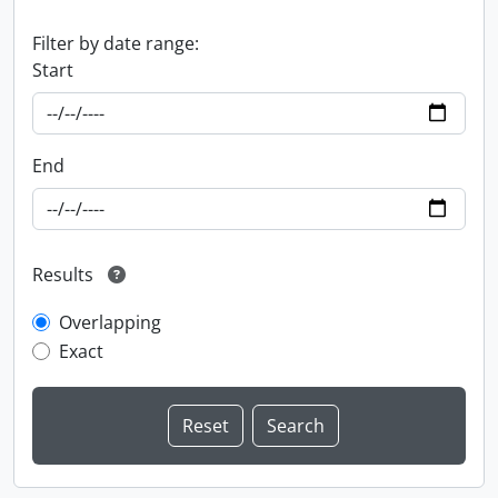
Filter by date range:
Start
End
Results
Overlapping
Exact