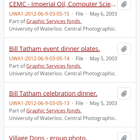
CEMC - Imperial Oil, Computer Science seminar group.
Add t
UWA1-2012-06-9-03-05-15
·
File
·
May 6, 2003
Part of
Graphic Services fonds.
University of Waterloo. Central Photographic.
Bill Tatham event dinner plates.
Add t
UWA1-2012-06-9-03-05-14
·
File
·
May 5, 2003
Part of
Graphic Services fonds.
University of Waterloo. Central Photographic.
Bill Tatham celebration dinner.
Add t
UWA1-2012-06-9-03-05-13
·
File
·
May 5, 2003
Part of
Graphic Services fonds.
University of Waterloo. Central Photographic.
Village Dons - group photo.
Add t