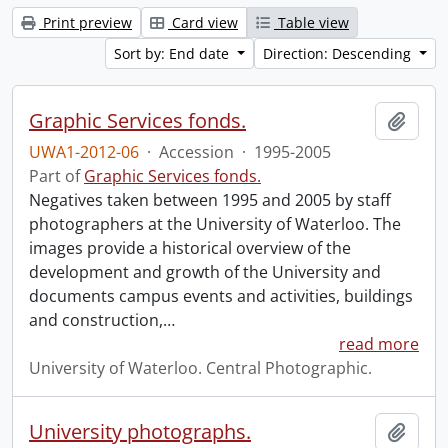
Print preview
Card view
Table view
Sort by: End date
Direction: Descending
Graphic Services fonds.
Add t
UWA1-2012-06
·
Accession
·
1995-2005
Part of
Graphic Services fonds.
Negatives taken between 1995 and 2005 by staff
photographers at the University of Waterloo. The
images provide a historical overview of the
development and growth of the University and
documents campus events and activities, buildings
and construction,
…
read more
University of Waterloo. Central Photographic.
University photographs.
Add t