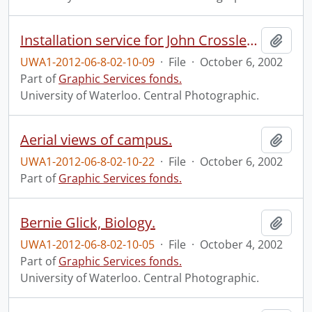
Installation service for John Crossley, new Principal of Renison College.
Add t
UWA1-2012-06-8-02-10-09
·
File
·
October 6, 2002
Part of
Graphic Services fonds.
University of Waterloo. Central Photographic.
Aerial views of campus.
Add t
UWA1-2012-06-8-02-10-22
·
File
·
October 6, 2002
Part of
Graphic Services fonds.
Bernie Glick, Biology.
Add t
UWA1-2012-06-8-02-10-05
·
File
·
October 4, 2002
Part of
Graphic Services fonds.
University of Waterloo. Central Photographic.