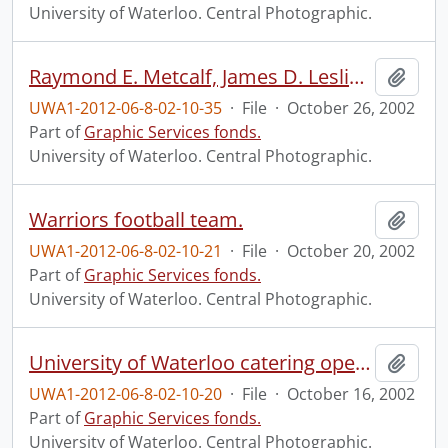
University of Waterloo. Central Photographic.
Raymond E. Metcalf, James D. Leslie Prize recipient.
Add t
UWA1-2012-06-8-02-10-35
·
File
·
October 26, 2002
Part of
Graphic Services fonds.
University of Waterloo. Central Photographic.
Warriors football team.
Add t
UWA1-2012-06-8-02-10-21
·
File
·
October 20, 2002
Part of
Graphic Services fonds.
University of Waterloo. Central Photographic.
University of Waterloo catering open house.
Add t
UWA1-2012-06-8-02-10-20
·
File
·
October 16, 2002
Part of
Graphic Services fonds.
University of Waterloo. Central Photographic.