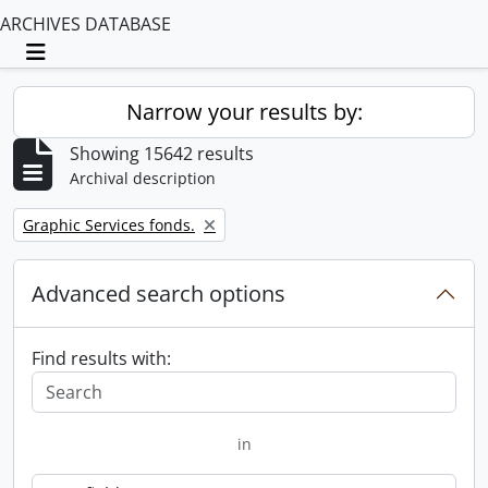
ARCHIVES DATABASE
Toggle navigation
Narrow your results by:
Showing 15642 results
Archival description
Remove filter:
Graphic Services fonds.
Advanced search options
Find results with:
in