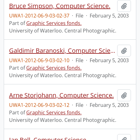
Bruce Simpson, Computer Science.
Add t
UWA1-2012-06-9-03-02-37
·
File
·
February 5, 2003
Part of
Graphic Services fonds.
University of Waterloo. Central Photographic.
Galdimir Baranoski, Computer Science.
Add t
UWA1-2012-06-9-03-02-10
·
File
·
February 5, 2003
Part of
Graphic Services fonds.
University of Waterloo. Central Photographic.
Arne Storjohann, Computer Science.
Add t
UWA1-2012-06-9-03-02-12
·
File
·
February 5, 2003
Part of
Graphic Services fonds.
University of Waterloo. Central Photographic.
Ian Bell, Computer Science.
Add t