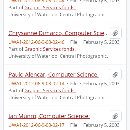
UWA1-2012-06-9-03-02-44
·
File
·
February 5, 2003
Part of
Graphic Services fonds.
University of Waterloo. Central Photographic.
Chrysanne Dimarco, Computer Science.
Add t
UWA1-2012-06-9-03-02-46
·
File
·
February 5, 2003
Part of
Graphic Services fonds.
University of Waterloo. Central Photographic.
Paulo Alencar, Computer Science.
Add t
UWA1-2012-06-9-03-02-14
·
File
·
February 5, 2003
Part of
Graphic Services fonds.
University of Waterloo. Central Photographic.
Ian Munro, Computer Science.
Add t
UWA1-2012-06-9-03-02-17
·
File
·
February 5, 2003