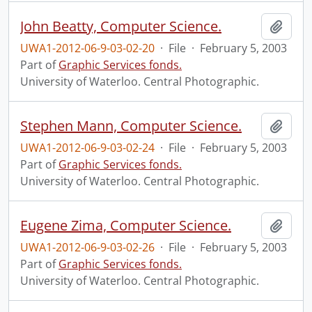
John Beatty, Computer Science.
Add t
UWA1-2012-06-9-03-02-20
·
File
·
February 5, 2003
Part of
Graphic Services fonds.
University of Waterloo. Central Photographic.
Stephen Mann, Computer Science.
Add t
UWA1-2012-06-9-03-02-24
·
File
·
February 5, 2003
Part of
Graphic Services fonds.
University of Waterloo. Central Photographic.
Eugene Zima, Computer Science.
Add t
UWA1-2012-06-9-03-02-26
·
File
·
February 5, 2003
Part of
Graphic Services fonds.
University of Waterloo. Central Photographic.