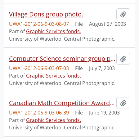
Village Dons group photo.
Add t
UWA1-2012-06-9-03-08-07
·
File
·
August 27, 2003
Part of
Graphic Services fonds.
University of Waterloo. Central Photographic.
Computer Science seminar group photo.
Add t
UWA1-2012-06-9-03-07-03
·
File
·
July 7, 2003
Part of
Graphic Services fonds.
University of Waterloo. Central Photographic.
Canadian Math Competition Awards Banquet.
Add t
UWA1-2012-06-9-03-06-39
·
File
·
June 19, 2003
Part of
Graphic Services fonds.
University of Waterloo. Central Photographic.