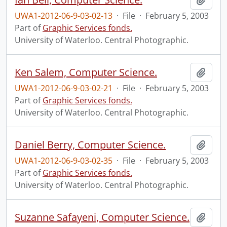
UWA1-2012-06-9-03-02-13
·
File
·
February 5, 2003
Part of
Graphic Services fonds.
University of Waterloo. Central Photographic.
Ken Salem, Computer Science.
Add t
UWA1-2012-06-9-03-02-21
·
File
·
February 5, 2003
Part of
Graphic Services fonds.
University of Waterloo. Central Photographic.
Daniel Berry, Computer Science.
Add t
UWA1-2012-06-9-03-02-35
·
File
·
February 5, 2003
Part of
Graphic Services fonds.
University of Waterloo. Central Photographic.
Suzanne Safayeni, Computer Science.
Add t