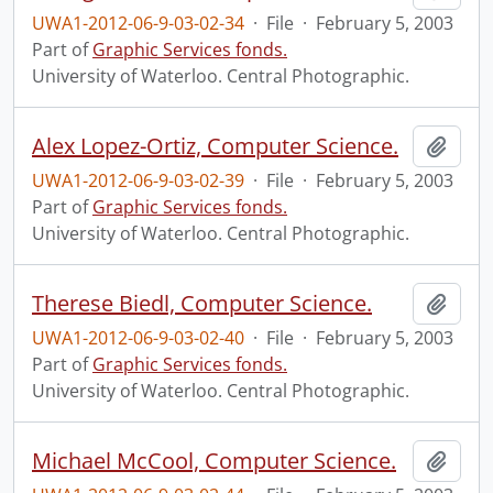
UWA1-2012-06-9-03-02-34
·
File
·
February 5, 2003
Part of
Graphic Services fonds.
University of Waterloo. Central Photographic.
Alex Lopez-Ortiz, Computer Science.
Add t
UWA1-2012-06-9-03-02-39
·
File
·
February 5, 2003
Part of
Graphic Services fonds.
University of Waterloo. Central Photographic.
Therese Biedl, Computer Science.
Add t
UWA1-2012-06-9-03-02-40
·
File
·
February 5, 2003
Part of
Graphic Services fonds.
University of Waterloo. Central Photographic.
Michael McCool, Computer Science.
Add t