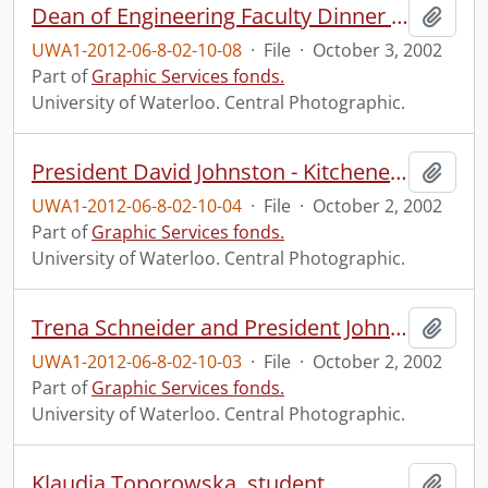
Dean of Engineering Faculty Dinner and Alumni and Teaching Excellence Awards.
Add t
UWA1-2012-06-8-02-10-08
·
File
·
October 3, 2002
Part of
Graphic Services fonds.
University of Waterloo. Central Photographic.
President David Johnston - Kitchener-Waterloo Record technology supplement ad.
Add t
UWA1-2012-06-8-02-10-04
·
File
·
October 2, 2002
Part of
Graphic Services fonds.
University of Waterloo. Central Photographic.
Trena Schneider and President Johnston in co-op ad for Ottawa.
Add t
UWA1-2012-06-8-02-10-03
·
File
·
October 2, 2002
Part of
Graphic Services fonds.
University of Waterloo. Central Photographic.
Klaudia Toporowska, student.
Add t