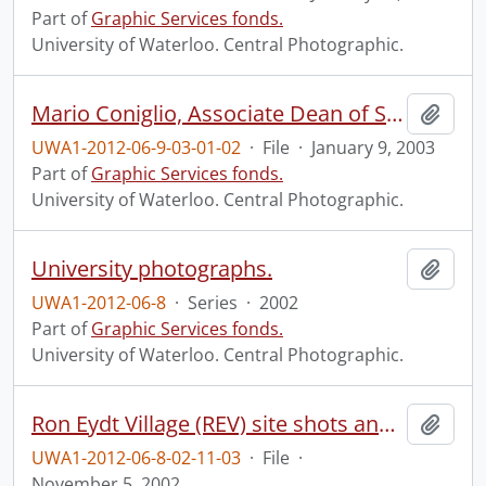
Part of
Graphic Services fonds.
University of Waterloo. Central Photographic.
Mario Coniglio, Associate Dean of Science (Student Relations and Recruitment).
Add t
UWA1-2012-06-9-03-01-02
·
File
·
January 9, 2003
Part of
Graphic Services fonds.
University of Waterloo. Central Photographic.
University photographs.
Add t
UWA1-2012-06-8
·
Series
·
2002
Part of
Graphic Services fonds.
University of Waterloo. Central Photographic.
Ron Eydt Village (REV) site shots and grand opening.
Add t
UWA1-2012-06-8-02-11-03
·
File
·
November 5, 2002