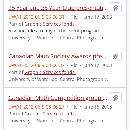
25 Year and 35 Year Club presentations and group photo.
Add t
UWA1-2012-06-9-03-06-31
·
File
·
June 17, 2003
Part of
Graphic Services fonds.
Also includes a copy of the event program.
University of Waterloo. Central Photographic.
Canadian Math Society Awards presentation.
Add t
UWA1-2012-06-9-03-06-37
·
File
·
June 17, 2003
Part of
Graphic Services fonds.
University of Waterloo. Central Photographic.
Canadian Math Competition group photo.
Add t
UWA1-2012-06-9-03-06-27
·
File
·
June 16, 2003
Part of
Graphic Services fonds.
University of Waterloo. Central Photographic.