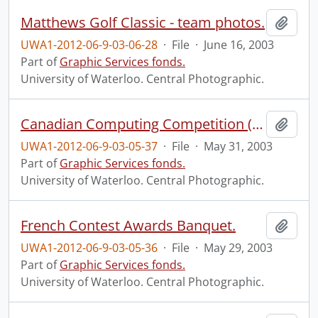
Matthews Golf Classic - team photos.
Add t
UWA1-2012-06-9-03-06-28
·
File
·
June 16, 2003
Part of
Graphic Services fonds.
University of Waterloo. Central Photographic.
Canadian Computing Competition (CCC) Awards Banquet.
Add t
UWA1-2012-06-9-03-05-37
·
File
·
May 31, 2003
Part of
Graphic Services fonds.
University of Waterloo. Central Photographic.
French Contest Awards Banquet.
Add t
UWA1-2012-06-9-03-05-36
·
File
·
May 29, 2003
Part of
Graphic Services fonds.
University of Waterloo. Central Photographic.