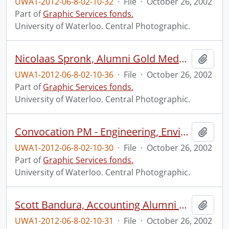
UWA1-2012-06-8-02-10-32
·
File
·
October 26, 2002
Part of
Graphic Services fonds.
University of Waterloo. Central Photographic.
Nicolaas Spronk, Alumni Gold Medal, Doctoral program, recipient.
Add t
UWA1-2012-06-8-02-10-36
·
File
·
October 26, 2002
Part of
Graphic Services fonds.
University of Waterloo. Central Photographic.
Convocation PM - Engineering, Environmental Studies, Independent Studies, Math and Science.
Add t
UWA1-2012-06-8-02-10-30
·
File
·
October 26, 2002
Part of
Graphic Services fonds.
University of Waterloo. Central Photographic.
Scott Bandura, Accounting Alumni Award for Excellence recipient.
Add t
UWA1-2012-06-8-02-10-31
·
File
·
October 26, 2002