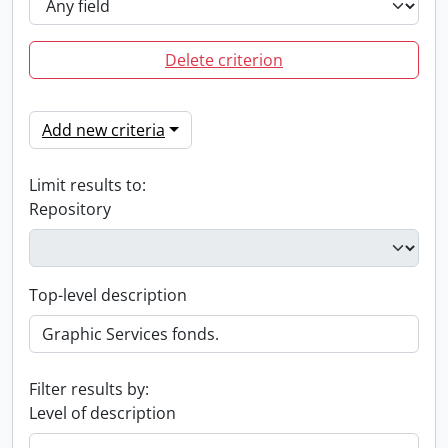
Delete criterion
Add new criteria
Limit results to:
Repository
Top-level description
Filter results by:
Level of description