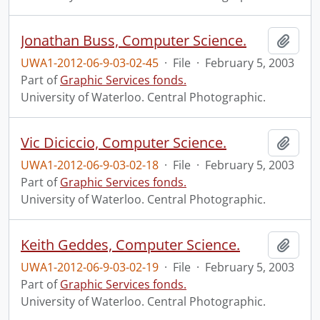
Jonathan Buss, Computer Science.
Add t
UWA1-2012-06-9-03-02-45
·
File
·
February 5, 2003
Part of
Graphic Services fonds.
University of Waterloo. Central Photographic.
Vic Diciccio, Computer Science.
Add t
UWA1-2012-06-9-03-02-18
·
File
·
February 5, 2003
Part of
Graphic Services fonds.
University of Waterloo. Central Photographic.
Keith Geddes, Computer Science.
Add t
UWA1-2012-06-9-03-02-19
·
File
·
February 5, 2003
Part of
Graphic Services fonds.
University of Waterloo. Central Photographic.