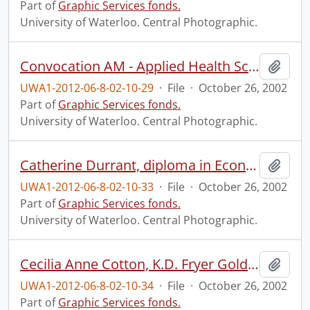
Part of
Graphic Services fonds.
University of Waterloo. Central Photographic.
Convocation AM - Applied Health Sciences, Arts and Social Work.
Add t
UWA1-2012-06-8-02-10-29
·
File
·
October 26, 2002
Part of
Graphic Services fonds.
University of Waterloo. Central Photographic.
Catherine Durrant, diploma in Economic Development.
Add t
UWA1-2012-06-8-02-10-33
·
File
·
October 26, 2002
Part of
Graphic Services fonds.
University of Waterloo. Central Photographic.
Cecilia Anne Cotton, K.D. Fryer Gold Medal winner.
Add t
UWA1-2012-06-8-02-10-34
·
File
·
October 26, 2002
Part of
Graphic Services fonds.