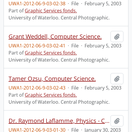
UWA1-2012-06-9-03-02-38
·
File
·
February 5, 2003
Part of
Graphic Services fonds.
University of Waterloo. Central Photographic.
Grant Weddell, Computer Science.
Add t
UWA1-2012-06-9-03-02-41
·
File
·
February 5, 2003
Part of
Graphic Services fonds.
University of Waterloo. Central Photographic.
Tamer Ozsu, Computer Science.
Add t
UWA1-2012-06-9-03-02-43
·
File
·
February 5, 2003
Part of
Graphic Services fonds.
University of Waterloo. Central Photographic.
Dr. Raymond Laflamme, Physics - Canadian Research Chair.
Add t
UWA1-2012-06-9-03-01-30
·
File
·
January 30, 2003