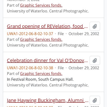
Part of
Graphic Services fonds.
University of Waterloo. Central Photographic.
Grand opening of REVelation, food services outlet in Ron Eydt Village (REV).
Add t
UWA1-2012-06-8-02-10-37
·
File
·
October 29, 2002
Part of
Graphic Services fonds.
University of Waterloo. Central Photographic.
Celebration dinner for Val O'Donovan.
Add t
UWA1-2012-06-8-02-10-38
·
File
·
October 29, 2002
Part of
Graphic Services fonds.
In Festival Room, South Campus Hall.
University of Waterloo. Central Photographic.
Jane Haywing Buckingham, Alumni Gold Medal, Masters program, recipient.
Add t