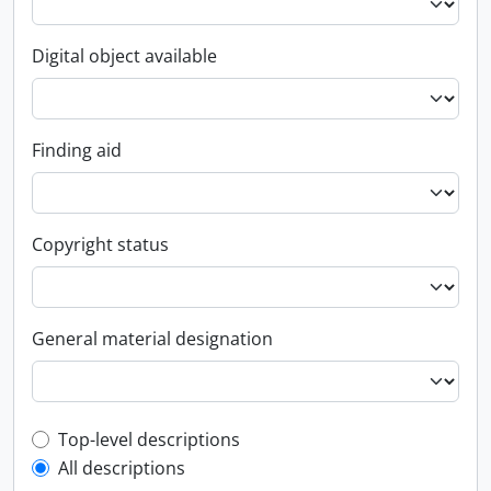
Digital object available
Finding aid
Copyright status
General material designation
Top-level description filter
Top-level descriptions
All descriptions