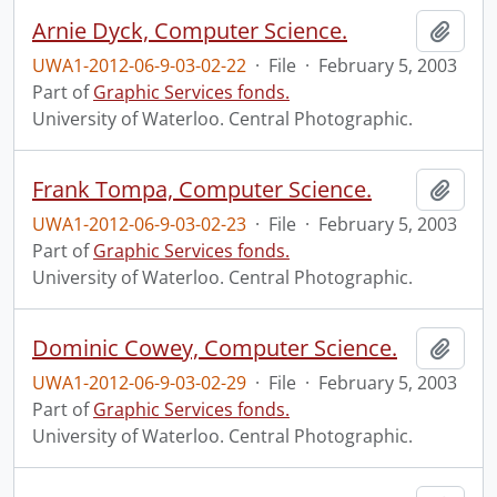
Arnie Dyck, Computer Science.
Add t
UWA1-2012-06-9-03-02-22
·
File
·
February 5, 2003
Part of
Graphic Services fonds.
University of Waterloo. Central Photographic.
Frank Tompa, Computer Science.
Add t
UWA1-2012-06-9-03-02-23
·
File
·
February 5, 2003
Part of
Graphic Services fonds.
University of Waterloo. Central Photographic.
Dominic Cowey, Computer Science.
Add t
UWA1-2012-06-9-03-02-29
·
File
·
February 5, 2003
Part of
Graphic Services fonds.
University of Waterloo. Central Photographic.