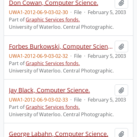
Don Cowan, Computer Science.
Add t
UWA1-2012-06-9-03-02-30
·
File
·
February 5, 2003
Part of
Graphic Services fonds.
University of Waterloo. Central Photographic.
Forbes Burkowski, Computer Science.
Add t
UWA1-2012-06-9-03-02-32
·
File
·
February 5, 2003
Part of
Graphic Services fonds.
University of Waterloo. Central Photographic.
Jay Black, Computer Science.
Add t
UWA1-2012-06-9-03-02-33
·
File
·
February 5, 2003
Part of
Graphic Services fonds.
University of Waterloo. Central Photographic.
George Labahn, Computer Science.
Add t