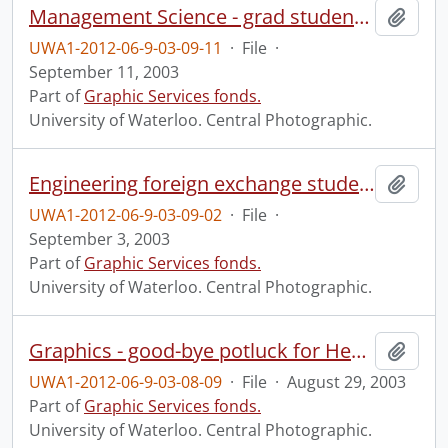
Management Science - grad students group photo.
Add t
UWA1-2012-06-9-03-09-11
·
File
·
September 11, 2003
Part of
Graphic Services fonds.
University of Waterloo. Central Photographic.
Engineering foreign exchange students group photo.
Add t
UWA1-2012-06-9-03-09-02
·
File
·
September 3, 2003
Part of
Graphic Services fonds.
University of Waterloo. Central Photographic.
Graphics - good-bye potluck for Heather Wey.
Add t
UWA1-2012-06-9-03-08-09
·
File
·
August 29, 2003
Part of
Graphic Services fonds.
University of Waterloo. Central Photographic.