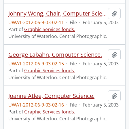
Johnny Wong, Chair, Computer Science.
Add t
UWA1-2012-06-9-03-02-11
·
File
·
February 5, 2003
Part of
Graphic Services fonds.
University of Waterloo. Central Photographic.
George Labahn, Computer Science.
Add t
UWA1-2012-06-9-03-02-15
·
File
·
February 5, 2003
Part of
Graphic Services fonds.
University of Waterloo. Central Photographic.
Joanne Atlee, Computer Science.
Add t
UWA1-2012-06-9-03-02-16
·
File
·
February 5, 2003
Part of
Graphic Services fonds.
University of Waterloo. Central Photographic.