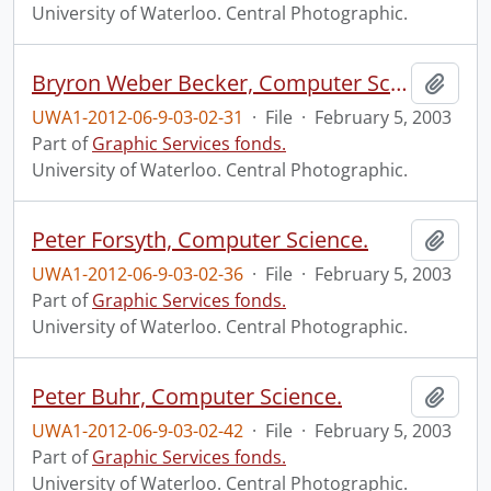
University of Waterloo. Central Photographic.
Bryron Weber Becker, Computer Science.
Add t
UWA1-2012-06-9-03-02-31
·
File
·
February 5, 2003
Part of
Graphic Services fonds.
University of Waterloo. Central Photographic.
Peter Forsyth, Computer Science.
Add t
UWA1-2012-06-9-03-02-36
·
File
·
February 5, 2003
Part of
Graphic Services fonds.
University of Waterloo. Central Photographic.
Peter Buhr, Computer Science.
Add t
UWA1-2012-06-9-03-02-42
·
File
·
February 5, 2003
Part of
Graphic Services fonds.
University of Waterloo. Central Photographic.