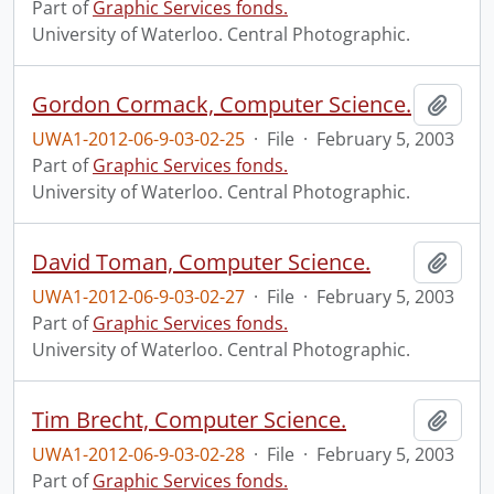
Part of
Graphic Services fonds.
University of Waterloo. Central Photographic.
Gordon Cormack, Computer Science.
Add t
UWA1-2012-06-9-03-02-25
·
File
·
February 5, 2003
Part of
Graphic Services fonds.
University of Waterloo. Central Photographic.
David Toman, Computer Science.
Add t
UWA1-2012-06-9-03-02-27
·
File
·
February 5, 2003
Part of
Graphic Services fonds.
University of Waterloo. Central Photographic.
Tim Brecht, Computer Science.
Add t
UWA1-2012-06-9-03-02-28
·
File
·
February 5, 2003
Part of
Graphic Services fonds.