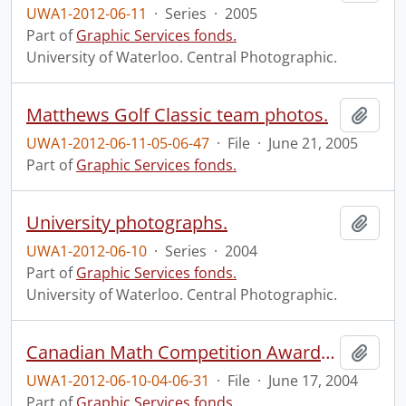
UWA1-2012-06-11
·
Series
·
2005
Part of
Graphic Services fonds.
University of Waterloo. Central Photographic.
Matthews Golf Classic team photos.
Add t
UWA1-2012-06-11-05-06-47
·
File
·
June 21, 2005
Part of
Graphic Services fonds.
University photographs.
Add t
UWA1-2012-06-10
·
Series
·
2004
Part of
Graphic Services fonds.
University of Waterloo. Central Photographic.
Canadian Math Competition Awards Banquet.
Add t
UWA1-2012-06-10-04-06-31
·
File
·
June 17, 2004
Part of
Graphic Services fonds.