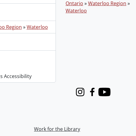
Ontario
»
Waterloo Region
»
Waterloo
oo Region
»
Waterloo
 Accessibility
Instagram
Facebook
Youtube
Work for the Library