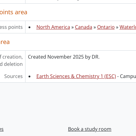
oints area
ess points
North America
»
Canada
»
Ontario
»
Waterl
area
f creation,
Created November 2025 by DR.
d deletion
Sources
Earth Sciences & Chemistry 1 (ESC)
- Campus
es
Book a study room