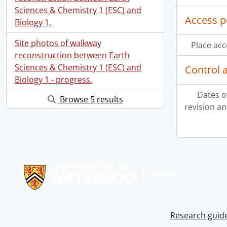
Sciences & Chemistry 1 (ESC) and
Access p
Biology 1.
Site photos of walkway
Place acc
reconstruction between Earth
Sciences & Chemistry 1 (ESC) and
Control 
Biology 1 - progress.
Dates o
Browse 5 results
revision an
Information about Libraries
Research guid