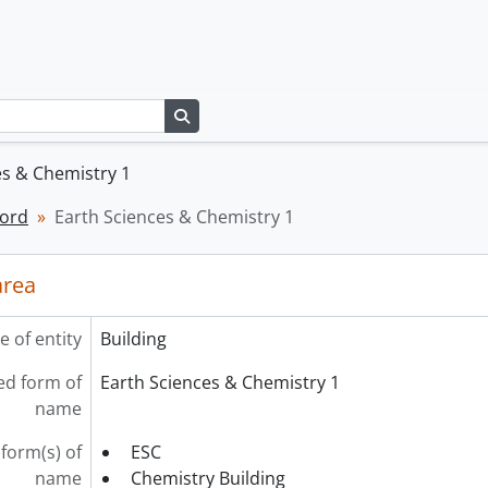
Search in browse page
es & Chemistry 1
cord
Earth Sciences & Chemistry 1
area
e of entity
Building
ed form of
Earth Sciences & Chemistry 1
name
form(s) of
ESC
name
Chemistry Building