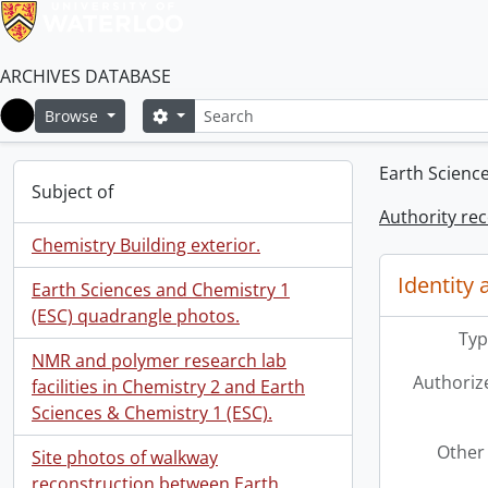
ARCHIVES DATABASE
Search
Search options
Browse
Home
Earth Scienc
Subject of
Authority re
Chemistry Building exterior.
Identity 
Earth Sciences and Chemistry 1
(ESC) quadrangle photos.
Typ
NMR and polymer research lab
Authoriz
facilities in Chemistry 2 and Earth
Sciences & Chemistry 1 (ESC).
Other 
Site photos of walkway
reconstruction between Earth