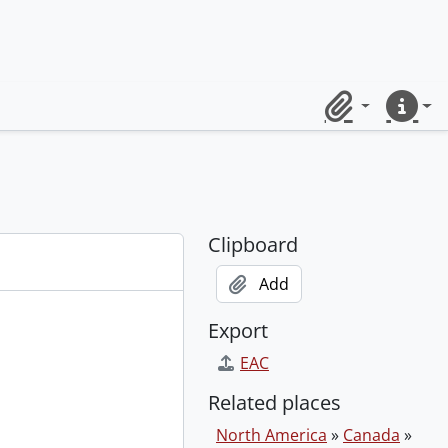
Clipboard
Quick lin
Clipboard
Add
Export
EAC
Related places
North America
»
Canada
»