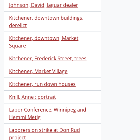
Johnson, David, Jaguar dealer
Kitchener, downtown buildings,
derelict
Kitchener, downtown, Market
Square
Kitchener, Frederick Street, trees
Kitchener, Market Village
Kitchener, run down houses
Knill, Anne : portrait
Labor Conference, Winnipeg and
Hemmi Metig
Laborers on strike at Don Rud
project