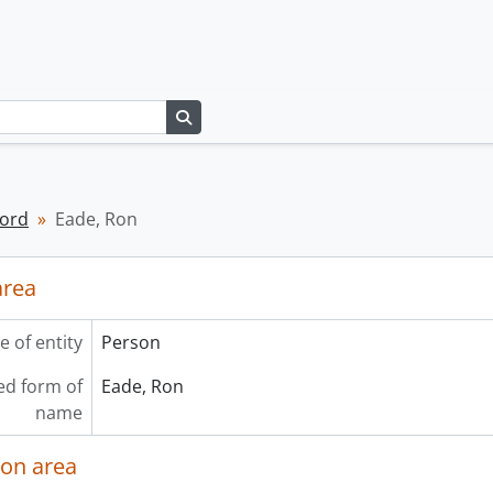
Search in browse page
cord
Eade, Ron
area
e of entity
Person
ed form of
Eade, Ron
name
ion area