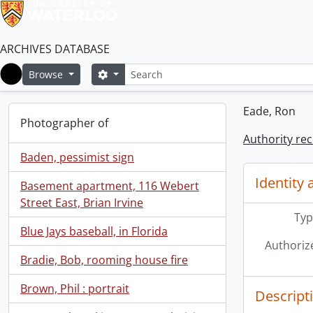
ARCHIVES DATABASE
Search
Search options
Browse
Home
Eade, Ron
Photographer of
Authority re
Baden, pessimist sign
Identity 
Basement apartment, 116 Webert
Street East, Brian Irvine
Typ
Blue Jays baseball, in Florida
Authoriz
Bradie, Bob, rooming house fire
Brown, Phil : portrait
Descript