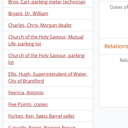
Brox, Carl, parking meter technician
Dates of
Bryant, Dr. William
Charles, Chris, Morgan dealer
Church of the Holy Saviour, Mutual
Life, parking lot
Relation
Church of the Holy Saviour, parking
Rel
lot
Ellis, Hugh, Superintendent of Water,
City of Brantford
Fevriria, Antonio
Five Points, copies
Forbes, Ken, Swiss Barrel seller
Gasselle, Roger, Pioneer Repair