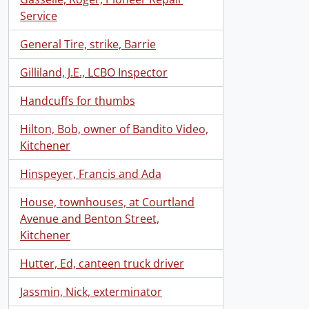
Service
General Tire, strike, Barrie
Gilliland, J.E., LCBO Inspector
Handcuffs for thumbs
Hilton, Bob, owner of Bandito Video,
Kitchener
Hinspeyer, Francis and Ada
House, townhouses, at Courtland
Avenue and Benton Street,
Kitchener
Hutter, Ed, canteen truck driver
Jassmin, Nick, exterminator