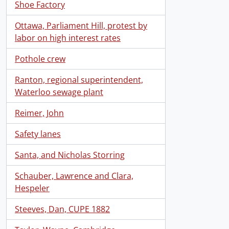
Shoe Factory
Ottawa, Parliament Hill, protest by
labor on high interest rates
Pothole crew
Ranton, regional superintendent,
Waterloo sewage plant
Reimer, John
Safety lanes
Santa, and Nicholas Storring
Schauber, Lawrence and Clara,
Hespeler
Steeves, Dan, CUPE 1882