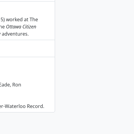
15) worked at The
the
Ottawa Citizen
y adventures.
Eade, Ron
er-Waterloo Record.