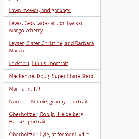
Lawn mower, and garbage
Lewis, Geo, tatoo art, on back of
Margo Wherry
Leyser, Sister Christine, and Barbara
Marzo
Lockhart, Junius : portrait
MacKenzie, Doug, Super Shine Shop
Mainland, T.R.
Norman, Minnie, granny : portrait
Oberholtzer, Bob Jr., Heidelberg
Hause : portrait
Oberholtzer, Lyle, at former Hydro