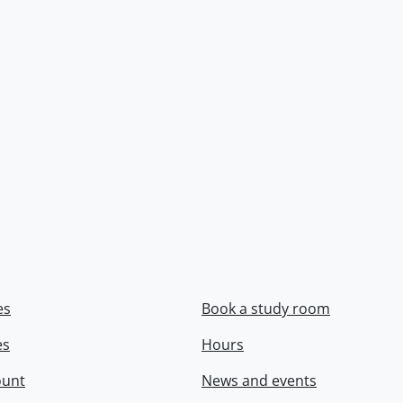
es
Book a study room
es
Hours
ount
News and events