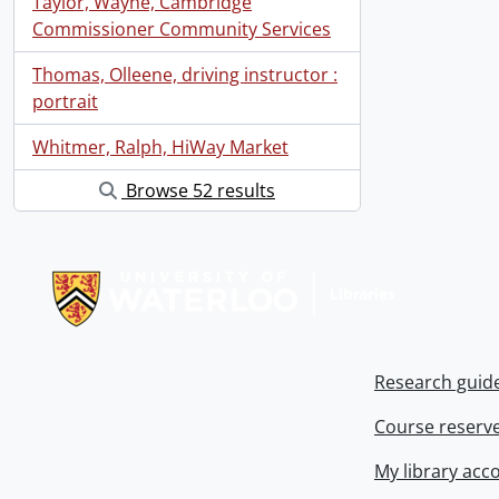
Taylor, Wayne, Cambridge
Commissioner Community Services
Thomas, Olleene, driving instructor :
portrait
Whitmer, Ralph, HiWay Market
Browse 52 results
Information about Libraries
Research guid
Course reserv
My library acc