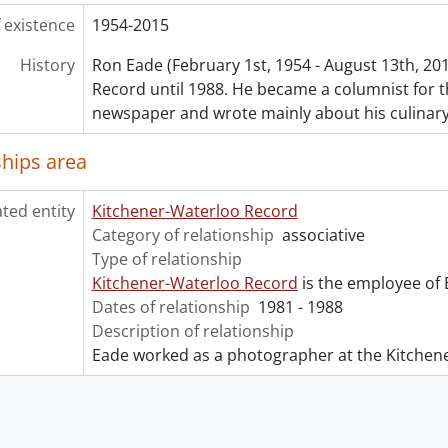
 existence
1954-2015
History
Ron Eade (February 1st, 1954 - August 13th, 20
Record until 1988. He became a columnist for 
newspaper and wrote mainly about his culinar
ships area
ated entity
Kitchener-Waterloo Record
Category of relationship
associative
Type of relationship
Kitchener-Waterloo Record
is the employee of 
Dates of relationship
1981 - 1988
Description of relationship
Eade worked as a photographer at the Kitchen