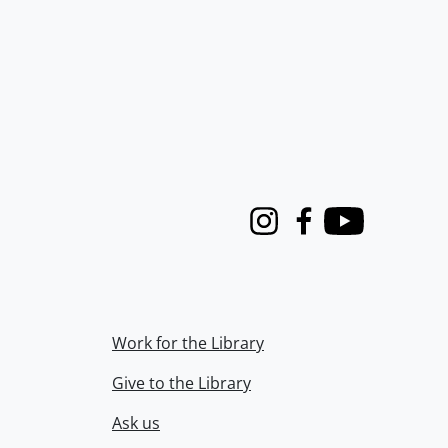
Instagram
Facebook
Youtube
Work for the Library
Give to the Library
Ask us