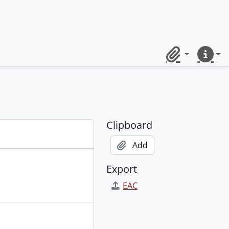
Clipboard
Quick lin
Clipboard
Add
Export
EAC