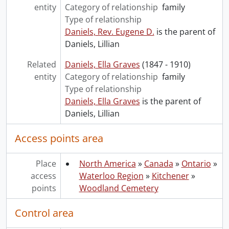
entity
Category of relationship
family
Type of relationship
Daniels, Rev. Eugene D.
is the parent of
Daniels, Lillian
Related
Daniels, Ella Graves
(1847 - 1910)
entity
Category of relationship
family
Type of relationship
Daniels, Ella Graves
is the parent of
Daniels, Lillian
Access points area
Place
North America
»
Canada
»
Ontario
»
access
Waterloo Region
»
Kitchener
»
points
Woodland Cemetery
Control area