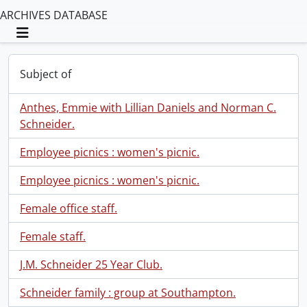
ARCHIVES DATABASE
Toggle navigation
Subject of
Anthes, Emmie with Lillian Daniels and Norman C.
Schneider.
Employee picnics : women's picnic.
Employee picnics : women's picnic.
Female office staff.
Female staff.
J.M. Schneider 25 Year Club.
Schneider family : group at Southampton.