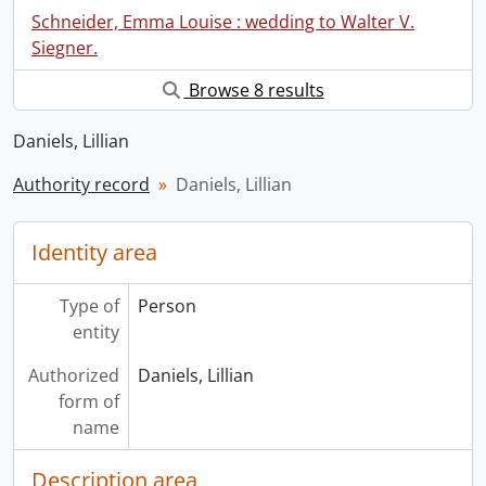
Schneider, Emma Louise : wedding to Walter V.
Siegner.
Browse 8 results
Daniels, Lillian
Authority record
Daniels, Lillian
Identity area
Type of
Person
entity
Authorized
Daniels, Lillian
form of
name
Description area