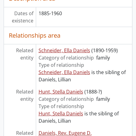
Dates of
1885-1960
existence
Relationships area
Related
Schneider, Ella Daniels
(1890-1959)
entity
Category of relationship
family
Type of relationship
Schneider, Ella Daniels
is the sibling of
Daniels, Lillian
Related
Hunt, Stella Daniels
(1888-?)
entity
Category of relationship
family
Type of relationship
Hunt, Stella Daniels
is the sibling of
Daniels, Lillian
Related
Daniels, Rev. Eugene D.