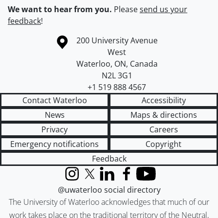
We want to hear from you.
Please
send us your
feedback
!
Information about the University of Waterloo
Campus map
200 University Avenue
West
Waterloo
,
ON
,
Canada
N2L 3G1
+1 519 888 4567
Contact Waterloo
Accessibility
News
Maps & directions
Privacy
Careers
Emergency notifications
Copyright
Feedback
Instagram
X (formerly Twitter)
LinkedIn
Facebook
YouTube
@uwaterloo social directory
The University of Waterloo acknowledges that much of our
work takes place on the traditional territory of the Neutral,