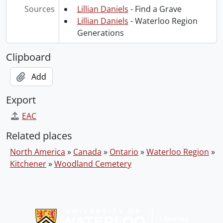
Sources
Lillian Daniels
- Find a Grave
Lillian Daniels
- Waterloo Region
Generations
Clipboard
Add
Export
EAC
Related places
North America
»
Canada
»
Ontario
»
Waterloo Region
»
Kitchener
»
Woodland Cemetery
Information about Libraries