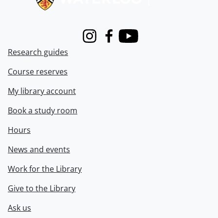
Instagram
Facebook
Youtube
Research guides
Course reserves
My library account
Book a study room
Hours
News and events
Work for the Library
Give to the Library
Ask us