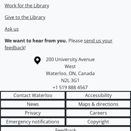
Work for the Library
Give to the Library
Ask us
We want to hear from you.
Please
send us your
feedback
!
Information about the University of Waterloo
Campus map
200 University Avenue
West
Waterloo
,
ON
,
Canada
N2L 3G1
+1 519 888 4567
Contact Waterloo
Accessibility
News
Maps & directions
Privacy
Careers
Emergency notifications
Copyright
Feedback