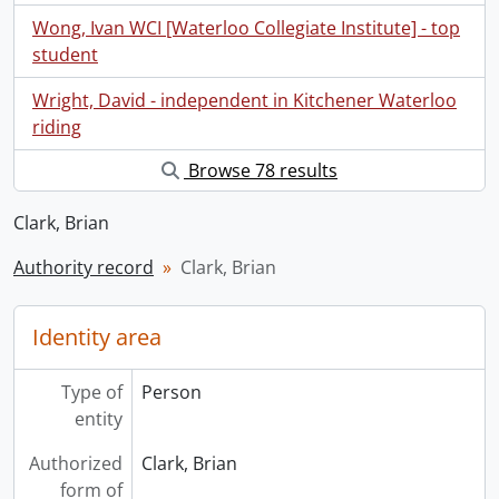
Wong, Ivan WCI [Waterloo Collegiate Institute] - top
student
Wright, David - independent in Kitchener Waterloo
riding
Browse 78 results
Clark, Brian
Authority record
Clark, Brian
Identity area
Type of
Person
entity
Authorized
Clark, Brian
form of