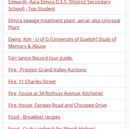
Edwards, Aara Elmira D.S.S. [District Secondary
School] - Top Student
Elmira sewage treatment plant, aerial, also Uniroyal
Plant
Ewing, Kim - U of G [University of Guelph] Study of
Memory & Abuse
Farr Janice Record tour guide.
Fire - Preston Grand Valley Auctions
Fire, 11 Charles Street
Fire, house at 34 Rothsay Avenue, Kitchener
Fire, house, Fairway Road and Chicopee Drive
Food - Breakfast recipes
Food - Crab sandwich for Wendi Hiebert