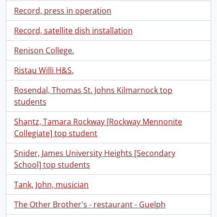
Record, press in operation
Record, satellite dish installation
Renison College.
Ristau Willi H&S.
Rosendal, Thomas St. Johns Kilmarnock top
students
Shantz, Tamara Rockway [Rockway Mennonite
Collegiate] top student
Snider, James University Heights [Secondary
School] top students
Tank, John, musician
The Other Brother's - restaurant - Guelph