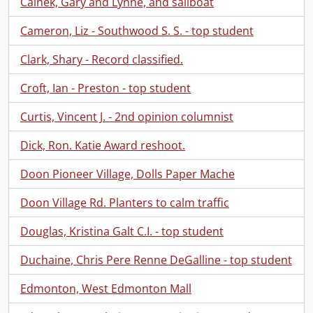
Calnek, Gary and Lynne, and sailboat
Cameron, Liz - Southwood S. S. - top student
Clark, Shary - Record classified.
Croft, Ian - Preston - top student
Curtis, Vincent J. - 2nd opinion columnist
Dick, Ron. Katie Award reshoot.
Doon Pioneer Village, Dolls Paper Mache
Doon Village Rd. Planters to calm traffic
Douglas, Kristina Galt C.I. - top student
Duchaine, Chris Pere Renne DeGalline - top student
Edmonton, West Edmonton Mall