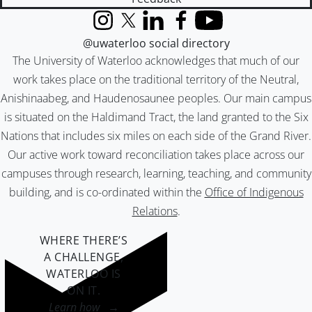
Instagram
X (formerly Twitter)
LinkedIn
Facebook
YouTube
@uwaterloo social directory
The University of Waterloo acknowledges that much of our
work takes place on the traditional territory of the Neutral,
Anishinaabeg, and Haudenosaunee peoples. Our main campus
is situated on the Haldimand Tract, the land granted to the Six
Nations that includes six miles on each side of the Grand River.
Our active work toward reconciliation takes place across our
campuses through research, learning, teaching, and community
building, and is co-ordinated within the
Office of Indigenous
Relations
.
WHERE THERE’S
A CHALLENGE,
WATERLOO IS
ON IT
.
Learn how →