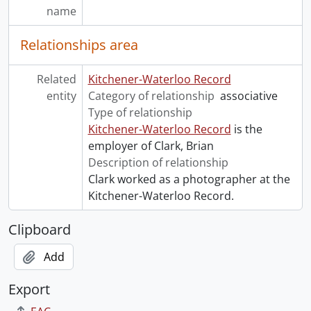
name
Relationships area
Related
Kitchener-Waterloo Record
entity
Category of relationship
associative
Type of relationship
Kitchener-Waterloo Record
is the
employer of Clark, Brian
Description of relationship
Clark worked as a photographer at the
Kitchener-Waterloo Record.
Clipboard
Add
Export