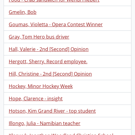
Gmelin, Bob
Goumas, Violetta - Opera Contest Winner
Gray, Tom Hero bus driver
Hall, Valerie - 2nd [Second] Opinion
Hergott, Sherry. Record employee.
Hill, Christine - 2nd [Second] Opinion
Hockey, Minor Hockey Week
Hope, Clarence - insight
Hotson, Kim Grand River - top student
Illongo, Julia - Namibian teacher