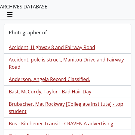
ARCHIVES DATABASE
Toggle navigation
Photographer of
Accident, Highway 8 and Fairway Road
Accident, pole is struck, Manitou Drive and Fairway
Road
Anderson, Angela Record Classified.
Bast, McCurdy, Taylor - Bad Hair Day
Brubacher, Mat Rockway [Collegiate Institute] - top
student
Bus - Kitchener Transit - CRAVEN A advertising