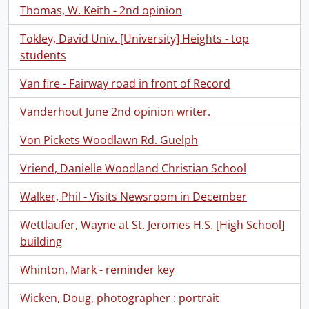
Thomas, W. Keith - 2nd opinion
Tokley, David Univ. [University] Heights - top
students
Van fire - Fairway road in front of Record
Vanderhout June 2nd opinion writer.
Von Pickets Woodlawn Rd. Guelph
Vriend, Danielle Woodland Christian School
Walker, Phil - Visits Newsroom in December
Wettlaufer, Wayne at St. Jeromes H.S. [High School]
building
Whinton, Mark - reminder key
Wicken, Doug, photographer : portrait