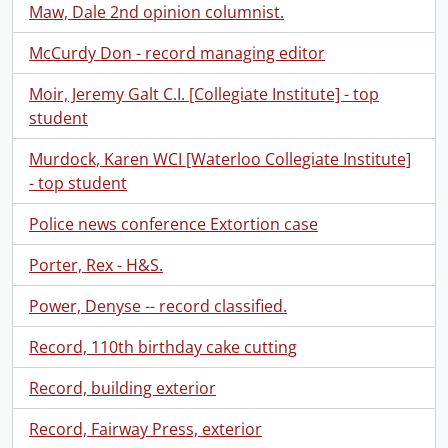
Maw, Dale 2nd opinion columnist.
McCurdy Don - record managing editor
Moir, Jeremy Galt C.I. [Collegiate Institute] - top
student
Murdock, Karen WCI [Waterloo Collegiate Institute]
- top student
Police news conference Extortion case
Porter, Rex - H&S.
Power, Denyse -- record classified.
Record, 110th birthday cake cutting
Record, building exterior
Record, Fairway Press, exterior