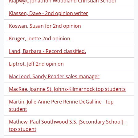
Klapwyk, Jonathon Woodland Christian School
Klassen, Dave - 2nd opinion writer
Koswan, Susan for 2nd opinion
Kruger, Joette 2nd opinion
Land, Barbara - Record classified.
Liptrot, Jeff 2nd opinion
MacLeod, Sandy Reader sales manager
MacRae, Joanne St. Johns-Kilmarnock top students
Martin, Julie-Anne Pere Renne DeGalline - top
student
Mathew, Paul Southwood S.S. [Secondary School] -
top student