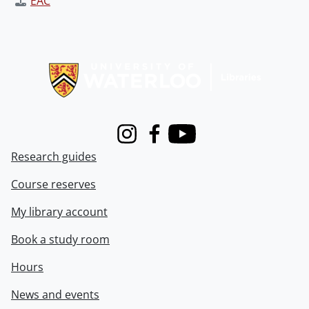
EAC
Information about Libraries
Instagram
Facebook
Youtube
Research guides
Course reserves
My library account
Book a study room
Hours
News and events