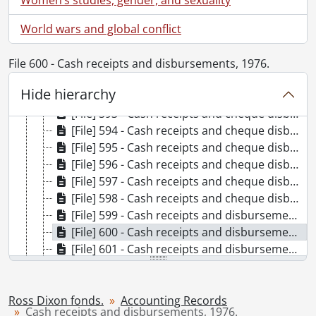
[File] 587 - Cash receipts and cheque disbursements, 1963., 1963
World wars and global conflict
[File] 588 - Cash receipts and cheque disbursements, 1964., 1964
[File] 589 - Cash receipts and cheque disbursements, 1965., 1965
[File] 590 - Cash receipts and cheque disbursements, 1966., 1966
File 600 - Cash receipts and disbursements, 1976.
[File] 591 - Cash receipts and cheque disbursements, 1967., 1967
Hide hierarchy
[File] 592 - Cash receipts and cheque disbursements, 1968., 1968
[File] 593 - Cash receipts and cheque disbursements, 1969., 1969
[File] 594 - Cash receipts and cheque disbursements, 1970., 1970
[File] 595 - Cash receipts and cheque disbursements, 1971., 1971
[File] 596 - Cash receipts and cheque disbursements, 1972., 1972
[File] 597 - Cash receipts and cheque disbursements, 1973., 1973
[File] 598 - Cash receipts and cheque disbursements, 1974., 1974
[File] 599 - Cash receipts and disbursements, 1975., 1975
[File] 600 - Cash receipts and disbursements, 1976., 1976
[File] 601 - Cash receipts and disbursements, 1977., 1977
[File] 602 - Cash receipts and disbursements, 1978., 1978
[File] 603 - Cash receipts and disbursements, 1979., 1979
[File] 604 - Cash receipts and disbursements, 1980., 1980
Ross Dixon fonds.
Accounting Records
Cash receipts and disbursements, 1976.