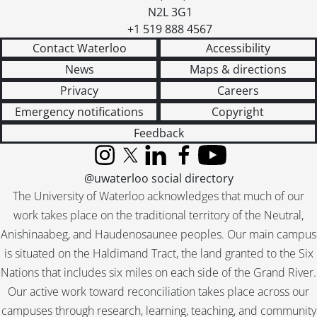
N2L 3G1
+1 519 888 4567
Contact Waterloo
Accessibility
News
Maps & directions
Privacy
Careers
Emergency notifications
Copyright
Feedback
Instagram
X (formerly Twitter)
LinkedIn
Facebook
YouTube
@uwaterloo social directory
The University of Waterloo acknowledges that much of our
work takes place on the traditional territory of the Neutral,
Anishinaabeg, and Haudenosaunee peoples. Our main campus
is situated on the Haldimand Tract, the land granted to the Six
Nations that includes six miles on each side of the Grand River.
Our active work toward reconciliation takes place across our
campuses through research, learning, teaching, and community