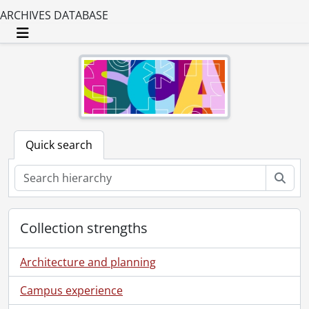
ARCHIVES DATABASE
Toggle navigation
Quick search
Sear
Collection strengths
Architecture and planning
Campus experience