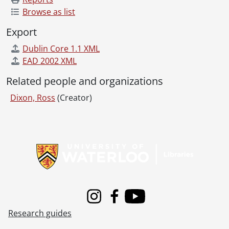
Browse as list
Export
Dublin Core 1.1 XML
EAD 2002 XML
Related people and organizations
Dixon, Ross
(Creator)
Information about Libraries
Instagram
Facebook
Youtube
Research guides