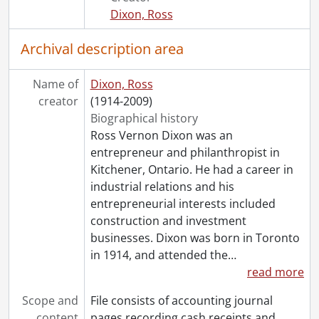
[File] 624 - Old general ledger cards (file 1 of 6)., 1953-1969
Dixon, Ross
[File] 625 - Old general ledger cards (file 2 of 6)., 1954-1963
[File] 626 - Old general ledger cards (file 3 of 6)., 1954-1981
Archival description area
[File] 627 - Old general ledger cards (file 4 of 6)., 1955-1962
[File] 628 - Old general ledger cards (file 5 of 6)., 1956-1980
Name of
Dixon, Ross
[File] 629 - Old general ledger cards (file 6 of 6)., 1957-1974
creator
(1914-2009)
[File] 630 - Purchases, 1960., 1960
Biographical history
[File] 631 - Purchases, 1961., 1961
Ross Vernon Dixon was an
[File] 632 - Purchases, 1962., 1962
entrepreneur and philanthropist in
[File] 633 - Purchases, 1963., 1963
Kitchener, Ontario. He had a career in
[File] 634 - Purchases, 1964., 1964
industrial relations and his
[File] 635 - Purchases, 1965., 1965
entrepreneurial interests included
[File] 636 - Purchases, 1966., 1966
construction and investment
[File] 637 - Purchases, 1967., 1967
businesses. Dixon was born in Toronto
[File] 638 - Purchases, 1968., 1968
in 1914, and attended the
…
[File] 639 - Purchases, 1969., 1969
read more
[File] 640 - Purchases, 1970., 1970
[File] 641 - Purchases, 1971., 1971
Scope and
File consists of accounting journal
[File] 642 - Purchases, 1972., 1972
content
pages recording cash receipts and