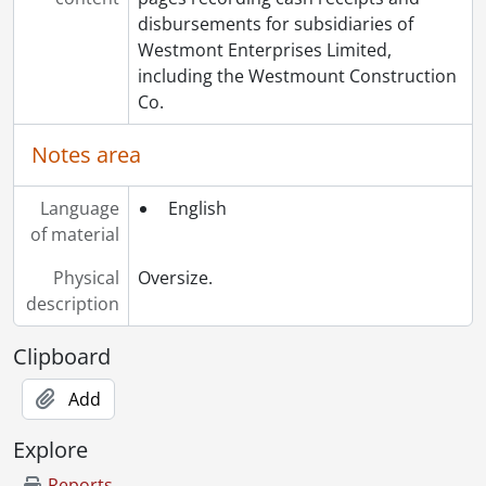
[File] 643 - Purchases, 1973., 1973
disbursements for subsidiaries of
[File] 644 - Purchases, 1974., 1974
Westmont Enterprises Limited,
[Series] 9 - Philanthropy, 1982-2009
including the Westmount Construction
[Series] 10 - Photographs, 1914-2002
Co.
[Series] 11 - Visual Materials, 1996-[200-?]
Notes area
Language
English
of material
Physical
Oversize.
description
Clipboard
Add
Explore
Reports