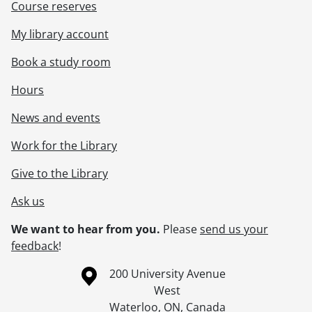
Course reserves
My library account
Book a study room
Hours
News and events
Work for the Library
Give to the Library
Ask us
We want to hear from you.
Please
send us your
feedback
!
Information about the University of Waterloo
Campus map
200 University Avenue
West
Waterloo
,
ON
,
Canada