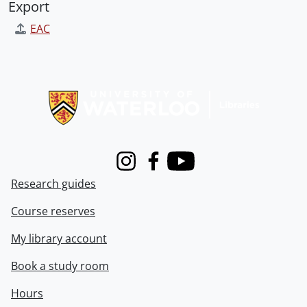
Export
EAC
Information about Libraries
Instagram
Facebook
Youtube
Research guides
Course reserves
My library account
Book a study room
Hours