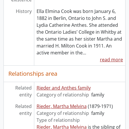
History
Ella Elmina Cook was born January 6,
1882 in Berlin, Ontario to John S. and
Lydia Catherine Anthes. She attended
the Ontario Ladies’ College in Whitby at
the same time as her sister Martha and
married H. Milton Cook in 1911. An
active member in the
…
read more
Relationships area
Related
Rieder and Anthes family
entity
Category of relationship
family
Related
Rieder, Martha Melvina
(1879-1971)
entity
Category of relationship
family
Type of relationship
Rieder, Martha Melvina
is the sibling of