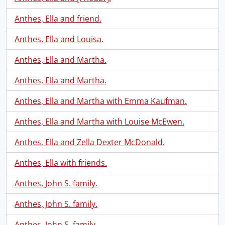
Anthes, Ella and friend.
Anthes, Ella and Louisa.
Anthes, Ella and Martha.
Anthes, Ella and Martha.
Anthes, Ella and Martha with Emma Kaufman.
Anthes, Ella and Martha with Louise McEwen.
Anthes, Ella and Zella Dexter McDonald.
Anthes, Ella with friends.
Anthes, John S. family.
Anthes, John S. family.
Anthes, John S. family.