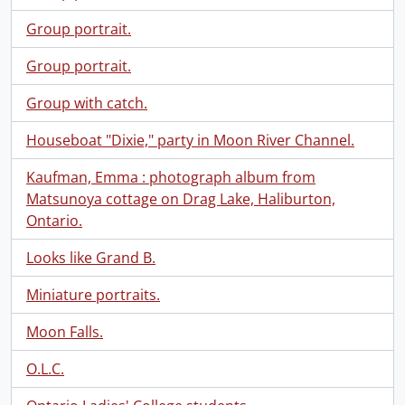
Group portrait.
Group portrait.
Group with catch.
Houseboat "Dixie," party in Moon River Channel.
Kaufman, Emma : photograph album from
Matsunoya cottage on Drag Lake, Haliburton,
Ontario.
Looks like Grand B.
Miniature portraits.
Moon Falls.
O.L.C.