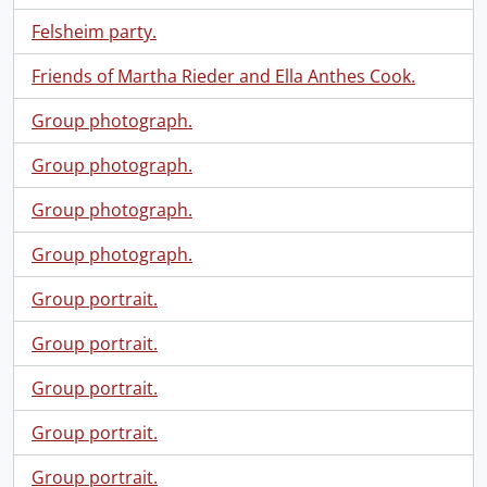
Felsheim party.
Friends of Martha Rieder and Ella Anthes Cook.
Group photograph.
Group photograph.
Group photograph.
Group photograph.
Group portrait.
Group portrait.
Group portrait.
Group portrait.
Group portrait.