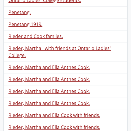
Ontario Ladies' College students.
Penetang.
Penetang 1919.
Rieder and Cook familes.
Rieder, Martha : with friends at Ontario Ladies'
College.
Rieder, Martha and Ella Anthes Cook.
Rieder, Martha and Ella Anthes Cook.
Rieder, Martha and Ella Anthes Cook.
Rieder, Martha and Ella Anthes Cook.
Rieder, Martha and Ella Cook with friends.
Rieder, Martha and Ella Cook with friends.