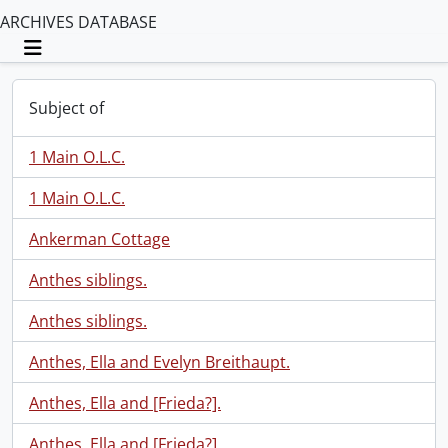
ARCHIVES DATABASE
Toggle navigation
Subject of
1 Main O.L.C.
1 Main O.L.C.
Ankerman Cottage
Anthes siblings.
Anthes siblings.
Anthes, Ella and Evelyn Breithaupt.
Anthes, Ella and [Frieda?].
Anthes, Ella and [Frieda?].