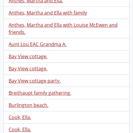
Anthes, Martha and Ella.
Anthes, Martha and Ella with family
Anthes, Martha and Ella with Louise McEwen and
friends.
Aunt Lou EAC Grandma A.
Bay View cottage.
Bay View cottage.
Bay View cottage party.
Breithaupt family gathering.
Burlington beach.
Cook, Ella.
Cook, Ella.