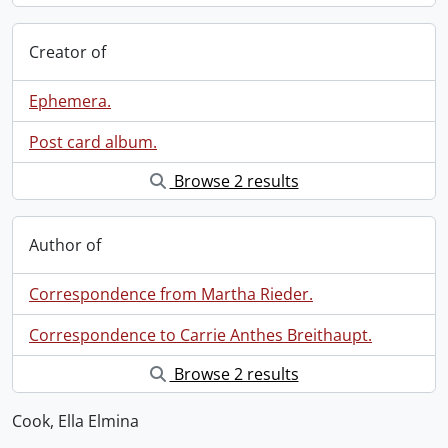
Creator of
Ephemera.
Post card album.
Browse 2 results
Author of
Correspondence from Martha Rieder.
Correspondence to Carrie Anthes Breithaupt.
Browse 2 results
Cook, Ella Elmina