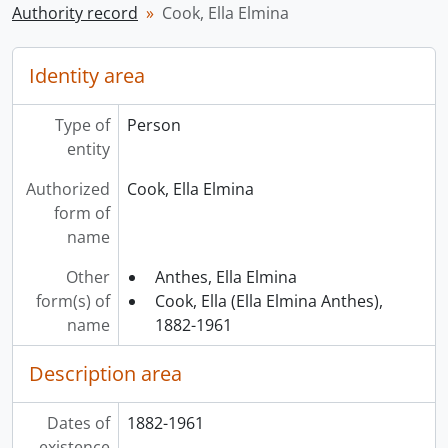
Authority record
Cook, Ella Elmina
Identity area
Type of
Person
entity
Authorized
Cook, Ella Elmina
form of
name
Other
Anthes, Ella Elmina
form(s) of
Cook, Ella (Ella Elmina Anthes),
name
1882-1961
Description area
Dates of
1882-1961
existence