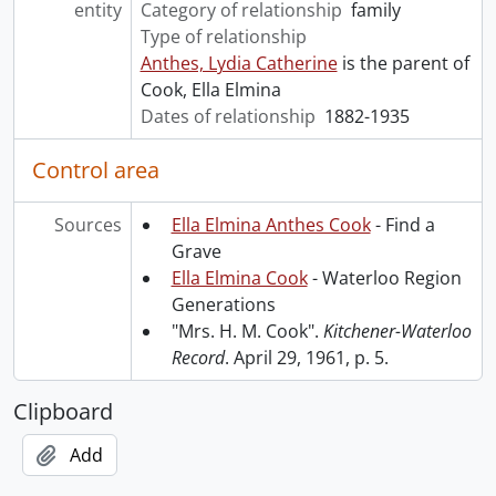
entity
Category of relationship
family
Type of relationship
Anthes, Lydia Catherine
is the parent of
Cook, Ella Elmina
Dates of relationship
1882-1935
Control area
Sources
Ella Elmina Anthes Cook
- Find a
Grave
Ella Elmina Cook
- Waterloo Region
Generations
"Mrs. H. M. Cook".
Kitchener-Waterloo
Record
. April 29, 1961, p. 5.
Clipboard
Add