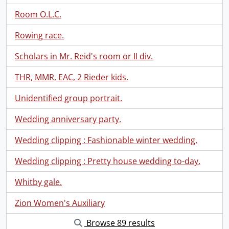
Room O.L.C.
Rowing race.
Scholars in Mr. Reid's room or II div.
THR, MMR, EAC, 2 Rieder kids.
Unidentified group portrait.
Wedding anniversary party.
Wedding clipping : Fashionable winter wedding.
Wedding clipping : Pretty house wedding to-day.
Whitby gale.
Zion Women's Auxiliary
Browse 89 results