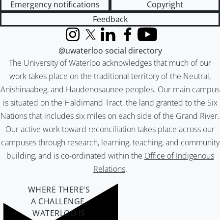
Emergency notifications
Copyright
Feedback
Instagram
X (formerly Twitter)
LinkedIn
Facebook
YouTube
@uwaterloo social directory
The University of Waterloo acknowledges that much of our
work takes place on the traditional territory of the Neutral,
Anishinaabeg, and Haudenosaunee peoples. Our main campus
is situated on the Haldimand Tract, the land granted to the Six
Nations that includes six miles on each side of the Grand River.
Our active work toward reconciliation takes place across our
campuses through research, learning, teaching, and community
building, and is co-ordinated within the
Office of Indigenous
Relations
.
WHERE THERE’S
A CHALLENGE,
WATERLOO IS