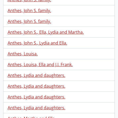
Anthes, John S. family.
Anthes, John S. family.
Anthes, John S., Ella, Lydia and Martha.
Anthes, John S., Lydia and Ella.
Anthes, Louisa.
Anthes, Louisa, Ella and J.I. Frank.
Anthes, Lydia and daughters.
Anthes, Lydia and daughters.
Anthes, Lydia and daughters.
Anthes, Lydia and daughters.