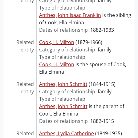
entity
Category of relationship
family
Type of relationship
Anthes, John Isaac Franklin
is the sibling
of Cook, Ella Elmina
Dates of relationship
1882-1933
Related
Cook, H. Milton
(1879-1966)
entity
Category of relationship
family
Type of relationship
Cook, H. Milton
is the spouse of Cook,
Ella Elmina
Related
Anthes, John Schmitt
(1844-1915)
entity
Category of relationship
family
Type of relationship
Anthes, John Schmitt
is the parent of
Cook, Ella Elmina
Dates of relationship
1882-1915
Related
Anthes, Lydia Catherine
(1849-1935)