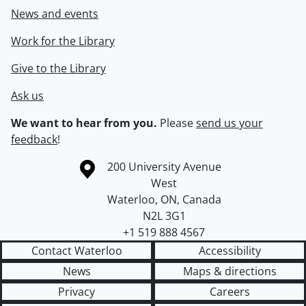
News and events
Work for the Library
Give to the Library
Ask us
We want to hear from you.
Please
send us your
feedback
!
Information about the University of Waterloo
Campus map
200 University Avenue
West
Waterloo
,
ON
,
Canada
N2L 3G1
+1 519 888 4567
Contact Waterloo
Accessibility
News
Maps & directions
Privacy
Careers