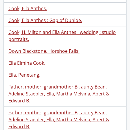
Cook, Ella Anthes.
Cook, Ella Anthes : Gap of Dunloe.
Cook, H. Milton and Ella Anthes : wedding : studio
portraits.
Down Blackstone, Horshoe Falls.
Ella Elmina Cook.
Ella, Penetang.
Father, mother, grandmother B., aunty Bean,
Adeline Staebler, Ella, Martha Melvina, Abert &
Edward B.
Father, mother, grandmother B., aunty Bean,
Adeline Staebler, Ella, Martha Melvina, Abert &
Edward B.