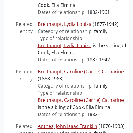
Cook, Ella Elmina
Dates of relationship
1882-1961
Related
Breithaupt, Lydia Louisa
(1877-1942)
entity
Category of relationship
family
Type of relationship
Breithaupt, Lydia Louisa
is the sibling of
Cook, Ella Elmina
Dates of relationship
1882-1942
Related
Breithaupt, Caroline (Carrie) Catharine
entity
(1868-1963)
Category of relationship
family
Type of relationship
Breithaupt, Caroline (Carrie) Catharine
is the sibling of Cook, Ella Elmina
Dates of relationship
1882-
Related
Anthes, John Isaac Franklin
(1870-1933)