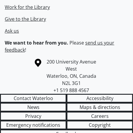
Work for the Library
Give to the Library
Ask us
We want to hear from you.
Please
send us your
feedback
!
Information about the University of Waterloo
Campus map
200 University Avenue
West
Waterloo
,
ON
,
Canada
N2L 3G1
+1 519 888 4567
Contact Waterloo
Accessibility
News
Maps & directions
Privacy
Careers
Emergency notifications
Copyright