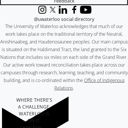
Feedback
Instagram
X (formerly Twitter)
LinkedIn
Facebook
YouTube
@uwaterloo social directory
The University of Waterloo acknowledges that much of our
work takes place on the traditional territory of the Neutral,
Anishinaabeg, and Haudenosaunee peoples. Our main campus
is situated on the Haldimand Tract, the land granted to the Six
Nations that includes six miles on each side of the Grand River.
Our active work toward reconciliation takes place across our
campuses through research, learning, teaching, and community
building, and is co-ordinated within the
Office of Indigenous
Relations
.
WHERE THERE’S
A CHALLENGE,
WATERLOO IS
ON IT
.
Learn how →