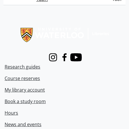
Information about Libraries
Instagram
Facebook
Youtube
Research guides
Course reserves
My library account
Book a study room
Hours
News and events