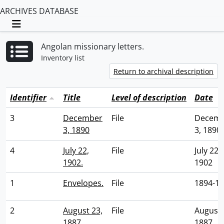
ARCHIVES DATABASE
Toggle navigation
Angolan missionary letters.
Inventory list
Return to archival description
Identifier
Title
Level of description
Date
3
December
File
Decem
3, 1890
3, 1890
4
July 22,
File
July 22,
1902.
1902
1
Envelopes.
File
1894-1
2
August 23,
File
August 
1887.
1887