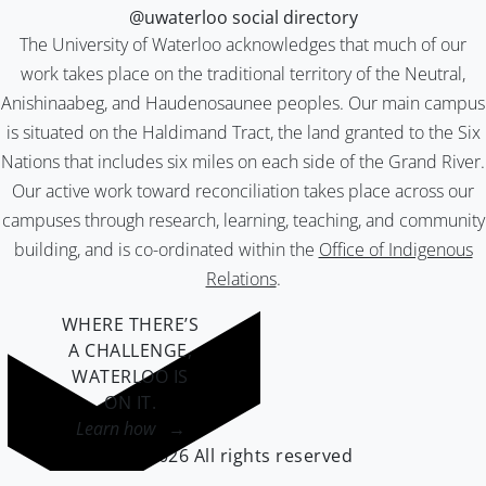
@uwaterloo social directory
The University of Waterloo acknowledges that much of our
work takes place on the traditional territory of the Neutral,
Anishinaabeg, and Haudenosaunee peoples. Our main campus
is situated on the Haldimand Tract, the land granted to the Six
Nations that includes six miles on each side of the Grand River.
Our active work toward reconciliation takes place across our
campuses through research, learning, teaching, and community
building, and is co-ordinated within the
Office of Indigenous
Relations
.
WHERE THERE’S
A CHALLENGE,
WATERLOO IS
ON IT
.
Learn how →
©2026 All rights reserved