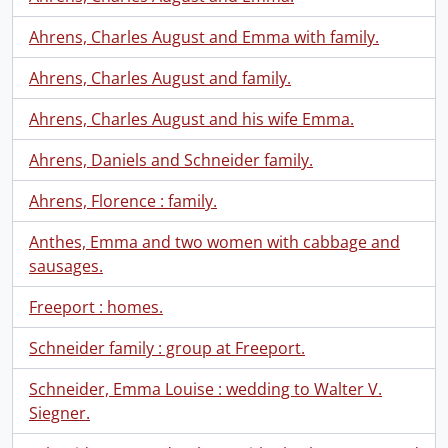
Ahrens, Charles August and Emma with family.
Ahrens, Charles August and family.
Ahrens, Charles August and his wife Emma.
Ahrens, Daniels and Schneider family.
Ahrens, Florence : family.
Anthes, Emma and two women with cabbage and
sausages.
Freeport : homes.
Schneider family : group at Freeport.
Schneider, Emma Louise : wedding to Walter V.
Siegner.