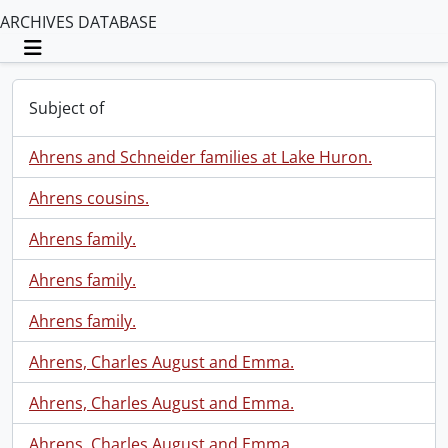
ARCHIVES DATABASE
Toggle navigation
Subject of
Ahrens and Schneider families at Lake Huron.
Ahrens cousins.
Ahrens family.
Ahrens family.
Ahrens family.
Ahrens, Charles August and Emma.
Ahrens, Charles August and Emma.
Ahrens, Charles August and Emma.