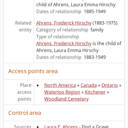
child of Ahrens, Laura Emma Hirschy
Dates of relationship
1885-1949
Related
Ahrens, Frederick Hirschy
(1883-1975)
entity
Category of relationship
family
Type of relationship
Ahrens, Frederick Hirschy
is the child of
Ahrens, Laura Emma Hirschy
Dates of relationship
1883-1949
Access points area
Place
North America
»
Canada
»
Ontario
»
access
Waterloo Region
»
Kitchener
»
points
Woodland Cemetery
Control area
Sources
Laura E. Ahrens
- Find a Grave