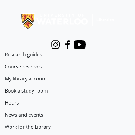
Information about Libraries
Instagram
Facebook
Youtube
Research guides
Course reserves
My library account
Book a study room
Hours
News and events
Work for the Library