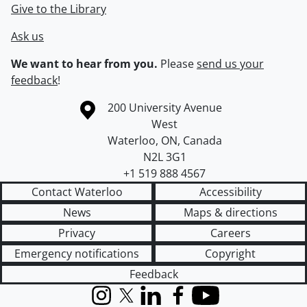
Give to the Library
Ask us
We want to hear from you.
Please
send us your
feedback
!
Information about the University of Waterloo
Campus map
200 University Avenue
West
Waterloo
,
ON
,
Canada
N2L 3G1
+1 519 888 4567
Contact Waterloo
Accessibility
News
Maps & directions
Privacy
Careers
Emergency notifications
Copyright
Feedback
Instagram
X (formerly Twitter)
LinkedIn
Facebook
YouTube