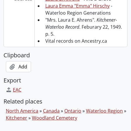
Laura Emma "Emma" Hirschy
-
Waterloo Region Generations
"Mrs. Laura E. Ahrens".
Kitchener-
Waterloo Record
. Feburary 22, 1949.
p. 5.
Vital records on Ancestry.ca
Clipboard
Add
Export
EAC
Related places
North America
»
Canada
»
Ontario
»
Waterloo Region
»
Kitchener
»
Woodland Cemetery