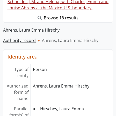
Schneider, J.M. and Helena, with Charles, Emma and
Louise Ahrens at the Mexico-U.S. boundary.
Browse 18 results
Ahrens, Laura Emma Hirschy
Authority record
Ahrens, Laura Emma Hirschy
Identity area
Type of
Person
entity
Authorized
Ahrens, Laura Emma Hirschy
form of
name
Parallel
Hirschey, Laura Emma
form(s) of