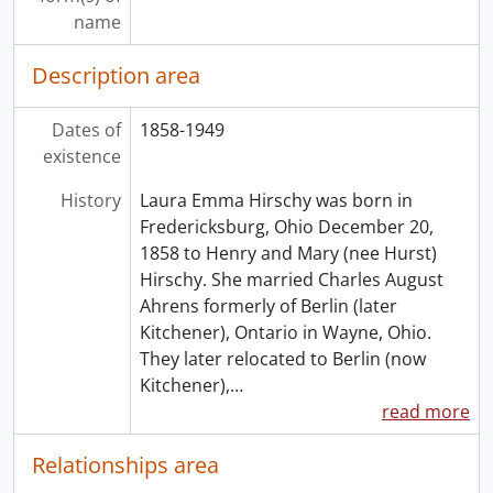
name
Description area
Dates of
1858-1949
existence
History
Laura Emma Hirschy was born in
Fredericksburg, Ohio December 20,
1858 to Henry and Mary (nee Hurst)
Hirschy. She married Charles August
Ahrens formerly of Berlin (later
Kitchener), Ontario in Wayne, Ohio.
They later relocated to Berlin (now
Kitchener),
…
read more
Relationships area