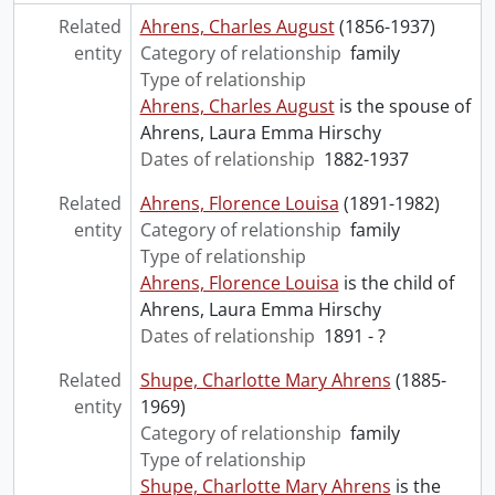
Related
Ahrens, Charles August
(1856-1937)
entity
Category of relationship
family
Type of relationship
Ahrens, Charles August
is the spouse of
Ahrens, Laura Emma Hirschy
Dates of relationship
1882-1937
Related
Ahrens, Florence Louisa
(1891-1982)
entity
Category of relationship
family
Type of relationship
Ahrens, Florence Louisa
is the child of
Ahrens, Laura Emma Hirschy
Dates of relationship
1891 - ?
Related
Shupe, Charlotte Mary Ahrens
(1885-
entity
1969)
Category of relationship
family
Type of relationship
Shupe, Charlotte Mary Ahrens
is the