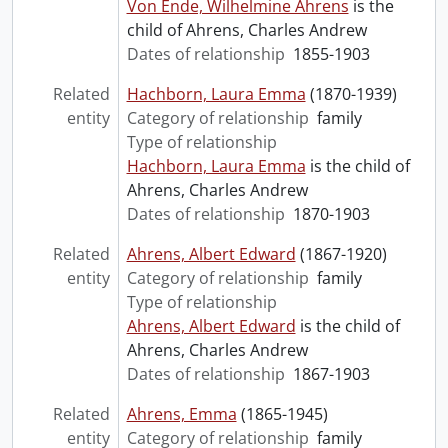
Von Ende, Wilhelmine Ahrens
is the
child of Ahrens, Charles Andrew
Dates of relationship
1855-1903
Related
Hachborn, Laura Emma
(1870-1939)
entity
Category of relationship
family
Type of relationship
Hachborn, Laura Emma
is the child of
Ahrens, Charles Andrew
Dates of relationship
1870-1903
Related
Ahrens, Albert Edward
(1867-1920)
entity
Category of relationship
family
Type of relationship
Ahrens, Albert Edward
is the child of
Ahrens, Charles Andrew
Dates of relationship
1867-1903
Related
Ahrens, Emma
(1865-1945)
entity
Category of relationship
family