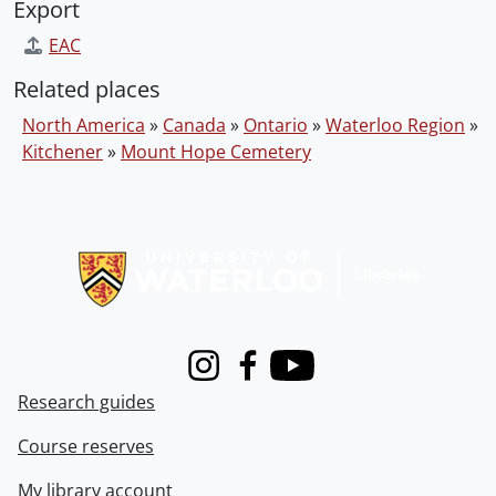
Export
EAC
Related places
North America
»
Canada
»
Ontario
»
Waterloo Region
»
Kitchener
»
Mount Hope Cemetery
Information about Libraries
Instagram
Facebook
Youtube
Research guides
Course reserves
My library account