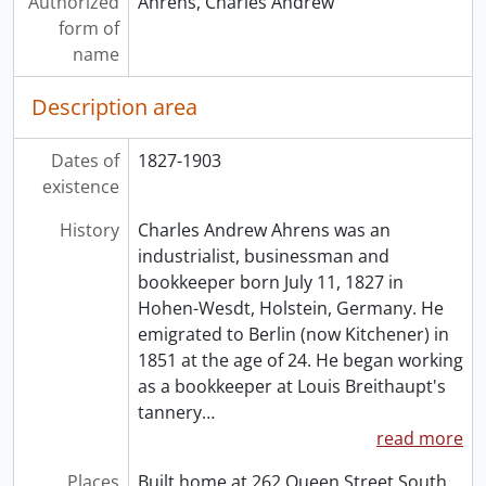
Authorized
Ahrens, Charles Andrew
form of
name
Description area
Dates of
1827-1903
existence
History
Charles Andrew Ahrens was an
industrialist, businessman and
bookkeeper born July 11, 1827 in
Hohen-Wesdt, Holstein, Germany. He
emigrated to Berlin (now Kitchener) in
1851 at the age of 24. He began working
as a bookkeeper at Louis Breithaupt's
tannery
…
read more
Places
Built home at 262 Queen Street South