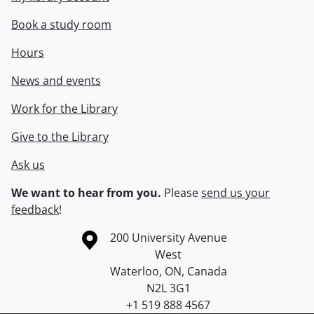
Book a study room
Hours
News and events
Work for the Library
Give to the Library
Ask us
We want to hear from you.
Please
send us your
feedback
!
Information about the University of Waterloo
Campus map
200 University Avenue
West
Waterloo
,
ON
,
Canada
N2L 3G1
+1 519 888 4567