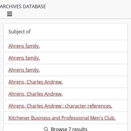
ARCHIVES DATABASE
Toggle navigation
Subject of
Ahrens family.
Ahrens family.
Ahrens family.
Ahrens, Charles Andrew.
Ahrens, Charles Andrew.
Ahrens, Charles Andrew : character references.
Kitchener Business and Professional Men's Club.
Browse 7 results