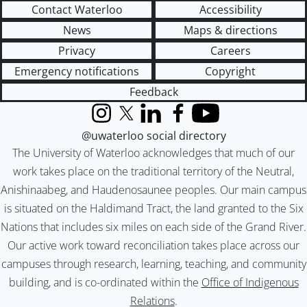
Contact Waterloo
Accessibility
News
Maps & directions
Privacy
Careers
Emergency notifications
Copyright
Feedback
Instagram
X (formerly Twitter)
LinkedIn
Facebook
YouTube
@uwaterloo social directory
The University of Waterloo acknowledges that much of our
work takes place on the traditional territory of the Neutral,
Anishinaabeg, and Haudenosaunee peoples. Our main campus
is situated on the Haldimand Tract, the land granted to the Six
Nations that includes six miles on each side of the Grand River.
Our active work toward reconciliation takes place across our
campuses through research, learning, teaching, and community
building, and is co-ordinated within the
Office of Indigenous
Relations
.