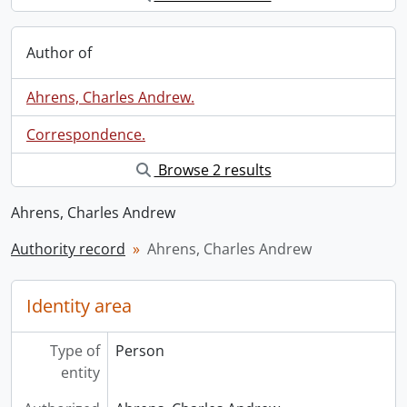
Author of
Ahrens, Charles Andrew.
Correspondence.
Browse 2 results
Ahrens, Charles Andrew
Authority record
Ahrens, Charles Andrew
Identity area
Type of
Person
entity