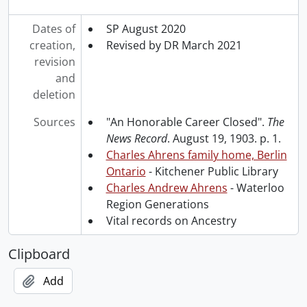
Dates of
SP August 2020
creation,
Revised by DR March 2021
revision
and
deletion
Sources
"An Honorable Career Closed".
The
News Record
. August 19, 1903. p. 1.
Charles Ahrens family home, Berlin
Ontario
- Kitchener Public Library
Charles Andrew Ahrens
- Waterloo
Region Generations
Vital records on Ancestry
Clipboard
Add