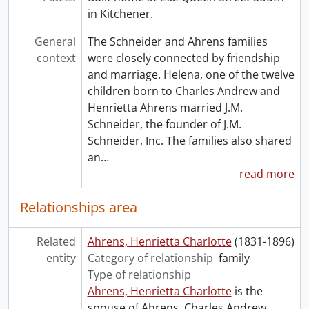
in Kitchener.
General
The Schneider and Ahrens families
context
were closely connected by friendship
and marriage. Helena, one of the twelve
children born to Charles Andrew and
Henrietta Ahrens married J.M.
Schneider, the founder of J.M.
Schneider, Inc. The families also shared
an
…
read more
Relationships area
Related
Ahrens, Henrietta Charlotte
(1831-1896)
entity
Category of relationship
family
Type of relationship
Ahrens, Henrietta Charlotte
is the
spouse of Ahrens, Charles Andrew