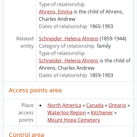
Type of relationship
Ahrens, Emma
is the child of Ahrens,
Charles Andrew
Dates of relationship
1865-1903
Related
Schneider, Helena Ahrens
(1859-1944)
entity
Category of relationship
family
Type of relationship
Schneider, Helena Ahrens
is the child of
Ahrens, Charles Andrew
Dates of relationship
1859-1903
Access points area
Place
North America
»
Canada
»
Ontario
»
access
Waterloo Region
»
Kitchener
»
points
Mount Hope Cemetery
Control area