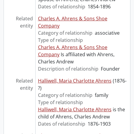
Dates of relationship
1854-1896
Related
Charles A. Ahrens & Sons Shoe
entity
Company
Category of relationship
associative
Type of relationship
Charles A. Ahrens & Sons Shoe
Company
Is affiliated with Ahrens,
Charles Andrew
Description of relationship
Founder
Related
Halliwell, Maria Charlotte Ahrens
(1876-
entity
?)
Category of relationship
family
Type of relationship
Halliwell, Maria Charlotte Ahrens
is the
child of Ahrens, Charles Andrew
Dates of relationship
1876-1903