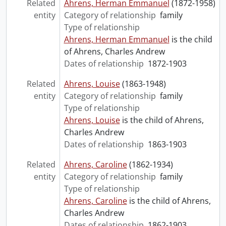
Related
Ahrens, Herman Emmanuel
(1872-1958)
entity
Category of relationship
family
Type of relationship
Ahrens, Herman Emmanuel
is the child
of Ahrens, Charles Andrew
Dates of relationship
1872-1903
Related
Ahrens, Louise
(1863-1948)
entity
Category of relationship
family
Type of relationship
Ahrens, Louise
is the child of Ahrens,
Charles Andrew
Dates of relationship
1863-1903
Related
Ahrens, Caroline
(1862-1934)
entity
Category of relationship
family
Type of relationship
Ahrens, Caroline
is the child of Ahrens,
Charles Andrew
Dates of relationship
1862-1903