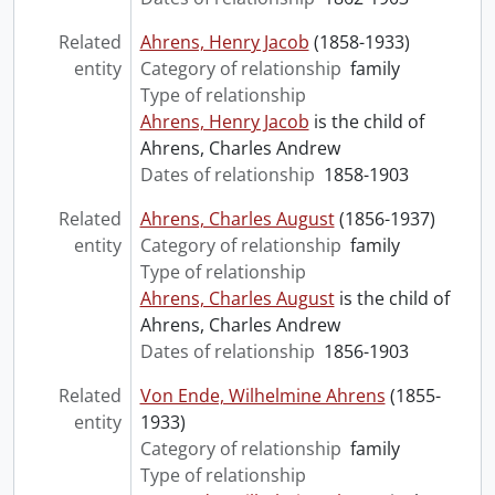
Related
Ahrens, Henry Jacob
(1858-1933)
entity
Category of relationship
family
Type of relationship
Ahrens, Henry Jacob
is the child of
Ahrens, Charles Andrew
Dates of relationship
1858-1903
Related
Ahrens, Charles August
(1856-1937)
entity
Category of relationship
family
Type of relationship
Ahrens, Charles August
is the child of
Ahrens, Charles Andrew
Dates of relationship
1856-1903
Related
Von Ende, Wilhelmine Ahrens
(1855-
entity
1933)
Category of relationship
family
Type of relationship