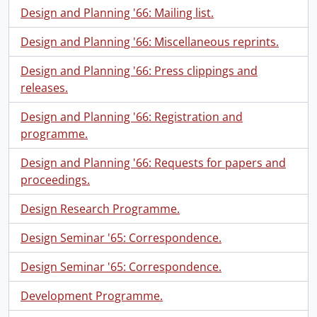
Design and Planning '66: Mailing list.
Design and Planning '66: Miscellaneous reprints.
Design and Planning '66: Press clippings and
releases.
Design and Planning '66: Registration and
programme.
Design and Planning '66: Requests for papers and
proceedings.
Design Research Programme.
Design Seminar '65: Correspondence.
Design Seminar '65: Correspondence.
Development Programme.