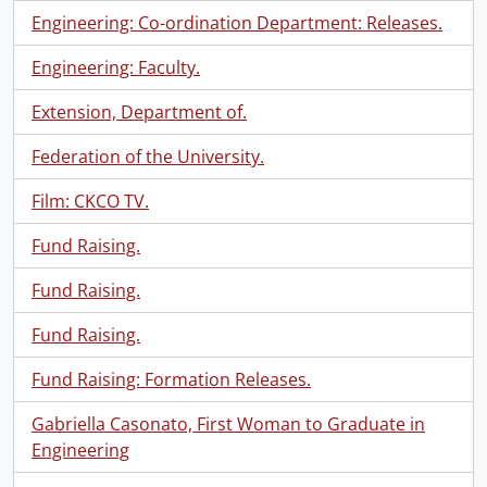
Engineering: Co-ordination Department: Releases.
Engineering: Faculty.
Extension, Department of.
Federation of the University.
Film: CKCO TV.
Fund Raising.
Fund Raising.
Fund Raising.
Fund Raising: Formation Releases.
Gabriella Casonato, First Woman to Graduate in
Engineering