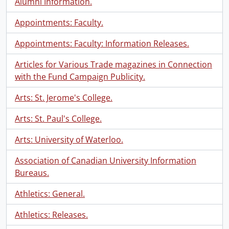
Alumni Information.
Appointments: Faculty.
Appointments: Faculty: Information Releases.
Articles for Various Trade magazines in Connection
with the Fund Campaign Publicity.
Arts: St. Jerome's College.
Arts: St. Paul's College.
Arts: University of Waterloo.
Association of Canadian University Information
Bureaus.
Athletics: General.
Athletics: Releases.