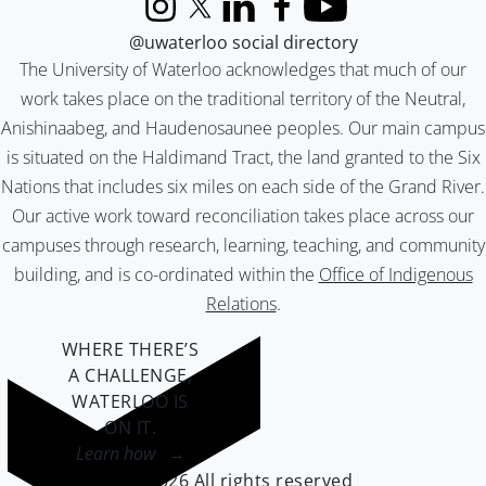
Instagram
X (formerly Twitter)
LinkedIn
Facebook
YouTube
@uwaterloo social directory
The University of Waterloo acknowledges that much of our
work takes place on the traditional territory of the Neutral,
Anishinaabeg, and Haudenosaunee peoples. Our main campus
is situated on the Haldimand Tract, the land granted to the Six
Nations that includes six miles on each side of the Grand River.
Our active work toward reconciliation takes place across our
campuses through research, learning, teaching, and community
building, and is co-ordinated within the
Office of Indigenous
Relations
.
WHERE THERE’S
A CHALLENGE,
WATERLOO IS
ON IT
.
Learn how →
©2026 All rights reserved