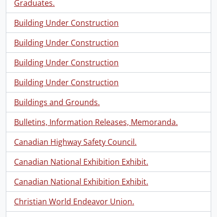
Graduates.
Building Under Construction
Building Under Construction
Building Under Construction
Building Under Construction
Buildings and Grounds.
Bulletins, Information Releases, Memoranda.
Canadian Highway Safety Council.
Canadian National Exhibition Exhibit.
Canadian National Exhibition Exhibit.
Christian World Endeavor Union.