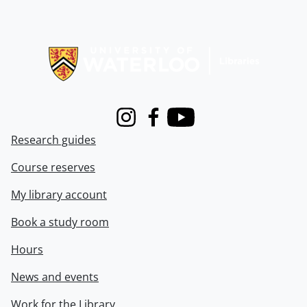
Information about Libraries
Instagram
Facebook
Youtube
Research guides
Course reserves
My library account
Book a study room
Hours
News and events
Work for the Library