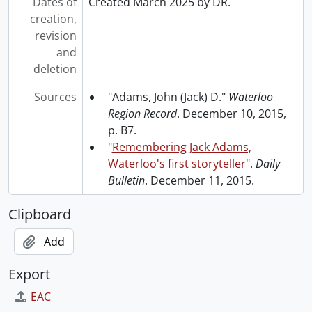
Dates of
Created March 2025 by DR.
creation,
revision
and
deletion
Sources
"Adams, John (Jack) D."
Waterloo
Region Record
. December 10, 2015,
p. B7.
"
Remembering Jack Adams,
Waterloo's first storyteller
".
Daily
Bulletin
. December 11, 2015.
Clipboard
Add
Export
EAC