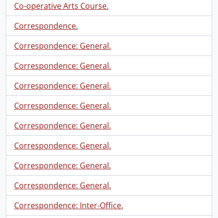
Co-operative Arts Course.
Correspondence.
Correspondence: General.
Correspondence: General.
Correspondence: General.
Correspondence: General.
Correspondence: General.
Correspondence: General.
Correspondence: General.
Correspondence: General.
Correspondence: Inter-Office.