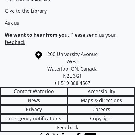
Give to the Library
Ask us
We want to hear from you.
Please
send us your
feedback
!
Information about the University of Waterloo
Campus map
200 University Avenue
West
Waterloo
,
ON
,
Canada
N2L 3G1
+1 519 888 4567
Contact Waterloo
Accessibility
News
Maps & directions
Privacy
Careers
Emergency notifications
Copyright
Feedback