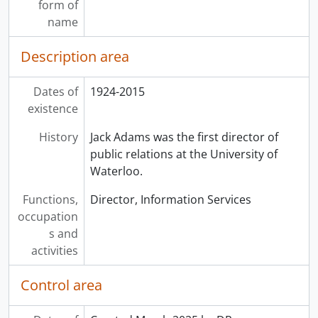
form of
name
Description area
Dates of
1924-2015
existence
History
Jack Adams was the first director of
public relations at the University of
Waterloo.
Functions,
Director, Information Services
occupation
s and
activities
Control area