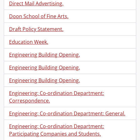
Direct Mail Advertising.
Doon School of Fine Arts.
Draft Policy Statement.
Education Week.
Engineering Building Opening.
Engineering Building Opening.
Engineering Building Opening.
Engineering: Co-ordination Department:
Correspondence.
Engineering: Co-ordination Department: General.
Engineering: Co-ordination Department:
Participating Companies and Students.