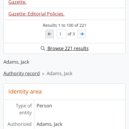
Gazette.
Gazette: Editorial Policies.
Results
1
to
100
of 221
of 3
Browse 221 results
Adams, Jack
Authority record
Adams, Jack
Identity area
Type of
Person
entity
Authorized
Adams, Jack