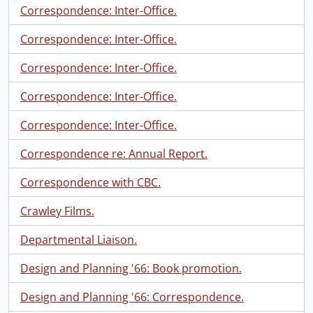
Correspondence: Inter-Office.
Correspondence: Inter-Office.
Correspondence: Inter-Office.
Correspondence: Inter-Office.
Correspondence: Inter-Office.
Correspondence re: Annual Report.
Correspondence with CBC.
Crawley Films.
Departmental Liaison.
Design and Planning '66: Book promotion.
Design and Planning '66: Correspondence.