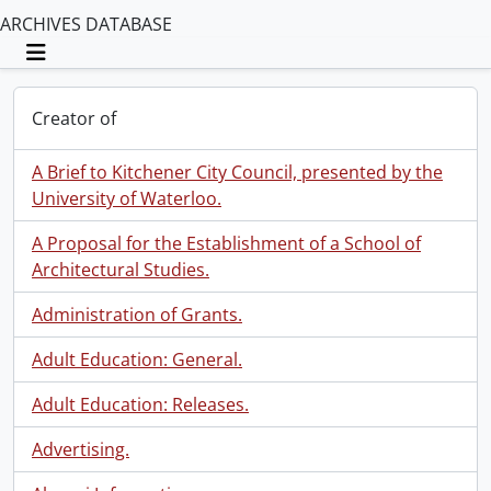
ARCHIVES DATABASE
Toggle navigation
Creator of
A Brief to Kitchener City Council, presented by the
University of Waterloo.
A Proposal for the Establishment of a School of
Architectural Studies.
Administration of Grants.
Adult Education: General.
Adult Education: Releases.
Advertising.