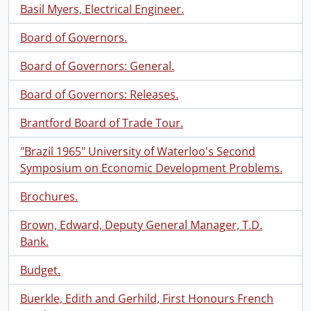
Basil Myers, Electrical Engineer.
Board of Governors.
Board of Governors: General.
Board of Governors: Releases.
Brantford Board of Trade Tour.
"Brazil 1965" University of Waterloo's Second
Symposium on Economic Development Problems.
Brochures.
Brown, Edward, Deputy General Manager, T.D.
Bank.
Budget.
Buerkle, Edith and Gerhild, First Honours French