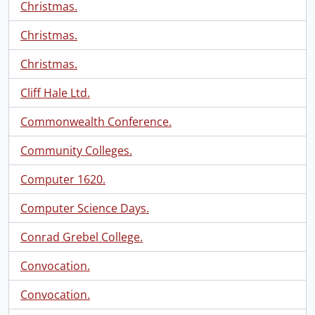
Christmas.
Christmas.
Christmas.
Cliff Hale Ltd.
Commonwealth Conference.
Community Colleges.
Computer 1620.
Computer Science Days.
Conrad Grebel College.
Convocation.
Convocation.