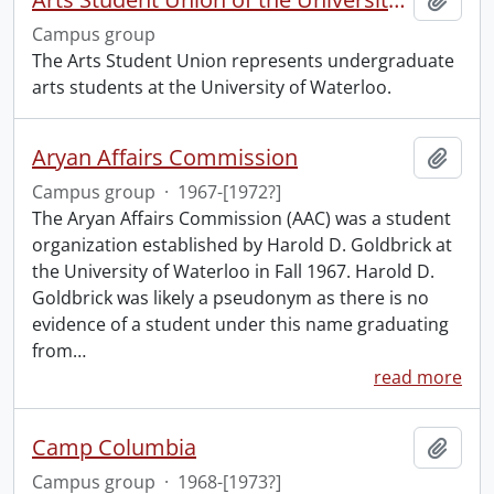
Campus group
The Arts Student Union represents undergraduate
arts students at the University of Waterloo.
Aryan Affairs Commission
Add t
Campus group
·
1967-[1972?]
The Aryan Affairs Commission (AAC) was a student
organization established by Harold D. Goldbrick at
the University of Waterloo in Fall 1967. Harold D.
Goldbrick was likely a pseudonym as there is no
evidence of a student under this name graduating
from
…
read more
Camp Columbia
Add t
Campus group
·
1968-[1973?]