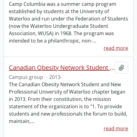
Camp Columbia was a summer camp program
established by students at the University of
Waterloo and run under the Federation of Students
(now the Waterloo Undergraduate Student
Association, WUSA) in 1968. The program was
intended to be a philanthropic, non-
…
read more
Canadian Obesity Network Student and New Professional University of Waterloo chapter
Add t
Campus group
·
2013-
The Canadian Obesity Network Student and New
Professional University of Waterloo chapter began
in 2013. From their constitution, the mission
statement of the organization is to "1. To provide
students and new professionals the forum to build,
maintain,
…
read more