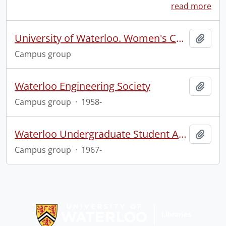
read more
University of Waterloo. Women's Centre.
Add t
Campus group
Waterloo Engineering Society
Add t
Campus group
·
1958-
Waterloo Undergraduate Student Association
Add t
Campus group
·
1967-
Information about Libraries