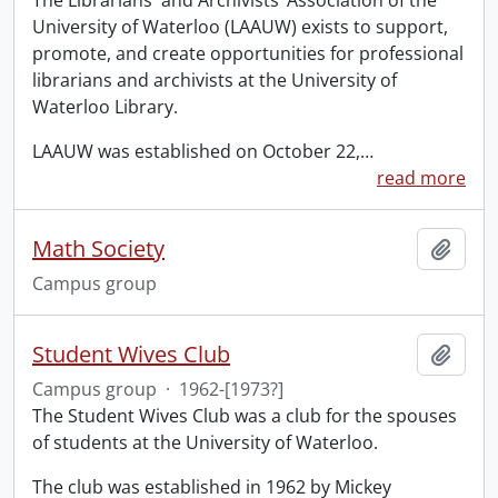
The Librarians' and Archivists’ Association of the
University of Waterloo (LAAUW) exists to support,
promote, and create opportunities for professional
librarians and archivists at the University of
Waterloo Library.
LAAUW was established on October 22,
…
read more
Math Society
Add t
Campus group
Student Wives Club
Add t
Campus group
·
1962-[1973?]
The Student Wives Club was a club for the spouses
of students at the University of Waterloo.
The club was established in 1962 by Mickey