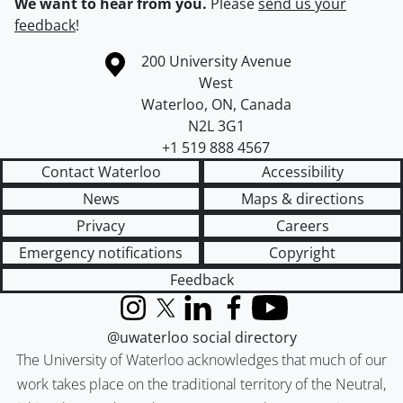
We want to hear from you.
Please
send us your
feedback
!
Information about the University of Waterloo
Campus map
200 University Avenue
West
Waterloo
,
ON
,
Canada
N2L 3G1
+1 519 888 4567
Contact Waterloo
Accessibility
News
Maps & directions
Privacy
Careers
Emergency notifications
Copyright
Feedback
Instagram
X (formerly Twitter)
LinkedIn
Facebook
YouTube
@uwaterloo social directory
The University of Waterloo acknowledges that much of our
work takes place on the traditional territory of the Neutral,