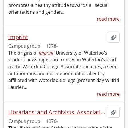
promotes a healthy attitude towards all sexual
orientations and gender
…
read more
Imprint
Add t
Campus group
·
1978-
The origins of
Imprint
, University of Waterloo’s
student newspaper, are rooted in Waterloo’s start
as the Waterloo College Associate Faculties, a semi-
autonomous and non-denominational entity
affiliated with Waterloo College (present-day Wilfrid
Laurier
…
read more
Librarians' and Archivists' Association of the University of Waterloo
Add t
Campus group
·
1976-