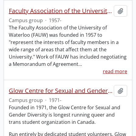
Faculty Association of the University of Waterloo
Add t
Campus group
·
1957-
The Faculty Association of the University of
Waterloo (FAUW) was founded in 1957 to
"represent the interests of faculty members in a
wide range of areas that affect them at the
University." Work of FAUW has included negotiating
a Memorandum of Agreement
…
read more
Glow Centre for Sexual and Gender Diversity
Add t
Campus group
·
1971-
Founded in 1971, the Glow Centre for Sexual and
Gender Diversity is longest running queer and
trans student organization in Canada.
Run entirely by dedicated student volunteers, Glow