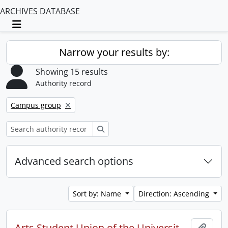
ARCHIVES DATABASE
Toggle navigation
Narrow your results by:
Showing 15 results
Authority record
Remove filter:
Campus group
Search
Advanced search options
Sort by: Name
Direction: Ascending
Arts Student Union of the University of Waterloo
Add t