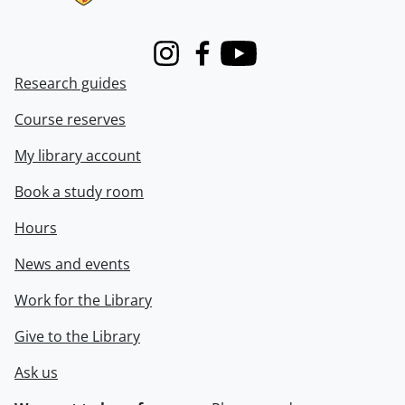
Instagram
Facebook
Youtube
Research guides
Course reserves
My library account
Book a study room
Hours
News and events
Work for the Library
Give to the Library
Ask us