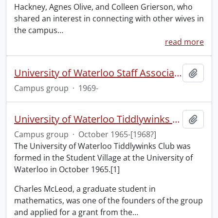
Hackney, Agnes Olive, and Colleen Grierson, who
shared an interest in connecting with other wives in
the campus
…
read more
University of Waterloo Staff Association
Add t
Campus group
·
1969-
University of Waterloo Tiddlywinks Club
Add t
Campus group
·
October 1965-[1968?]
The University of Waterloo Tiddlywinks Club was
formed in the Student Village at the University of
Waterloo in October 1965.[1]
Charles McLeod, a graduate student in
mathematics, was one of the founders of the group
and applied for a grant from the
…