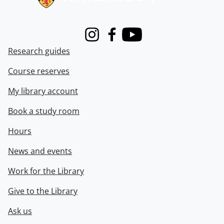
Instagram
Facebook
Youtube
Research guides
Course reserves
My library account
Book a study room
Hours
News and events
Work for the Library
Give to the Library
Ask us