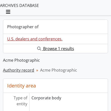
ARCHIVES DATABASE
Toggle navigation
Photographer of
U.S. dealers and conferences.
Browse 1 results
Acme Photographic
Authority record
Acme Photographic
Identity area
Type of
Corporate body
entity