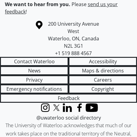
We want to hear from you.
Please
send us your
feedback
!
Information about the University of Waterloo
Campus map
200 University Avenue
West
Waterloo
,
ON
,
Canada
N2L 3G1
+1 519 888 4567
Contact Waterloo
Accessibility
News
Maps & directions
Privacy
Careers
Emergency notifications
Copyright
Feedback
Instagram
X (formerly Twitter)
LinkedIn
Facebook
YouTube
@uwaterloo social directory
The University of Waterloo acknowledges that much of our
work takes place on the traditional territory of the Neutral,