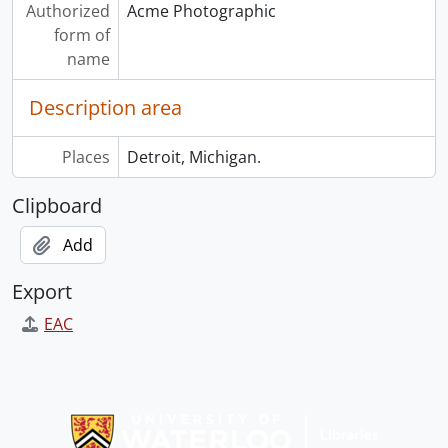
Authorized
Acme Photographic
form of
name
Description area
Places
Detroit, Michigan.
Clipboard
Add
Export
EAC
Information about Libraries