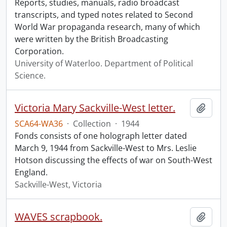
Reports, studies, manuals, radio broadcast
transcripts, and typed notes related to Second
World War propaganda research, many of which
were written by the British Broadcasting
Corporation.
University of Waterloo. Department of Political
Science.
Victoria Mary Sackville-West letter.
Add t
SCA64-WA36
·
Collection
·
1944
Fonds consists of one holograph letter dated
March 9, 1944 from Sackville-West to Mrs. Leslie
Hotson discussing the effects of war on South-West
England.
Sackville-West, Victoria
WAVES scrapbook.
Add t