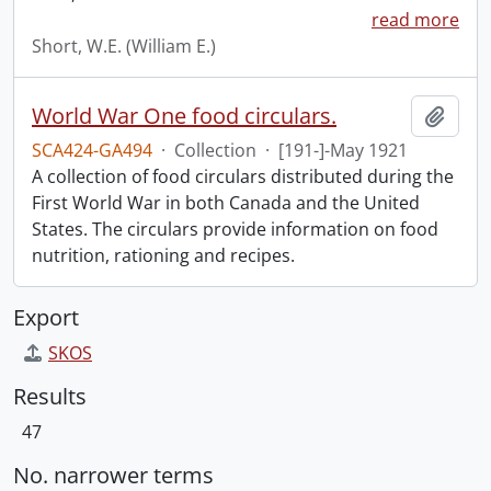
read more
Short, W.E. (William E.)
World War One food circulars.
Add t
SCA424-GA494
·
Collection
·
[191-]-May 1921
A collection of food circulars distributed during the
First World War in both Canada and the United
States. The circulars provide information on food
nutrition, rationing and recipes.
Export
SKOS
Results
47
No. narrower terms