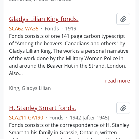
Gladys Lilian King fonds.
Add t
SCA62-WA35
·
Fonds
·
1919
Fonds consists of one 141 page carbon typescript
of "Among the beavers: Canadians and others" by
Gladys Lillian King. The work is a personal narrative
of the work done by the Military Women Police in
and around the Beaver Hut in the Strand, London.
Also
…
read more
King, Gladys Lilian
H. Stanley Smart fonds.
Add t
SCA211-GA190
·
Fonds
·
1942-[after 1945]
Fonds consists of the correspondence of H. Stanley
Smart to his family in Grassie, Ontario, written