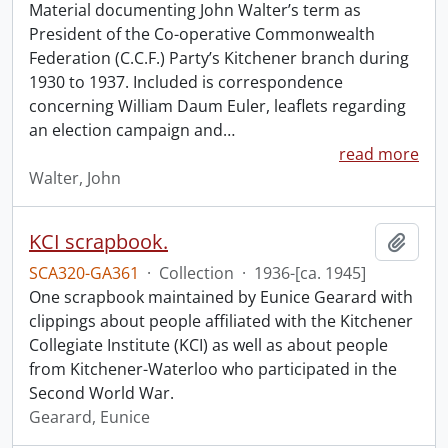
Material documenting John Walter’s term as
President of the Co-operative Commonwealth
Federation (C.C.F.) Party’s Kitchener branch during
1930 to 1937. Included is correspondence
concerning William Daum Euler, leaflets regarding
an election campaign and
…
read more
Walter, John
KCI scrapbook.
Add t
SCA320-GA361
·
Collection
·
1936-[ca. 1945]
One scrapbook maintained by Eunice Gearard with
clippings about people affiliated with the Kitchener
Collegiate Institute (KCI) as well as about people
from Kitchener-Waterloo who participated in the
Second World War.
Gearard, Eunice