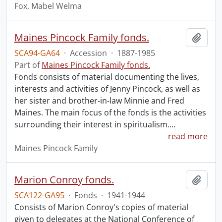
Fox, Mabel Welma
Maines Pincock Family fonds.
Add t
SCA94-GA64
·
Accession
·
1887-1985
Part of
Maines Pincock Family fonds.
Fonds consists of material documenting the lives,
interests and activities of Jenny Pincock, as well as
her sister and brother-in-law Minnie and Fred
Maines. The main focus of the fonds is the activities
surrounding their interest in spiritualism.
…
read more
Maines Pincock Family
Marion Conroy fonds.
Add t
SCA122-GA95
·
Fonds
·
1941-1944
Consists of Marion Conroy's copies of material
given to delegates at the National Conference of