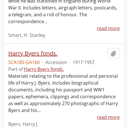
while he was stationed in England during World
War II. Includes letters, airgraph letters, postcards,
a telegram, and a roll of honour. The
correspondence
…
read more
Smart, H. Stanley
Harry Byers fonds.
Add t
SCA185-GA160
·
Accession
·
1917-1957
Part of
Harry Byers fonds.
Materials relating to the professional and personal
life of Harry J. Byers. Includes biographical
documents, including his passport and WW1
papers, ephemera, clippings and correspondence
as well as approximately 270 photographs of Harry
Byers and his
…
read more
Byers, Harry J.