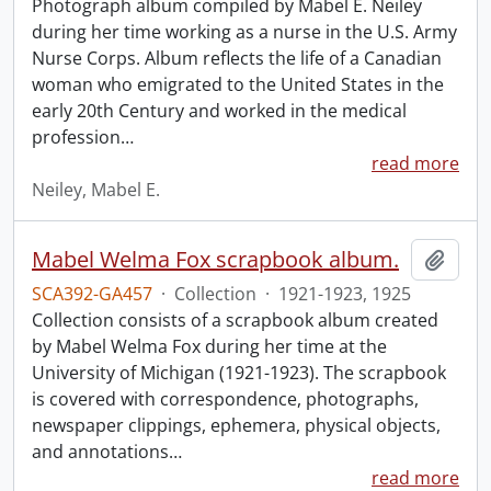
Photograph album compiled by Mabel E. Neiley
during her time working as a nurse in the U.S. Army
Nurse Corps. Album reflects the life of a Canadian
woman who emigrated to the United States in the
early 20th Century and worked in the medical
profession
…
read more
Neiley, Mabel E.
Mabel Welma Fox scrapbook album.
Add t
SCA392-GA457
·
Collection
·
1921-1923, 1925
Collection consists of a scrapbook album created
by Mabel Welma Fox during her time at the
University of Michigan (1921-1923). The scrapbook
is covered with correspondence, photographs,
newspaper clippings, ephemera, physical objects,
and annotations
…
read more