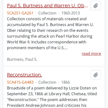
Paul S. Burtness and Warren U. Ober Pearl Harbor research collection.
Add t
SCA251-GA261
·
Collection
·
1960-2013
Collection consists of materials created and
accumulated by Paul S. Burtness and Warren U.
Ober relating to their research on the events
surrounding the attack on Pearl Harbor during
World War II. Includes correspondence with
prominent members of the U.S.
…
read more
Burtness, Paul S.
Reconstruction.
Add t
SCA415-GA483
·
Collection
·
1866
Broadside of a poem delivered by Lizzie Doten on
September 23, 1866 at Library Hall, Chelsea, titled
"Reconstruction." The poem addresses then
President Andrew Johnson and criticizes his