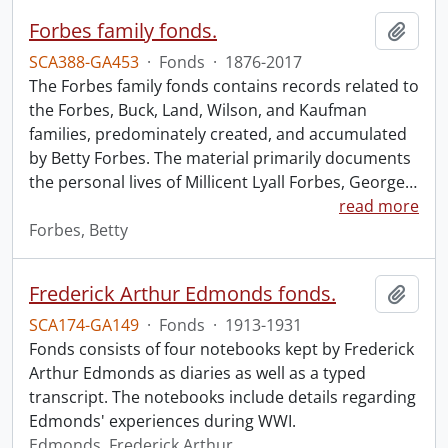
Forbes family fonds.
Add t
SCA388-GA453
·
Fonds
·
1876-2017
The Forbes family fonds contains records related to
the Forbes, Buck, Land, Wilson, and Kaufman
families, predominately created, and accumulated
by Betty Forbes. The material primarily documents
the personal lives of Millicent Lyall Forbes, George
…
read more
Forbes, Betty
Frederick Arthur Edmonds fonds.
Add t
SCA174-GA149
·
Fonds
·
1913-1931
Fonds consists of four notebooks kept by Frederick
Arthur Edmonds as diaries as well as a typed
transcript. The notebooks include details regarding
Edmonds' experiences during WWI.
Edmonds, Frederick Arthur