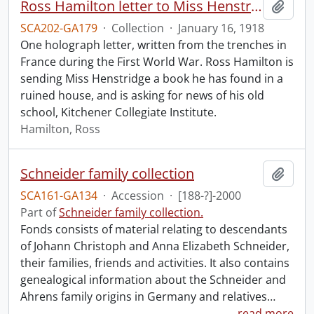
Ross Hamilton letter to Miss Henstridge, Jan. 16, 1918.
Add t
SCA202-GA179
·
Collection
·
January 16, 1918
One holograph letter, written from the trenches in
France during the First World War. Ross Hamilton is
sending Miss Henstridge a book he has found in a
ruined house, and is asking for news of his old
school, Kitchener Collegiate Institute.
Hamilton, Ross
Schneider family collection
Add t
SCA161-GA134
·
Accession
·
[188-?]-2000
Part of
Schneider family collection.
Fonds consists of material relating to descendants
of Johann Christoph and Anna Elizabeth Schneider,
their families, friends and activities. It also contains
genealogical information about the Schneider and
Ahrens family origins in Germany and relatives
…
read more