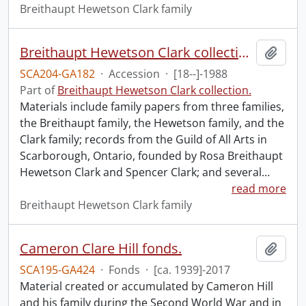
Breithaupt Hewetson Clark family
Breithaupt Hewetson Clark collection.
Add t
SCA204-GA182
·
Accession
·
[18--]-1988
Part of
Breithaupt Hewetson Clark collection.
Materials include family papers from three families,
the Breithaupt family, the Hewetson family, and the
Clark family; records from the Guild of All Arts in
Scarborough, Ontario, founded by Rosa Breithaupt
Hewetson Clark and Spencer Clark; and several
…
read more
Breithaupt Hewetson Clark family
Cameron Clare Hill fonds.
Add t
SCA195-GA424
·
Fonds
·
[ca. 1939]-2017
Material created or accumulated by Cameron Hill
and his family during the Second World War and in