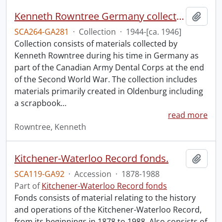
Kenneth Rowntree Germany collection.
Add t
SCA264-GA281
·
Collection
·
1944-[ca. 1946]
Collection consists of materials collected by
Kenneth Rowntree during his time in Germany as
part of the Canadian Army Dental Corps at the end
of the Second World War. The collection includes
materials primarily created in Oldenburg including
a scrapbook
…
read more
Rowntree, Kenneth
Kitchener-Waterloo Record fonds.
Add t
SCA119-GA92
·
Accession
·
1878-1988
Part of
Kitchener-Waterloo Record fonds
Fonds consists of material relating to the history
and operations of the Kitchener-Waterloo Record,
from its beginnings in 1878 to 1988. Also consists of