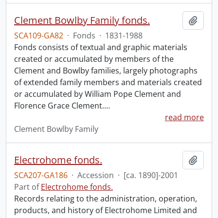
Clement Bowlby Family fonds.
Add t
SCA109-GA82
·
Fonds
·
1831-1988
Fonds consists of textual and graphic materials
created or accumulated by members of the
Clement and Bowlby families, largely photographs
of extended family members and materials created
or accumulated by William Pope Clement and
Florence Grace Clement.
…
read more
Clement Bowlby Family
Electrohome fonds.
Add t
SCA207-GA186
·
Accession
·
[ca. 1890]-2001
Part of
Electrohome fonds.
Records relating to the administration, operation,
products, and history of Electrohome Limited and