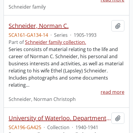
Schneider family
Schneider, Norman C.
Add t
SCA161-GA134-14
·
Series
·
1905-1993
Part of
Schneider family collection.
Series consists of material relating to the life and
career of Norman C. Schneider, his personal and
business interests and activities, as well as material
relating to his wife Ethel (Lapsley) Schneider.
Includes photographs and some documents
relating
…
read more
Schneider, Norman Christoph
University of Waterloo. Department of Political Science collection: Second World War propaganda research.
Add t
SCA196-GA425
·
Collection
·
1940-1941