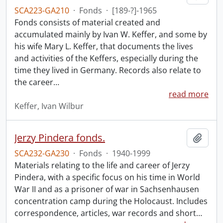
SCA223-GA210
·
Fonds
·
[189-?]-1965
Fonds consists of material created and
accumulated mainly by Ivan W. Keffer, and some by
his wife Mary L. Keffer, that documents the lives
and activities of the Keffers, especially during the
time they lived in Germany. Records also relate to
the career
…
read more
Keffer, Ivan Wilbur
Jerzy Pindera fonds.
Add t
SCA232-GA230
·
Fonds
·
1940-1999
Materials relating to the life and career of Jerzy
Pindera, with a specific focus on his time in World
War II and as a prisoner of war in Sachsenhausen
concentration camp during the Holocaust. Includes
correspondence, articles, war records and short
…