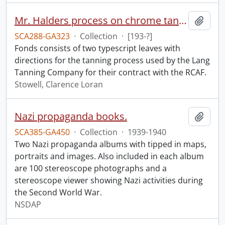
Mr. Halders process on chrome tan calf skin.
Add t
SCA288-GA323
·
Collection
·
[193-?]
Fonds consists of two typescript leaves with
directions for the tanning process used by the Lang
Tanning Company for their contract with the RCAF.
Stowell, Clarence Loran
Nazi propaganda books.
Add t
SCA385-GA450
·
Collection
·
1939-1940
Two Nazi propaganda albums with tipped in maps,
portraits and images. Also included in each album
are 100 stereoscope photographs and a
stereoscope viewer showing Nazi activities during
the Second World War.
NSDAP