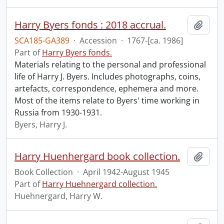
Harry Byers fonds : 2018 accrual.
Add t
SCA185-GA389
·
Accession
·
1767-[ca. 1986]
Part of
Harry Byers fonds.
Materials relating to the personal and professional
life of Harry J. Byers. Includes photographs, coins,
artefacts, correspondence, ephemera and more.
Most of the items relate to Byers' time working in
Russia from 1930-1931.
Byers, Harry J.
Harry Huenhergard book collection.
Add t
Book Collection
·
April 1942-August 1945
Part of
Harry Huehnergard collection.
Huehnergard, Harry W.