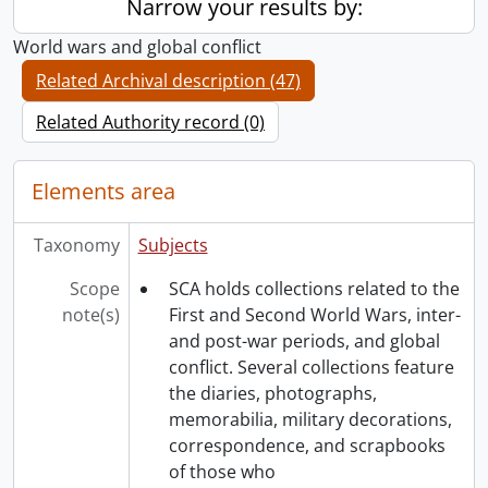
Narrow your results by:
World wars and global conflict
Related Archival description (47)
Related Authority record (0)
Elements area
Taxonomy
Subjects
Scope
SCA holds collections related to the
note(s)
First and Second World Wars, inter-
and post-war periods, and global
conflict. Several collections feature
the diaries, photographs,
memorabilia, military decorations,
correspondence, and scrapbooks
of those who