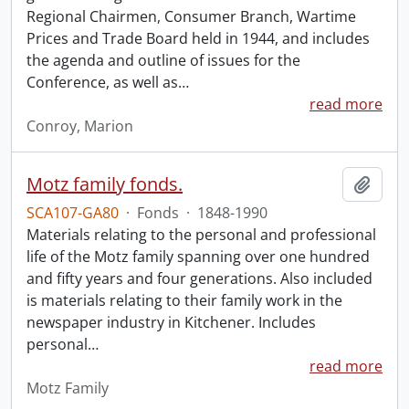
Regional Chairmen, Consumer Branch, Wartime
Prices and Trade Board held in 1944, and includes
the agenda and outline of issues for the
Conference, as well as
…
read more
Conroy, Marion
Motz family fonds.
Add t
SCA107-GA80
·
Fonds
·
1848-1990
Materials relating to the personal and professional
life of the Motz family spanning over one hundred
and fifty years and four generations. Also included
is materials relating to their family work in the
newspaper industry in Kitchener. Includes
personal
…
read more
Motz Family