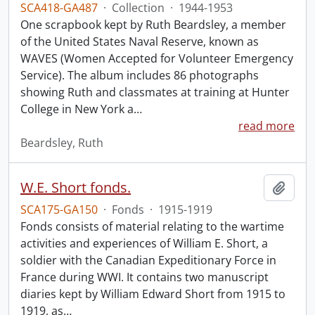
SCA418-GA487
·
Collection
·
1944-1953
One scrapbook kept by Ruth Beardsley, a member
of the United States Naval Reserve, known as
WAVES (Women Accepted for Volunteer Emergency
Service). The album includes 86 photographs
showing Ruth and classmates at training at Hunter
College in New York a
…
read more
Beardsley, Ruth
W.E. Short fonds.
Add t
SCA175-GA150
·
Fonds
·
1915-1919
Fonds consists of material relating to the wartime
activities and experiences of William E. Short, a
soldier with the Canadian Expeditionary Force in
France during WWI. It contains two manuscript
diaries kept by William Edward Short from 1915 to
1919, as
…