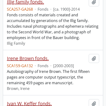
Illig family fonds.
Add t
SCA257-GA268
·
Fonds
·
[ca. 1900]-2014
Fonds consists of materials created and
accumulated by generations of the Illig family.
Includes naval photographs and ephemera relating
to the Second World War, and a photograph of
employees in front of the Bauer building.
Illig Family
Irene Brown fonds.
Add t
SCA159-GA132
·
Fonds
·
[2000-2003]
Autobiography of Irene Brown. The first fifteen
pages are computer output typescript, the
remaining 459 pages are manuscript.
Brown, Irene
Ivan W. Keffer fonds.
Add t