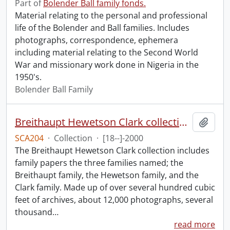
Part of
Bolender Ball family fonds.
Material relating to the personal and professional
life of the Bolender and Ball families. Includes
photographs, correspondence, ephemera
including material relating to the Second World
War and missionary work done in Nigeria in the
1950's.
Bolender Ball Family
Breithaupt Hewetson Clark collection.
Add t
SCA204
·
Collection
·
[18--]-2000
The Breithaupt Hewetson Clark collection includes
family papers the three families named; the
Breithaupt family, the Hewetson family, and the
Clark family. Made up of over several hundred cubic
feet of archives, about 12,000 photographs, several
thousand
…
read more