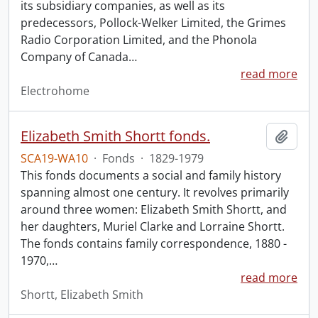
its subsidiary companies, as well as its
predecessors, Pollock-Welker Limited, the Grimes
Radio Corporation Limited, and the Phonola
Company of Canada
…
read more
Electrohome
Elizabeth Smith Shortt fonds.
Add t
SCA19-WA10
·
Fonds
·
1829-1979
This fonds documents a social and family history
spanning almost one century. It revolves primarily
around three women: Elizabeth Smith Shortt, and
her daughters, Muriel Clarke and Lorraine Shortt.
The fonds contains family correspondence, 1880 -
1970,
…
read more
Shortt, Elizabeth Smith