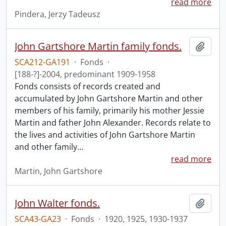
read more
Pindera, Jerzy Tadeusz
John Gartshore Martin family fonds.
Add t
SCA212-GA191
·
Fonds
·
[188-?]-2004, predominant 1909-1958
Fonds consists of records created and
accumulated by John Gartshore Martin and other
members of his family, primarily his mother Jessie
Martin and father John Alexander. Records relate to
the lives and activities of John Gartshore Martin
and other family
…
read more
Martin, John Gartshore
John Walter fonds.
Add t
SCA43-GA23
·
Fonds
·
1920, 1925, 1930-1937