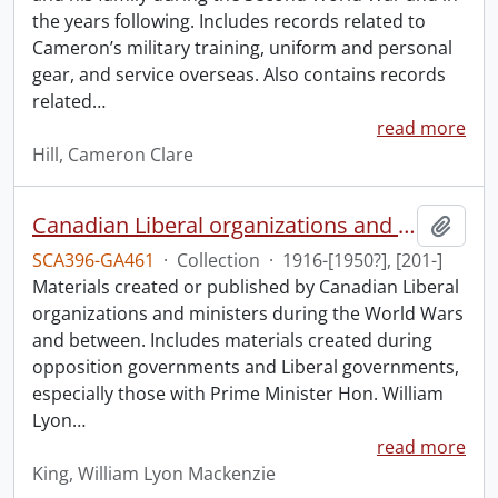
the years following. Includes records related to
Cameron’s military training, uniform and personal
gear, and service overseas. Also contains records
related
…
read more
Hill, Cameron Clare
Canadian Liberal organizations and ministers collection: World Wars and between.
Add t
SCA396-GA461
·
Collection
·
1916-[1950?], [201-]
Materials created or published by Canadian Liberal
organizations and ministers during the World Wars
and between. Includes materials created during
opposition governments and Liberal governments,
especially those with Prime Minister Hon. William
Lyon
…
read more
King, William Lyon Mackenzie