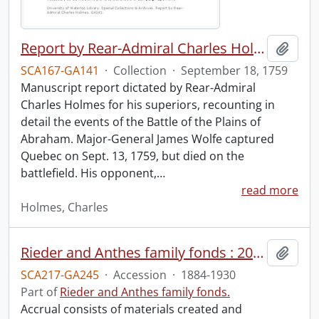
Report by Rear-Admiral Charles Holmes
Add t
SCA167-GA141
·
Collection
·
September 18, 1759
Manuscript report dictated by Rear-Admiral
Charles Holmes for his superiors, recounting in
detail the events of the Battle of the Plains of
Abraham. Major-General James Wolfe captured
Quebec on Sept. 13, 1759, but died on the
battlefield. His opponent,
…
read more
Holmes, Charles
Rieder and Anthes family fonds : 2011 accrual.
Add t
SCA217-GA245
·
Accession
·
1884-1930
Part of
Rieder and Anthes family fonds.
Accrual consists of materials created and