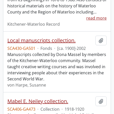
historical materials on the history of Waterloo
County and the Region of Waterloo including
…
read more
Kitchener-Waterloo Record
Local manuscripts collection.
Add t
SCA430-GA501
·
Fonds
·
[ca. 1900]-2002
Manuscripts collected by Dona Massel by members
of the Kitchener-Waterloo community. Massel
taught creative writing courses and was involved in
interviewing people about their experiences in the
Second World War.
von Harpe, Susanne
Mabel E. Neiley collection.
Add t
SCA406-GA473
·
Collection
·
1918-1920