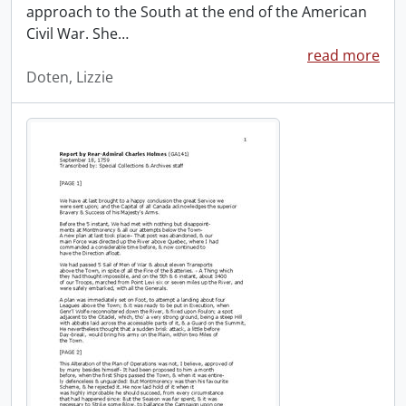
approach to the South at the end of the American
Civil War. She
…
read more
Doten, Lizzie