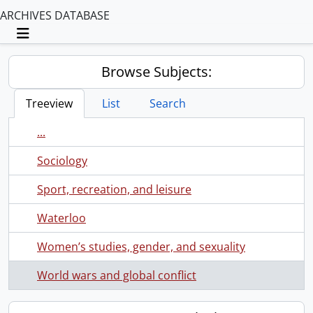
ARCHIVES DATABASE
Toggle navigation
Browse Subjects:
Treeview
List
Search
...
Sociology
Sport, recreation, and leisure
Waterloo
Women’s studies, gender, and sexuality
World wars and global conflict