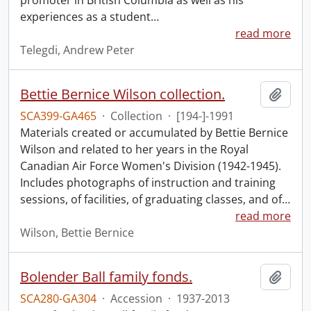
promoter in British Columbia as well as his
experiences as a student
…
read more
Telegdi, Andrew Peter
Bettie Bernice Wilson collection.
Add t
SCA399-GA465
·
Collection
·
[194-]-1991
Materials created or accumulated by Bettie Bernice
Wilson and related to her years in the Royal
Canadian Air Force Women's Division (1942-1945).
Includes photographs of instruction and training
sessions, of facilities, of graduating classes, and of
…
read more
Wilson, Bettie Bernice
Bolender Ball family fonds.
Add t
SCA280-GA304
·
Accession
·
1937-2013