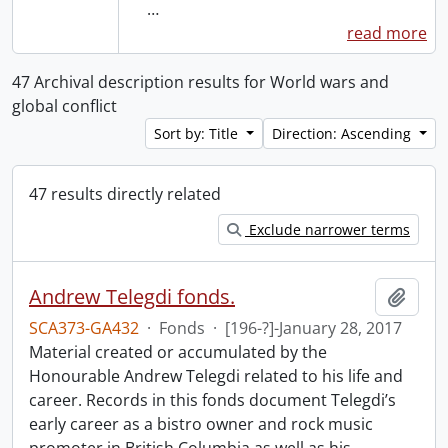
…
read more
47 Archival description results for World wars and
global conflict
Sort by: Title
Direction: Ascending
47 results directly related
Exclude narrower terms
Andrew Telegdi fonds.
Add t
SCA373-GA432
·
Fonds
·
[196-?]-January 28, 2017
Material created or accumulated by the
Honourable Andrew Telegdi related to his life and
career. Records in this fonds document Telegdi’s
early career as a bistro owner and rock music