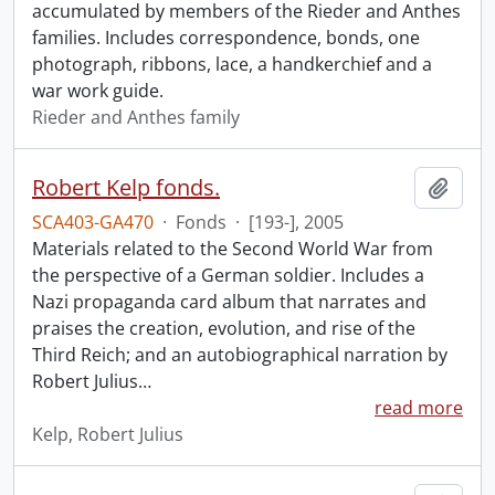
accumulated by members of the Rieder and Anthes
families. Includes correspondence, bonds, one
photograph, ribbons, lace, a handkerchief and a
war work guide.
Rieder and Anthes family
Robert Kelp fonds.
Add t
SCA403-GA470
·
Fonds
·
[193-], 2005
Materials related to the Second World War from
the perspective of a German soldier. Includes a
Nazi propaganda card album that narrates and
praises the creation, evolution, and rise of the
Third Reich; and an autobiographical narration by
Robert Julius
…
read more
Kelp, Robert Julius