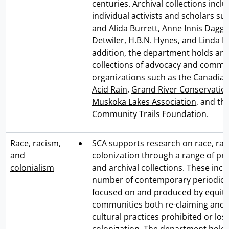
centuries. Archival collections incl
individual activists and scholars su
and Alida Burrett
,
Anne Innis Dagg
,
Detwiler
,
H.B.N. Hynes
, and
Linda M
addition, the department holds arc
collections of advocacy and commu
organizations such as the
Canadian
Acid Rain
,
Grand River Conservation
Muskoka Lakes Association
, and th
Community Trails Foundation
.
Race, racism,
SCA supports research on race, rac
and
colonization through a range of pri
colonialism
and archival collections. These inc
number of contemporary
periodica
focused on and produced by equity
communities both re-claiming and 
cultural practices prohibited or los