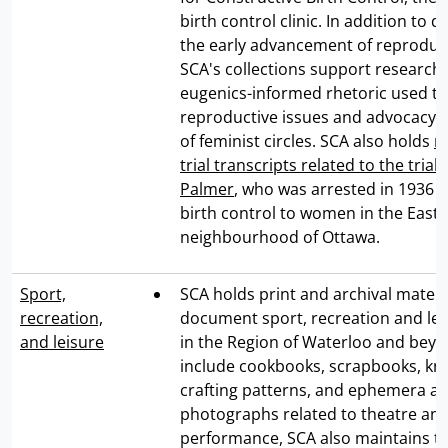
birth control clinic. In addition to
the early advancement of reproduct
SCA's collections support research
eugenics-informed rhetoric used t
reproductive issues and advocacy i
of feminist circles. SCA also holds
r
trial transcripts related to the tria
Palmer
, who was arrested in 1936 f
birth control to women in the East
neighbourhood of Ottawa.
Sport,
SCA holds print and archival materi
recreation,
document sport, recreation and leis
and leisure
in the Region of Waterloo and bey
include cookbooks, scrapbooks, kni
crafting patterns, and ephemera a
photographs related to theatre an
performance, SCA also maintains th