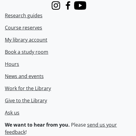
Instagram
Facebook
Youtube
Research guides
Course reserves
My library account
Book a study room
Hours
News and events
Work for the Library
Give to the Library
Ask us
We want to hear from you.
Please
send us your
feedback
!