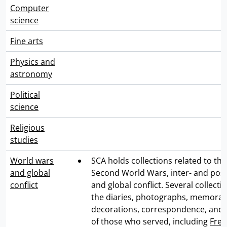
Computer
science
Fine arts
Physics and
astronomy
Political
science
Religious
studies
World wars
SCA holds collections related to the
and global
Second World Wars, inter- and post
conflict
and global conflict. Several collecti
the diaries, photographs, memorabil
decorations, correspondence, and
of those who served, including
Fred