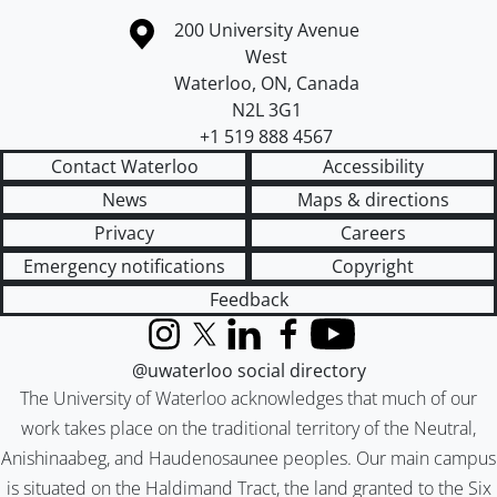
Information about the University of Waterloo
Campus map
200 University Avenue
West
Waterloo
,
ON
,
Canada
N2L 3G1
+1 519 888 4567
Contact Waterloo
Accessibility
News
Maps & directions
Privacy
Careers
Emergency notifications
Copyright
Feedback
Instagram
X (formerly Twitter)
LinkedIn
Facebook
YouTube
@uwaterloo social directory
The University of Waterloo acknowledges that much of our
work takes place on the traditional territory of the Neutral,
Anishinaabeg, and Haudenosaunee peoples. Our main campus
is situated on the Haldimand Tract, the land granted to the Six