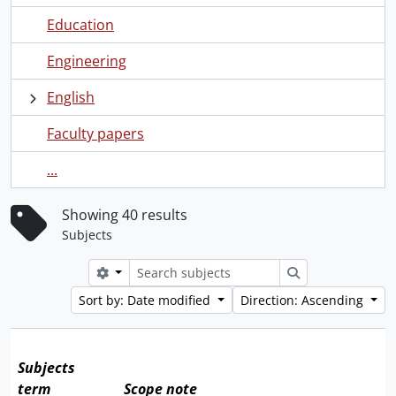
Education
Engineering
English
Faculty papers
...
Showing 40 results
Subjects
Search options
Search
Sort by: Date modified
Direction: Ascending
Subjects
term
Scope note