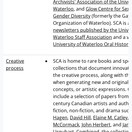
Archivists' Association of the Univer
Waterloo
, and
Glow Centre for Sex
Gender Diversity
(formerly the Gay 
Organization of Waterloo). SCA is a
newsletters published by the Univer
Waterloo Staff Association
and a var
University of Waterloo Oral Histori
Creative
SCA is home to rare books and spec
process
collections that document innovat
the creative process, along with th
when generating new and original i
concepts, or artistic expressions. C
include a selection of papers from 
century Canadian artists and author
fiction, non-fiction, and drama suc
Hagen
,
David Hill
,
Elaine M. Catley
,
E
McCormack
,
John Herbert
, and
Jane
Urquhart
. Combined, the collecti