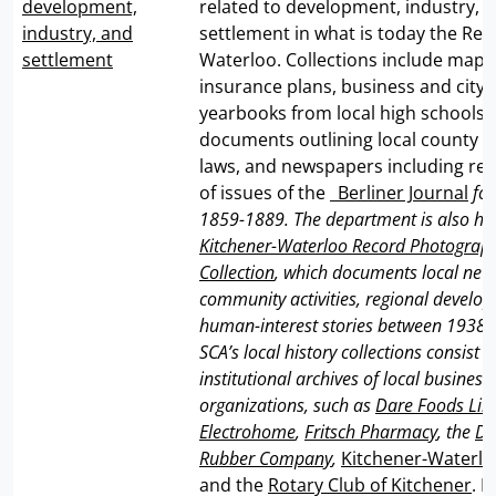
development,
related to development, industry, 
industry, and
settlement in what is today the Reg
settlement
Waterloo. Collections include maps,
insurance plans, business and city d
yearbooks from local high schools
documents outlining local county or
laws, and newspapers including res
of issues of the _
Berliner Journal
for
1859-1889. The department is also ho
Kitchener-Waterloo Record Photograph
Collection
, which documents local news
community activities, regional develo
human-interest stories between 1938-
SCA’s local history collections consist o
institutional archives of local busines
organizations, such as
Dare Foods Lim
Electrohome
,
Fritsch Pharmacy
, the
Do
Rubber Company
,
Kitchener-Waterl
and the
Rotary Club of Kitchener
. I