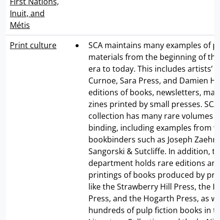
First Nations,
Inuit, and
Métis
Print culture
SCA maintains many examples of p
materials from the beginning of th
era to today. This includes artists’
Curnoe, Sara Press, and Damien Hirs
editions of books, newsletters, mag
zines printed by small presses. SCA
collection has many rare volumes fe
binding, including examples from 
bookbinders such as Joseph Zaehn
Sangorski & Sutcliffe. In addition, t
department holds rare editions and
printings of books produced by pri
like the Strawberry Hill Press, the 
Press, and the Hogarth Press, as we
hundreds of pulp fiction books in t