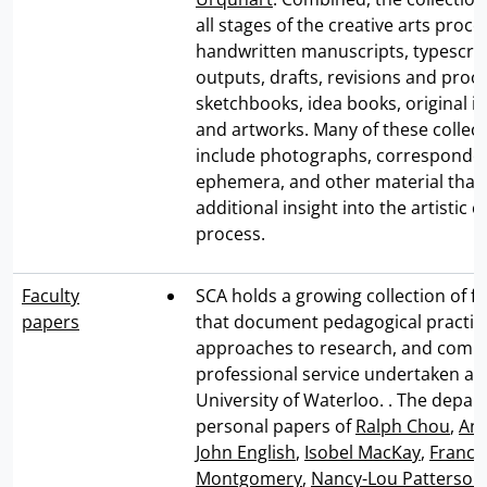
all stages of the creative arts proce
handwritten manuscripts, typescri
outputs, drafts, revisions and proof
sketchbooks, idea books, original il
and artworks. Many of these collect
include photographs, correspondenc
ephemera, and other material that 
additional insight into the artistic c
process.
Faculty
SCA holds a growing collection of f
papers
that document pedagogical practic
approaches to research, and comm
professional service undertaken at
University of Waterloo. . The depa
personal papers of
Ralph Chou
,
Ann
John English
,
Isobel MacKay
,
Franci
Montgomery
,
Nancy-Lou Patterson