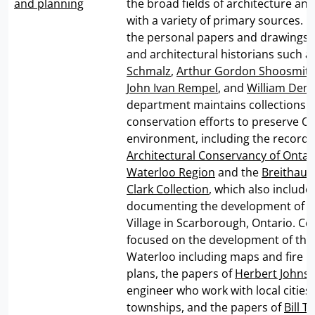
and planning
the broad fields of architecture an
with a variety of primary sources. I
the personal papers and drawings o
and architectural historians such a
Schmalz
,
Arthur Gordon Shoosmit
John Ivan Rempel
, and
William Den
department maintains collections 
conservation efforts to preserve Ont
environment, including the records
Architectural Conservancy of Ontar
Waterloo Region
and the
Breithau
Clark Collection
, which also include
documenting the development of 
Village in Scarborough, Ontario. Col
focused on the development of the
Waterloo including maps and fire i
plans, the papers of
Herbert Johns
engineer who work with local cities
townships, and the papers of
Bill 