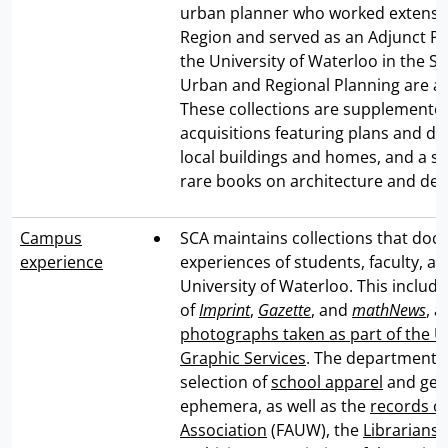
urban planner who worked extensiv
Region and served as an Adjunct Pr
the University of Waterloo in the Sc
Urban and Regional Planning are als
These collections are supplemented
acquisitions featuring plans and dr
local buildings and homes, and a se
rare books on architecture and des
Campus
SCA maintains collections that do
experience
experiences of students, faculty, and
University of Waterloo. This include
of
Imprint
,
Gazette
, and
mathNews
, 
photographs taken as part of the Un
Graphic Services
. The department 
selection of
school apparel
and gen
ephemera, as well as the
records of
Association
(FAUW), the
Librarians'