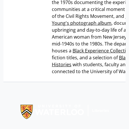
the 1970s documenting the experie
communities at a critical moment in
of the Civil Rights Movement, and
C
Young's photograph album
, docum
upbringing and day-to-day life of an
American woman from New Jersey 
mid-1940s to the 1980s. The depar
houses a
Black Experience Collecti
fiction titles, and a selection of
Blac
Histories
with students, faculty and 
connected to the University of Wate
Information about Libraries