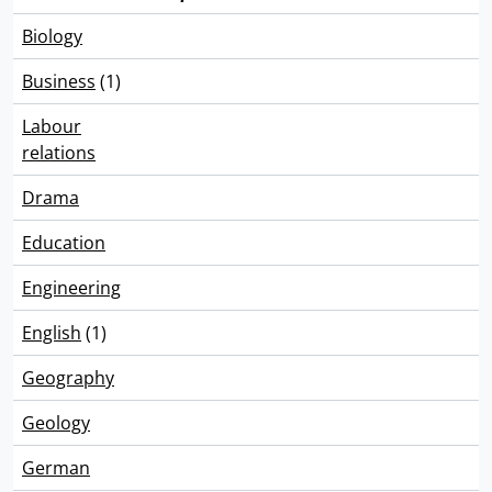
Biology
Business
(1)
Labour
relations
Drama
Education
Engineering
English
(1)
Geography
Geology
German