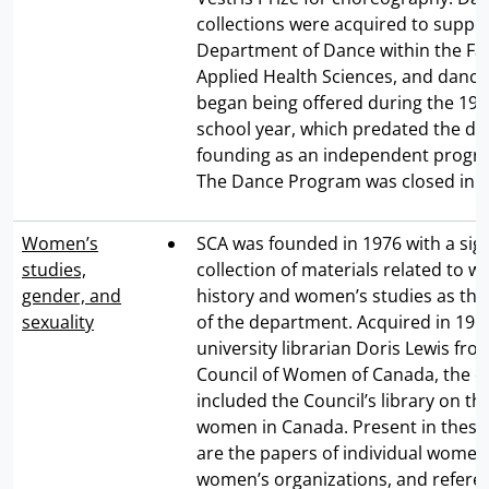
collections were acquired to suppo
Department of Dance within the Fac
Applied Health Sciences, and dance
began being offered during the 19
school year, which predated the d
founding as an independent progra
The Dance Program was closed in 1
Women’s
SCA was founded in 1976 with a sign
studies,
collection of materials related to 
gender, and
history and women’s studies as th
sexuality
of the department. Acquired in 196
university librarian Doris Lewis fro
Council of Women of Canada, the d
included the Council’s library on the
women in Canada. Present in these 
are the papers of individual wome
women’s organizations, and referenc