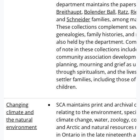
department maintains the papers o
Breithaupt
,
Bolender Ball
,
Ratz
,
Rie
and
Schneider
families, among man
These collections complement seve
genealogies, family histories, and
also held by the department. Combi
of note in these collections include
community association developmen
planning, mourning and grief as u
through spiritualism, and the lives o
settler families, including those o
children.
Changing
SCA maintains print and archival co
climate and
relating to the environment, specific
the natural
climate change, water, zoology, con
environment
and Arctic and natural resources
in Ontario in the late nineteenth a