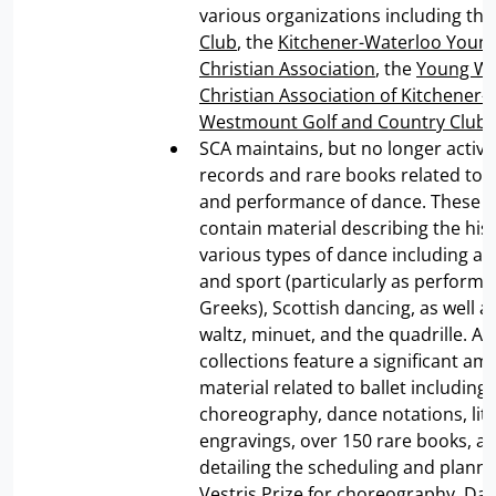
various organizations including th
Club
, the
Kitchener-Waterloo Youn
Christian Association
, the
Young W
Christian Association of Kitchener
Westmount Golf and Country Club
.
SCA maintains, but no longer activel
records and rare books related to t
and performance of dance. These c
contain material describing the hist
various types of dance including a
and sport (particularly as performe
Greeks), Scottish dancing, as well as
waltz, minuet, and the quadrille. Add
collections feature a significant am
material related to ballet including
choreography, dance notations, lit
engravings, over 150 rare books, a
detailing the scheduling and planni
Vestris Prize for choreography. Da