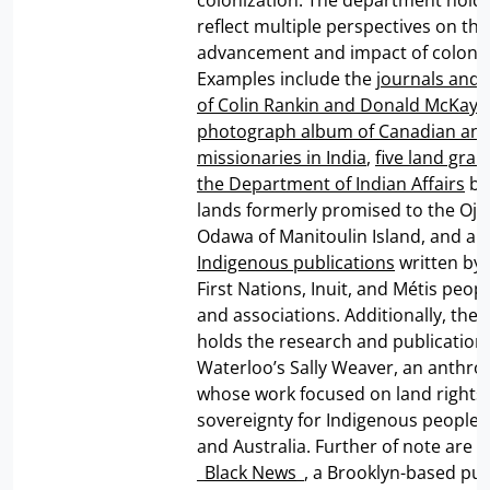
colonization. The department holds
reflect multiple perspectives on the
advancement and impact of colonia
Examples include the
journals and 
of Colin Rankin and Donald McKay
,
photograph album of Canadian and 
missionaries in India
,
five land gran
the Department of Indian Affairs
be
lands formerly promised to the Oj
Odawa of Manitoulin Island, and a v
Indigenous publications
written by
First Nations, Inuit, and Métis peop
and associations. Additionally, the
holds the research and publication
Waterloo’s Sally Weaver, an anthro
whose work focused on land rights
sovereignty for Indigenous peoples
and Australia. Further of note are e
_
Black News
_, a Brooklyn-based pub