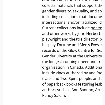
collects materials that support the 
gender diversity, sexuality, and socia
including collections that documen
intersectional and/or racialized iden
Current collections include
poems, 
and other works by John Herbert
, 
playwright and theatre director, be
his play, Fortune and Men’s Eyes, a
records of the
Glow Centre for Sex
Gender Diversity
at the University 
the longest-running queer and tra
organization in Canada. Additional 
include zines authored by and focu
trans and Two-Spirit people, and a 
of paperback books featuring lesb
authors such as Ann Bannon, Artem
Randy Salem.