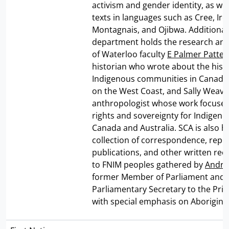
activism and gender identity, as well
texts in languages such as Cree, Iro
Montagnais, and Ojibwa. Additionall
department holds the research and
of Waterloo faculty
E Palmer Patte
historian who wrote about the histo
Indigenous communities in Canada 
on the West Coast, and Sally Weave
anthropologist whose work focused
rights and sovereignty for Indigeno
Canada and Australia. SCA is also 
collection of correspondence, repor
publications, and other written rec
to FNIM peoples gathered by
Andre
former Member of Parliament and
Parliamentary Secretary to the Pri
with special emphasis on Aboriginal 