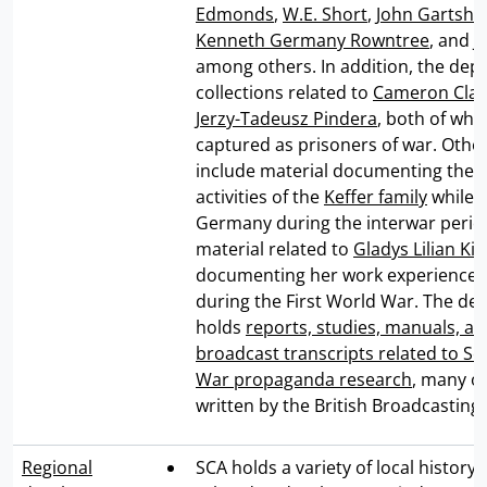
Edmonds
,
W.E. Short
,
John Gartsho
Kenneth Germany Rowntree
, and
J
among others. In addition, the dep
collections related to
Cameron Clare
Jerzy-Tadeusz Pindera
, both of wh
captured as prisoners of war. Other
include material documenting the l
activities of the
Keffer family
while l
Germany during the interwar perio
material related to
Gladys Lilian Ki
documenting her work experiences
during the First World War. The de
holds
reports, studies, manuals, an
broadcast transcripts related to S
War propaganda research
, many o
written by the British Broadcasting
Regional
SCA holds a variety of local history