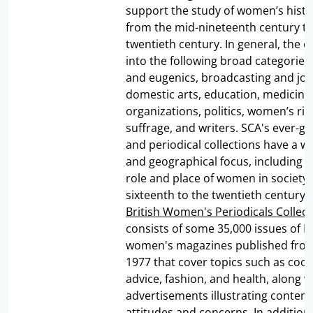
support the study of women’s histo
from the mid-nineteenth century to
twentieth century. In general, the co
into the following broad categories:
and eugenics, broadcasting and jou
domestic arts, education, medicine
organizations, politics, women’s ri
suffrage, and writers. SCA's ever-g
and periodical collections have a wi
and geographical focus, including 
role and place of women in society
sixteenth to the twentieth century. 
British Women's Periodicals Collect
consists of some 35,000 issues of Br
women's magazines published from
1977 that cover topics such as cooki
advice, fashion, and health, along w
advertisements illustrating conte
attitudes and concerns. In addition,