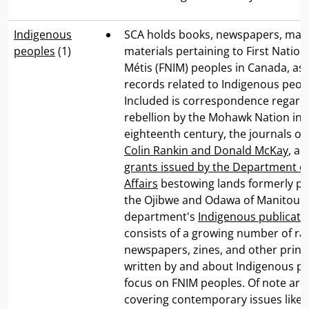
Indigenous
SCA holds books, newspapers, map
peoples
(1)
materials pertaining to First Nations
Métis (FNIM) peoples in Canada, as 
records related to Indigenous peop
Included is correspondence regard
rebellion by the Mohawk Nation in 
eighteenth century, the journals of 
Colin Rankin and Donald McKay
, a
grants issued by the Department of
Affairs
bestowing lands formerly p
the Ojibwe and Odawa of Manitoulin
department's
Indigenous publicatio
consists of a growing number of ra
newspapers, zines, and other print
written by and about Indigenous pe
focus on FNIM peoples. Of note are
covering contemporary issues like 