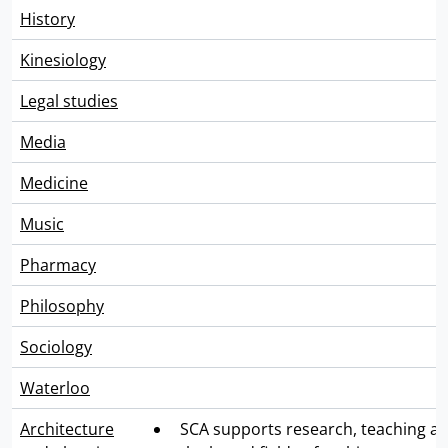
History
Kinesiology
Legal studies
Media
Medicine
Music
Pharmacy
Philosophy
Sociology
Waterloo
Architecture
SCA supports research, teaching an