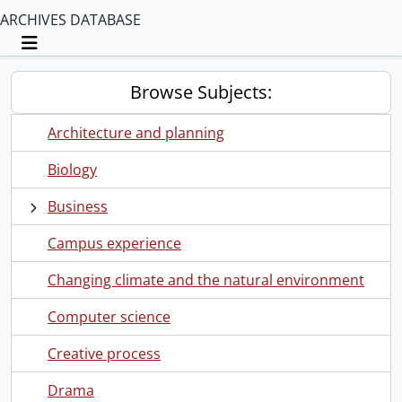
ARCHIVES DATABASE
Toggle navigation
Browse Subjects:
Architecture and planning
Biology
Business
Campus experience
Changing climate and the natural environment
Computer science
Creative process
Drama