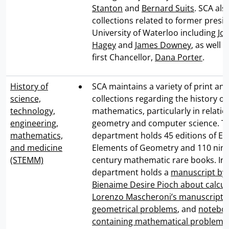
Stanton
and
Bernard Suits
. SCA als
collections related to former presid
University of Waterloo including
Jo
Hagey
and
James Downey
, as well 
first Chancellor,
Dana Porter
.
History of
SCA maintains a variety of print and
science,
collections regarding the history of
technology,
mathematics, particularly in relatio
engineering,
geometry and computer science. T
mathematics,
department holds 45 editions of Euc
and medicine
Elements of Geometry and 110 nin
(STEMM)
century mathematic rare books. In 
department holds a
manuscript by
Bienaime Desire Pioch about calcul
Lorenzo Mascheroni’s manuscript 
geometrical problems
, and
notebo
containing mathematical problems,