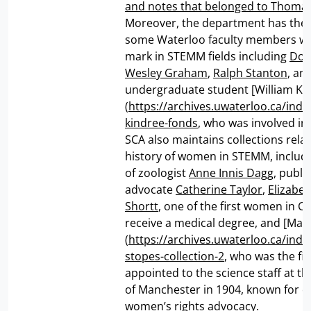
and notes that belonged to Thomas
Moreover, the department has the 
some Waterloo faculty members who
mark in STEMM fields including
Don
Wesley Graham
,
Ralph Stanton
, an
undergraduate student [William Ki
(
https://archives.uwaterloo.ca/inde
kindree-fonds
, who was involved i
SCA also maintains collections relat
history of women in STEMM, includ
of zoologist
Anne Innis Dagg
, publi
advocate
Catherine Taylor
,
Elizabe
Shortt
, one of the first women in C
receive a medical degree, and [Mar
(
https://archives.uwaterloo.ca/ind
stopes-collection-2
, who was the f
appointed to the science staff at th
of Manchester in 1904, known for 
women’s rights advocacy.