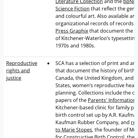
Literature Collection
and the
bpNich
Science Fiction
that reflect the genr
and colourful art. Also available are
organizational records of records 
Press Graphix
that document the ra
of Kitchener-Waterloo’s typesetting
1970s and 1980s.
Reproductive
SCA has a selection of print and arc
rights and
that document the history of birth 
justice
Canada, the United Kingdom, and t
States, women’s reproductive healt
planning. Collections include the o
papers of the
Parents' Information
Kitchener-based clinic for family p
birth control set up by A.R. Kaufma
Kaufman Rubber Company, and
re
to Marie Stopes
, the founder of Mot
for Constructive Birth Control, the w