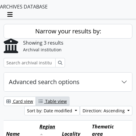
ARCHIVES DATABASE
Toggle navigation
Narrow your results by:
Showing 3 results
Archival institution
Search
Advanced search options
Card view
Table view
Sort by: Date modified
Direction: Ascending
Region
Thematic
Name
Locality
area