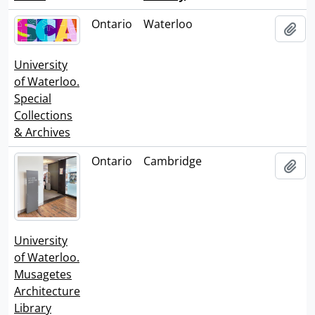
Clipbo
Ontario
Waterloo
Add
University
of Waterloo.
Special
Collections
& Archives
Ontario
Cambridge
Add
University
of Waterloo.
Musagetes
Architecture
Library