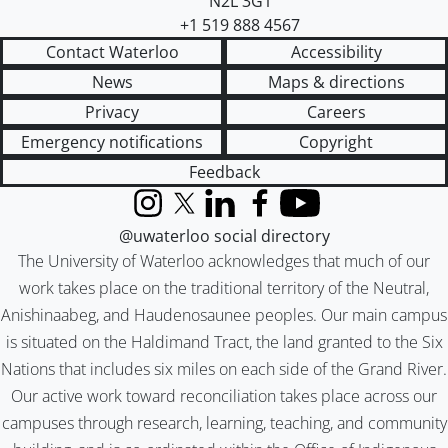
N2L 3G1
+1 519 888 4567
Contact Waterloo
Accessibility
News
Maps & directions
Privacy
Careers
Emergency notifications
Copyright
Feedback
Instagram
X (formerly Twitter)
LinkedIn
Facebook
YouTube
@uwaterloo social directory
The University of Waterloo acknowledges that much of our
work takes place on the traditional territory of the Neutral,
Anishinaabeg, and Haudenosaunee peoples. Our main campus
is situated on the Haldimand Tract, the land granted to the Six
Nations that includes six miles on each side of the Grand River.
Our active work toward reconciliation takes place across our
campuses through research, learning, teaching, and community