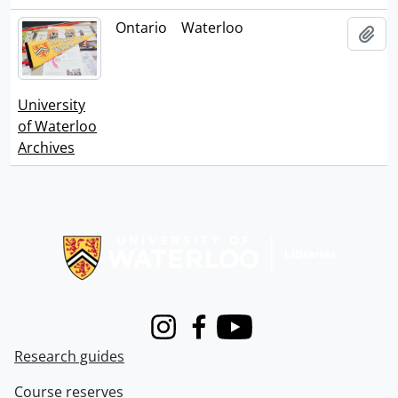
Ontario
Waterloo
Add
University
of Waterloo
Archives
Information about Libraries
Instagram
Facebook
Youtube
Research guides
Course reserves