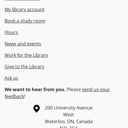
My library account
Book a study room
Hours
News and events
Work for the Library
Give to the Library
Ask us
We want to hear from you.
Please
send us your
feedback
!
Information about the University of Waterloo
Campus map
200 University Avenue
West
Waterloo
,
ON
,
Canada