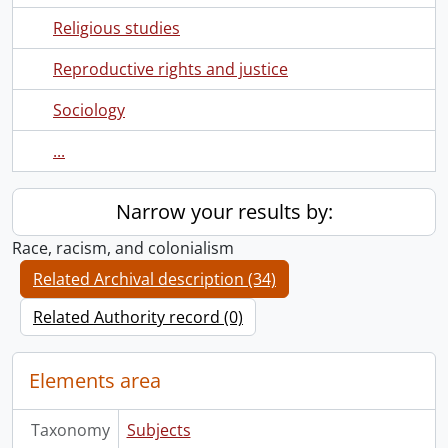
Religious studies
Reproductive rights and justice
Sociology
...
Narrow your results by:
Race, racism, and colonialism
Related Archival description (34)
Related Authority record (0)
Elements area
Taxonomy
Subjects