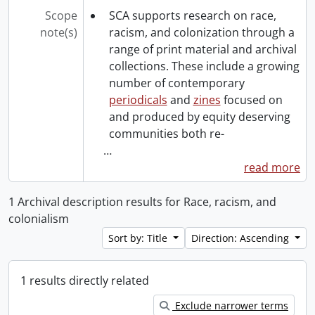
Scope
SCA supports research on race,
note(s)
racism, and colonization through a
range of print material and archival
collections. These include a growing
number of contemporary
periodicals
and
zines
focused on
and produced by equity deserving
communities both re-
…
read more
1 Archival description results for Race, racism, and
colonialism
Sort by: Title
Direction: Ascending
1 results directly related
Exclude narrower terms