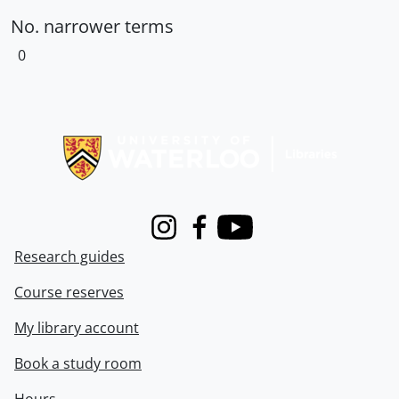
No. narrower terms
0
Information about Libraries
Instagram
Facebook
Youtube
Research guides
Course reserves
My library account
Book a study room