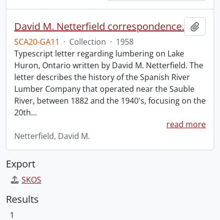
David M. Netterfield correspondence.
Add t
SCA20-GA11
·
Collection
·
1958
Typescript letter regarding lumbering on Lake
Huron, Ontario written by David M. Netterfield. The
letter describes the history of the Spanish River
Lumber Company that operated near the Sauble
River, between 1882 and the 1940's, focusing on the
20th
…
read more
Netterfield, David M.
Export
SKOS
Results
1