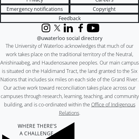
Emergency notifications
Copyright
Feedback
Instagram
X (formerly Twitter)
LinkedIn
Facebook
YouTube
@uwaterloo social directory
The University of Waterloo acknowledges that much of our
work takes place on the traditional territory of the Neutral,
Anishinaabeg, and Haudenosaunee peoples. Our main campus
is situated on the Haldimand Tract, the land granted to the Six
Nations that includes six miles on each side of the Grand River.
Our active work toward reconciliation takes place across our
campuses through research, learning, teaching, and community
building, and is co-ordinated within the
Office of Indigenous
Relations
.
WHERE THERE’S
A CHALLENGE,