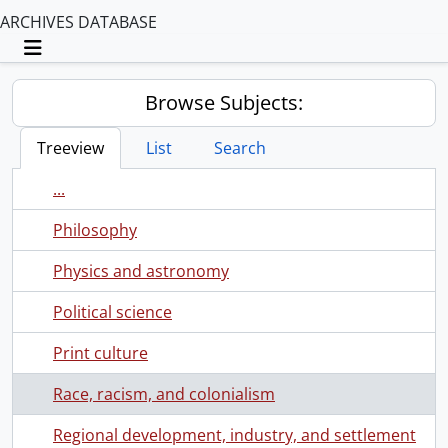
ARCHIVES DATABASE
Toggle navigation
Browse Subjects:
Treeview
List
Search
...
Philosophy
Physics and astronomy
Political science
Print culture
Race, racism, and colonialism
Regional development, industry, and settlement