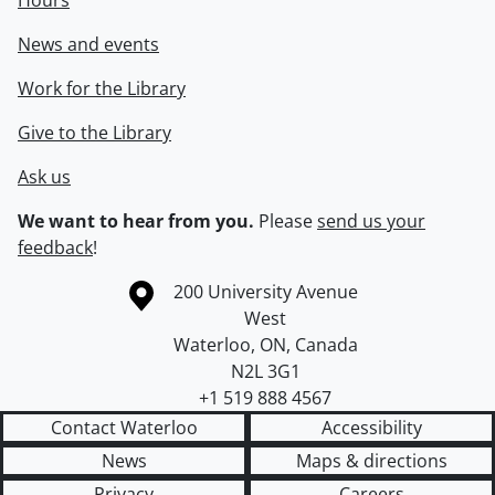
Hours
News and events
Work for the Library
Give to the Library
Ask us
We want to hear from you.
Please
send us your
feedback
!
Information about the University of Waterloo
Campus map
200 University Avenue
West
Waterloo
,
ON
,
Canada
N2L 3G1
+1 519 888 4567
Contact Waterloo
Accessibility
News
Maps & directions
Privacy
Careers