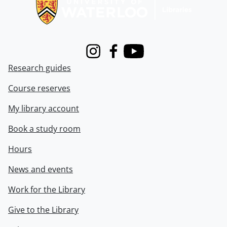
Instagram
Facebook
Youtube
Research guides
Course reserves
My library account
Book a study room
Hours
News and events
Work for the Library
Give to the Library