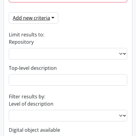
Add new criteria
Limit results to:
Repository
Top-level description
Filter results by:
Level of description
Digital object available