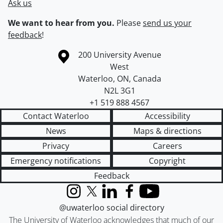
Ask us
We want to hear from you.
Please
send us your
feedback
!
Information about the University of Waterloo
Campus map
200 University Avenue
West
Waterloo
,
ON
,
Canada
N2L 3G1
+1 519 888 4567
Contact Waterloo
Accessibility
News
Maps & directions
Privacy
Careers
Emergency notifications
Copyright
Feedback
Instagram
X (formerly Twitter)
LinkedIn
Facebook
YouTube
@uwaterloo social directory
The University of Waterloo acknowledges that much of our