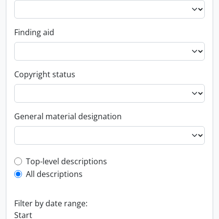
Finding aid
Copyright status
General material designation
Top-level description filter
Top-level descriptions
All descriptions
Filter by date range:
Start