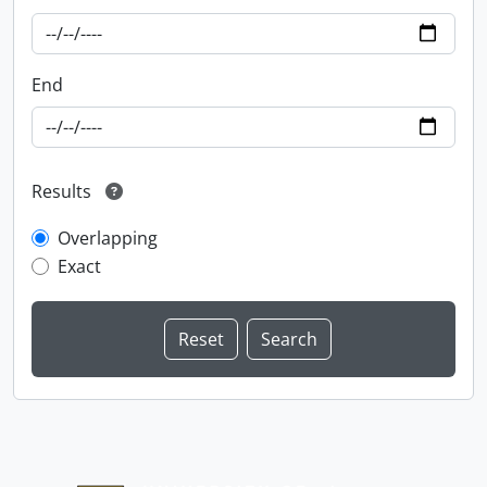
End
Results
Overlapping
Exact
Information about Libraries