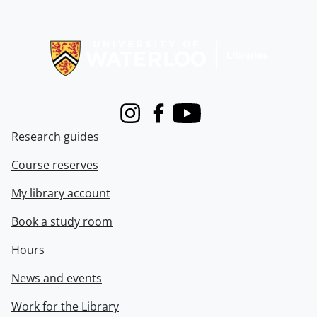
Information about Libraries
Instagram
Facebook
Youtube
Research guides
Course reserves
My library account
Book a study room
Hours
News and events
Work for the Library