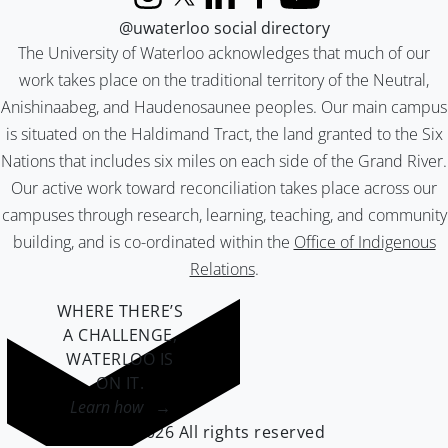
Instagram
X (formerly Twitter)
LinkedIn
Facebook
YouTube
@uwaterloo social directory
The University of Waterloo acknowledges that much of our
work takes place on the traditional territory of the Neutral,
Anishinaabeg, and Haudenosaunee peoples. Our main campus
is situated on the Haldimand Tract, the land granted to the Six
Nations that includes six miles on each side of the Grand River.
Our active work toward reconciliation takes place across our
campuses through research, learning, teaching, and community
building, and is co-ordinated within the
Office of Indigenous
Relations
.
WHERE THERE’S
A CHALLENGE,
WATERLOO IS
ON IT
.
Learn how →
©2026 All rights reserved