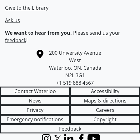
Give to the Library
Ask us
We want to hear from you.
Please
send us your
feedback
!
Information about the University of Waterloo
Campus map
200 University Avenue
West
Waterloo
,
ON
,
Canada
N2L 3G1
+1 519 888 4567
Contact Waterloo
Accessibility
News
Maps & directions
Privacy
Careers
Emergency notifications
Copyright
Feedback