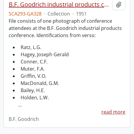
B.F. Goodrich industrial products conference.
Add t
SCA293-GA328
·
Collection
·
1951
File consists of one photograph of conference
attendees at the B.F. Goodrich industrial products
conference. Identifications from verso:
Ratz, L.G.
Hagey, Joseph Gerald
Conner, C.F.
Muter, F.A.
Griffin, V.O.
MacDonald, G.M.
Bailey, H.E.
Holden, L.W.
…
read more
B.F. Goodrich