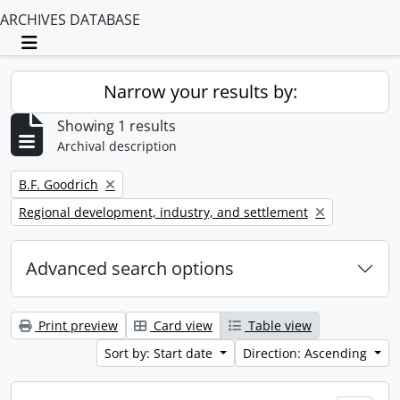
ARCHIVES DATABASE
Toggle navigation
Narrow your results by:
Showing 1 results
Archival description
Remove filter:
B.F. Goodrich
Remove filter:
Regional development, industry, and settlement
Advanced search options
Print preview
Card view
Table view
Sort by: Start date
Direction: Ascending