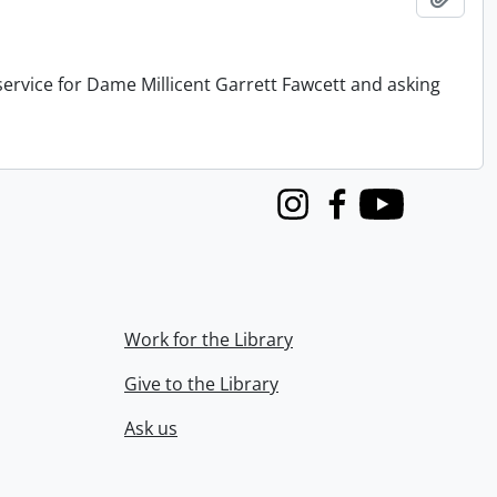
service for Dame Millicent Garrett Fawcett and asking
Instagram
Facebook
Youtube
Work for the Library
Give to the Library
Ask us