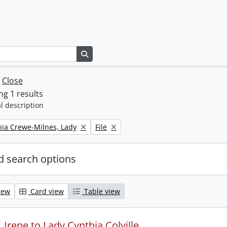
Search in browse page
w
Close
g 1 results
l description
Remove filter:
thia Crewe-Milnes, Lady
File
 search options
iew
Card view
Table view
Irene to Lady Cynthia Colville.