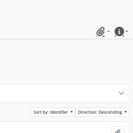
Clipboard
Quick lin
Sort by: Identifier
Direction: Descending
Add t