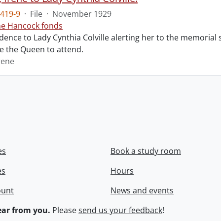
419-9
·
File
·
November 1929
ne Hancock fonds
ence to Lady Cynthia Colville alerting her to the memorial 
te the Queen to attend.
rene
es
Book a study room
es
Hours
ount
News and events
ar from you.
Please
send us your feedback
!