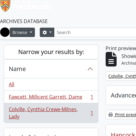
ARCHIVES DATABASE
Search
Search options
Browse
Home
Print previe
Narrow your results by:
Showin
Archiva
Name
Remove filter:
Colville, Cyn
All
Advanced
Fawcett, Millicent Garrett, Dame
1
, 1 results
Colville, Cynthia Crewe-Milnes,
1
Print prev
, 1 results
Lady
Hancock, 