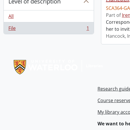
Level of description
SCA364-GA
Part of
Ire
All
Correspond
File
1
her to invi
, 1 results
Hancock, I
Information about Libraries
Research guid
Course reserv
My library acc
We want to he