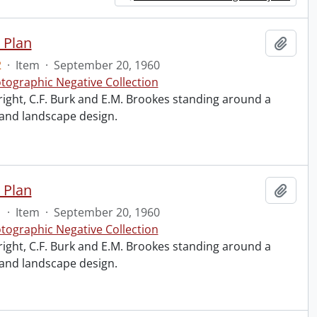
 Plan
Add t
2
·
Item
·
September 20, 1960
tographic Negative Collection
right, C.F. Burk and E.M. Brookes standing around a
 and landscape design.
 Plan
Add t
1
·
Item
·
September 20, 1960
tographic Negative Collection
right, C.F. Burk and E.M. Brookes standing around a
 and landscape design.