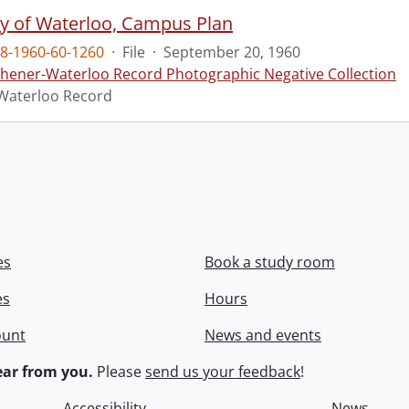
ty of Waterloo, Campus Plan
8-1960-60-1260
·
File
·
September 20, 1960
chener-Waterloo Record Photographic Negative Collection
Waterloo Record
es
Book a study room
es
Hours
ount
News and events
ar from you.
Please
send us your feedback
!
Accessibility
News