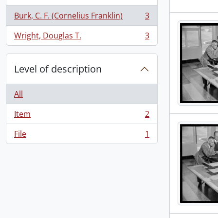
Burk, C. F. (Cornelius Franklin)
3
, 3 results
Wright, Douglas T.
3
, 3 results
Level of description
All
Item
2
, 2 results
File
1
, 1 results