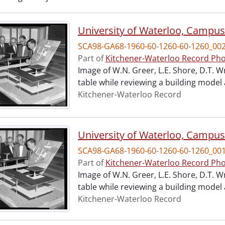
University of Waterloo, Campus
SCA98-GA68-1960-60-1260-60-1260_00
Part of
Kitchener-Waterloo Record Pho
Image of W.N. Greer, L.E. Shore, D.T. W
table while reviewing a building model
Kitchener-Waterloo Record
University of Waterloo, Campus
SCA98-GA68-1960-60-1260-60-1260_00
Part of
Kitchener-Waterloo Record Pho
Image of W.N. Greer, L.E. Shore, D.T. W
table while reviewing a building model
Kitchener-Waterloo Record