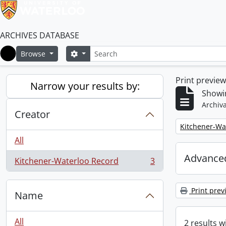
ARCHIVES DATABASE
Search
Search options
Browse
Home
Print previe
Narrow your results by:
Showin
Archiva
Creator
Remove filter:
Kitchener-Wa
All
Advanced
Kitchener-Waterloo Record
3
, 3 results
Print prev
Name
All
2 results w