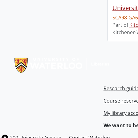
Universi
SCA98-GA6
Part of
Kit
Kitchener-
Information about Libraries
Research guid
Course reserv
My library acc
We want to he
Information about the University of Waterloo
Campus map
200 University Avenue
Contact Waterloo