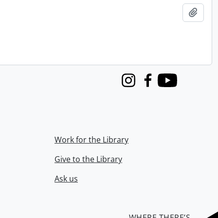
Add t
Instagram
Facebook
Youtube
Work for the Library
Give to the Library
Ask us
WHERE THERE’S