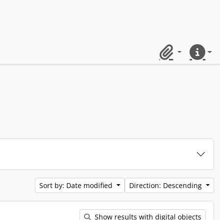
Clipboard
Quick lin
Sort by: Date modified
Direction: Descending
Show results with digital objects