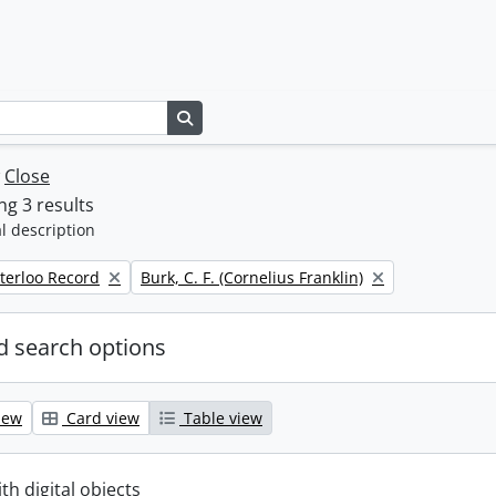
Search in browse page
w
Close
g 3 results
l description
Remove filter:
terloo Record
Burk, C. F. (Cornelius Franklin)
 search options
iew
Card view
Table view
ith digital objects