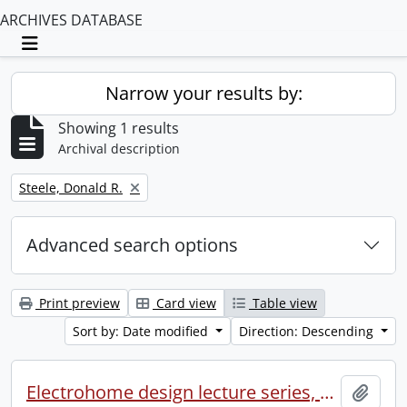
ARCHIVES DATABASE
Toggle navigation
Narrow your results by:
Showing 1 results
Archival description
Remove filter:
Steele, Donald R.
Advanced search options
Print preview
Card view
Table view
Sort by: Date modified
Direction: Descending
Electrohome design lecture series, 1973 (1) : section 2 : Waterloo.
Add t