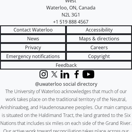
West
Waterloo
,
ON
,
Canada
N2L 3G1
+1 519 888 4567
Contact Waterloo
Accessibility
News
Maps & directions
Privacy
Careers
Emergency notifications
Copyright
Feedback
Instagram
X (formerly Twitter)
LinkedIn
Facebook
YouTube
@uwaterloo social directory
The University of Waterloo acknowledges that much of our
work takes place on the traditional territory of the Neutral,
Anishinaabeg, and Haudenosaunee peoples. Our main campus
is situated on the Haldimand Tract, the land granted to the Six
Nations that includes six miles on each side of the Grand River.
Our active work toward reconciliation takes place across our