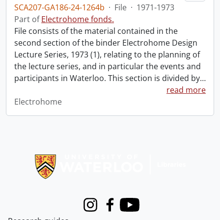
SCA207-GA186-24-1264b
·
File
·
1971-1973
Part of
Electrohome fonds.
File consists of the material contained in the
second section of the binder Electrohome Design
Lecture Series, 1973 (1), relating to the planning of
the lecture series, and in particular the events and
participants in Waterloo. This section is divided by
…
read more
Electrohome
Information about Libraries
Instagram
Facebook
Youtube