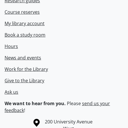
Research guides
Course reserves
My library account
Book a study room
Hours
News and events
Work for the Library
Give to the Library
Ask us
We want to hear from you.
Please
send us your
feedback
!
Information about the University of Waterloo
Campus map
200 University Avenue