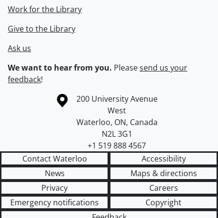
Work for the Library
Give to the Library
Ask us
We want to hear from you.
Please
send us your
feedback
!
Information about the University of Waterloo
Campus map
200 University Avenue
West
Waterloo
,
ON
,
Canada
N2L 3G1
+1 519 888 4567
Contact Waterloo
Accessibility
News
Maps & directions
Privacy
Careers
Emergency notifications
Copyright
Feedback