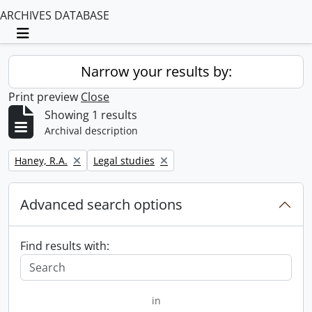
ARCHIVES DATABASE
Toggle navigation
Narrow your results by:
Print preview
Close
Showing 1 results
Archival description
Remove filter:
Remove filter:
Haney, R.A.
Legal studies
Advanced search options
Find results with:
in