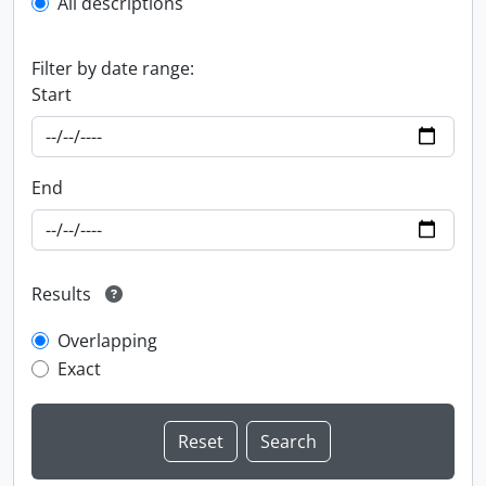
All descriptions
Filter by date range:
Start
End
Results
Overlapping
Exact