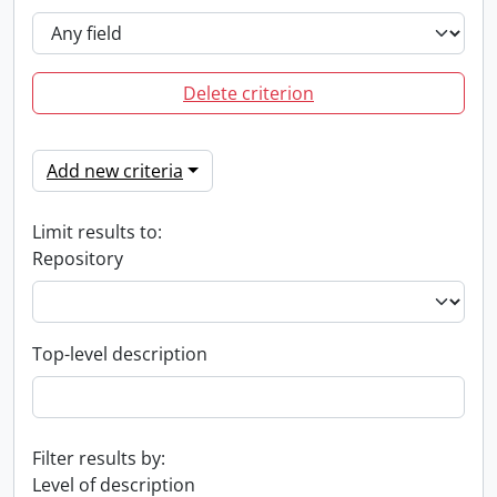
Delete criterion
Add new criteria
Limit results to:
Repository
Top-level description
Filter results by:
Level of description