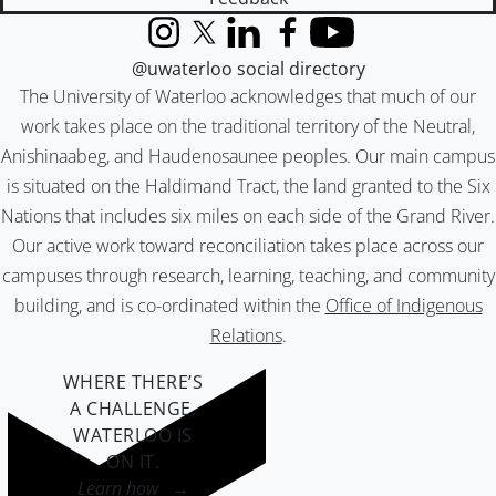
Instagram
X (formerly Twitter)
LinkedIn
Facebook
YouTube
@uwaterloo social directory
The University of Waterloo acknowledges that much of our
work takes place on the traditional territory of the Neutral,
Anishinaabeg, and Haudenosaunee peoples. Our main campus
is situated on the Haldimand Tract, the land granted to the Six
Nations that includes six miles on each side of the Grand River.
Our active work toward reconciliation takes place across our
campuses through research, learning, teaching, and community
building, and is co-ordinated within the
Office of Indigenous
Relations
.
WHERE THERE’S
A CHALLENGE,
WATERLOO IS
ON IT
.
Learn how →