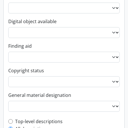
Digital object available
Finding aid
Copyright status
General material designation
Top-level description filter
Top-level descriptions