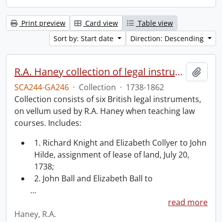
Print preview
Card view
Table view
Sort by: Start date
Direction: Descending
R.A. Haney collection of legal instruments.
Add t
SCA244-GA246
·
Collection
·
1738-1862
Collection consists of six British legal instruments,
on vellum used by R.A. Haney when teaching law
courses. Includes:
1. Richard Knight and Elizabeth Collyer to John
Hilde, assignment of lease of land, July 20,
1738;
2. John Ball and Elizabeth Ball to
…
read more
Haney, R.A.