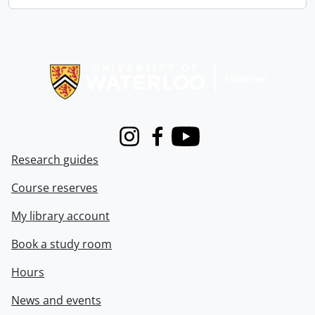
Information about Libraries
Instagram
Facebook
Youtube
Research guides
Course reserves
My library account
Book a study room
Hours
News and events