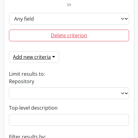
in
Delete criterion
Add new criteria
Limit results to:
Repository
Top-level description
Filter results by: