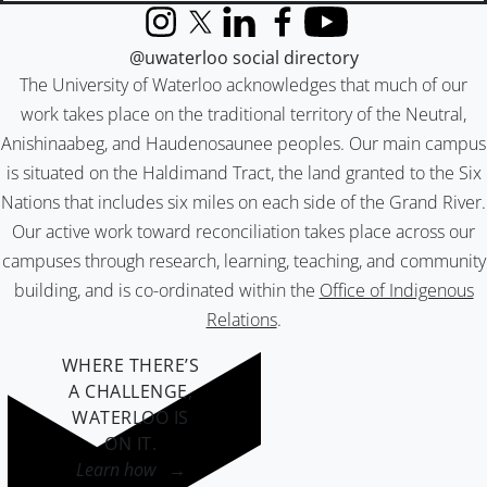
Instagram
X (formerly Twitter)
LinkedIn
Facebook
YouTube
@uwaterloo social directory
The University of Waterloo acknowledges that much of our
work takes place on the traditional territory of the Neutral,
Anishinaabeg, and Haudenosaunee peoples. Our main campus
is situated on the Haldimand Tract, the land granted to the Six
Nations that includes six miles on each side of the Grand River.
Our active work toward reconciliation takes place across our
campuses through research, learning, teaching, and community
building, and is co-ordinated within the
Office of Indigenous
Relations
.
WHERE THERE’S
A CHALLENGE,
WATERLOO IS
ON IT
.
Learn how →