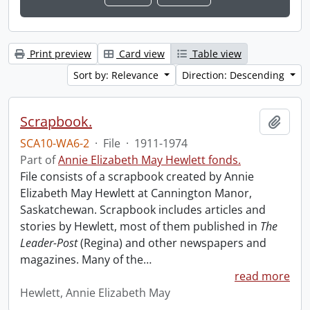
Print preview
Card view
Table view
Sort by: Relevance
Direction: Descending
Scrapbook.
Add t
SCA10-WA6-2
·
File
·
1911-1974
Part of
Annie Elizabeth May Hewlett fonds.
File consists of a scrapbook created by Annie
Elizabeth May Hewlett at Cannington Manor,
Saskatchewan. Scrapbook includes articles and
stories by Hewlett, most of them published in
The
Leader-Post
(Regina) and other newspapers and
magazines. Many of the
…
read more
Hewlett, Annie Elizabeth May