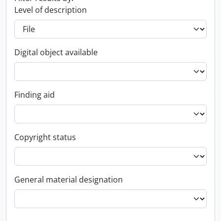
Level of description
Digital object available
Finding aid
Copyright status
General material designation