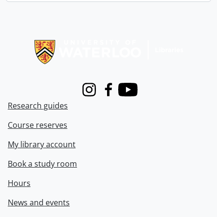
Information about Libraries
Instagram
Facebook
Youtube
Research guides
Course reserves
My library account
Book a study room
Hours
News and events