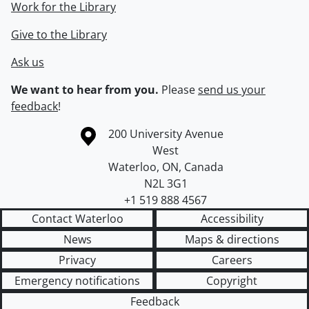
Work for the Library
Give to the Library
Ask us
We want to hear from you.
Please
send us your
feedback
!
Information about the University of Waterloo
Campus map
200 University Avenue
West
Waterloo
,
ON
,
Canada
N2L 3G1
+1 519 888 4567
Contact Waterloo
Accessibility
News
Maps & directions
Privacy
Careers
Emergency notifications
Copyright
Feedback