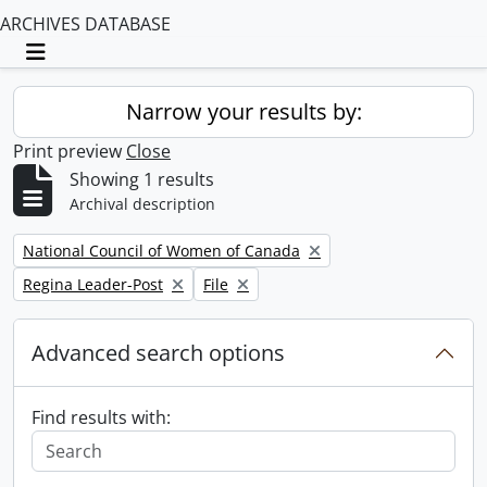
ARCHIVES DATABASE
Toggle navigation
Narrow your results by:
Print preview
Close
Showing 1 results
Archival description
Remove filter:
National Council of Women of Canada
Remove filter:
Remove filter:
Regina Leader-Post
File
Advanced search options
Find results with: