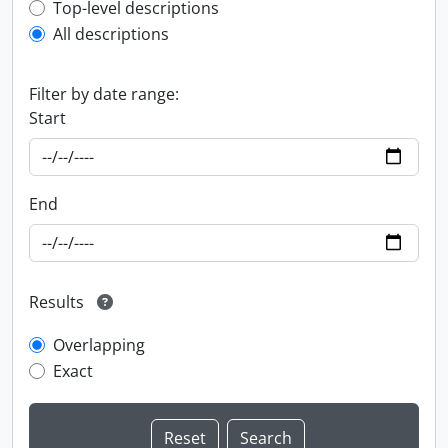
Top-level description filter
Top-level descriptions
All descriptions
Filter by date range:
Start
End
Results
Overlapping
Exact