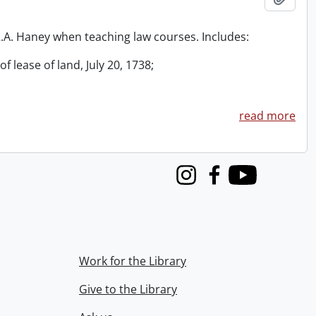
 R.A. Haney when teaching law courses. Includes:
f lease of land, July 20, 1738;
read more
Instagram
Facebook
Youtube
Work for the Library
Give to the Library