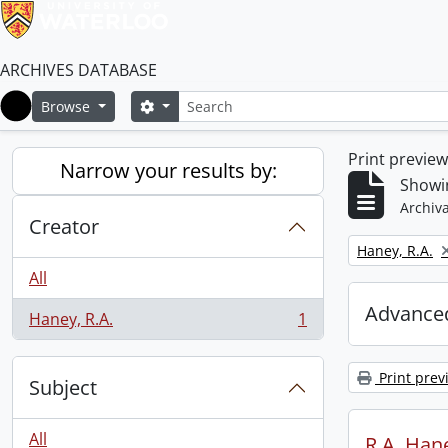
ARCHIVES DATABASE
Search
Search options
Browse
Home
Print previe
Narrow your results by:
Showin
Archiva
Creator
Remove filter:
Haney, R.A.
All
Advanced
Haney, R.A.
1
, 1 results
Print prev
Subject
All
R.A. Hane