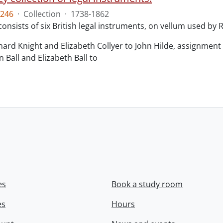
246
·
Collection
·
1738-1862
consists of six British legal instruments, on vellum used by
chard Knight and Elizabeth Collyer to John Hilde, assignment o
n Ball and Elizabeth Ball to
.
es
Book a study room
es
Hours