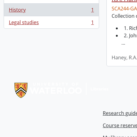
SCA244-GA
History
1
, 1 results
Collection 
Legal studies
1
, 1 results
1. Ri
2. Joh
…
Haney, R.A
Information about Libraries
Research guid
Course reserv