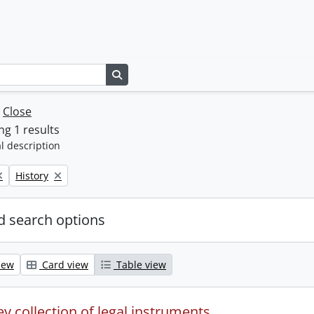
Search in browse page
w
Close
g 1 results
l description
Remove filter:
History
 search options
iew
Card view
Table view
y collection of legal instruments.