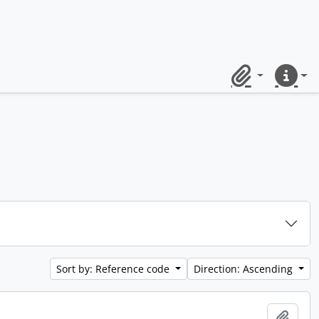
Clipboard
Quick lin
Sort by: Reference code
Direction: Ascending
Add t