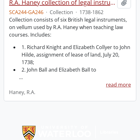
R.A. Haney collection of legal instruments.
Add t
SCA244-GA246
·
Collection
·
1738-1862
Collection consists of six British legal instruments,
on vellum used by R.A. Haney when teaching law
courses. Includes:
1. Richard Knight and Elizabeth Collyer to John
Hilde, assignment of lease of land, July 20,
1738;
2. John Ball and Elizabeth Ball to
…
read more
Haney, R.A.
Information about Libraries