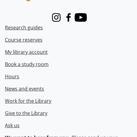
Instagram
Facebook
Youtube
Research guides
Course reserves
My library account
Book a study room
Hours
News and events
Work for the Library
Give to the Library
Ask us