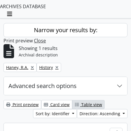
ARCHIVES DATABASE
Toggle navigation
Narrow your results by:
Print preview
Close
Showing 1 results
Archival description
Remove filter:
Remove filter:
Haney, R.A.
History
Advanced search options
Print preview
Card view
Table view
Sort by: Identifier
Direction: Ascending