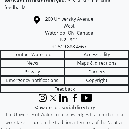
We want to hear from you.
Please
send us your
feedback
!
Information about the University of Waterloo
Campus map
200 University Avenue
West
Waterloo
,
ON
,
Canada
N2L 3G1
+1 519 888 4567
Contact Waterloo
Accessibility
News
Maps & directions
Privacy
Careers
Emergency notifications
Copyright
Feedback
Instagram
X (formerly Twitter)
LinkedIn
Facebook
YouTube
@uwaterloo social directory
The University of Waterloo acknowledges that much of our
work takes place on the traditional territory of the Neutral,