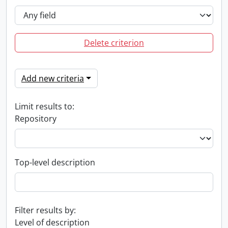
Delete criterion
Add new criteria
Limit results to:
Repository
Top-level description
Filter results by:
Level of description