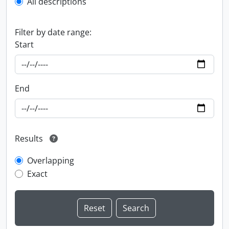
All descriptions
Filter by date range:
Start
End
Results
Overlapping
Exact