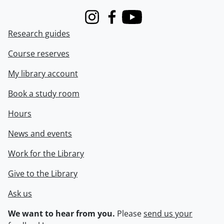
Instagram
Facebook
Youtube
Research guides
Course reserves
My library account
Book a study room
Hours
News and events
Work for the Library
Give to the Library
Ask us
We want to hear from you.
Please
send us your