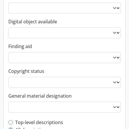
Digital object available
Finding aid
Copyright status
General material designation
Top-level description filter
Top-level descriptions