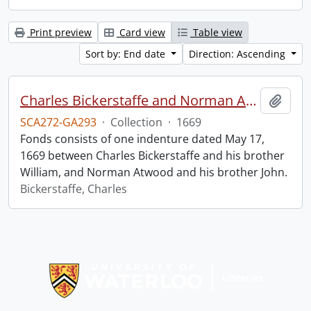
Print preview
Card view
Table view
Sort by: End date
Direction: Ascending
Charles Bickerstaffe and Norman Atwood indenture.
Add t
SCA272-GA293
·
Collection
·
1669
Fonds consists of one indenture dated May 17,
1669 between Charles Bickerstaffe and his brother
William, and Norman Atwood and his brother John.
Bickerstaffe, Charles
Information about Libraries