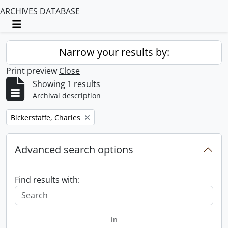
ARCHIVES DATABASE
Toggle navigation
Narrow your results by:
Print preview
Close
Showing 1 results
Archival description
Remove filter:
Bickerstaffe, Charles
Advanced search options
Find results with:
in