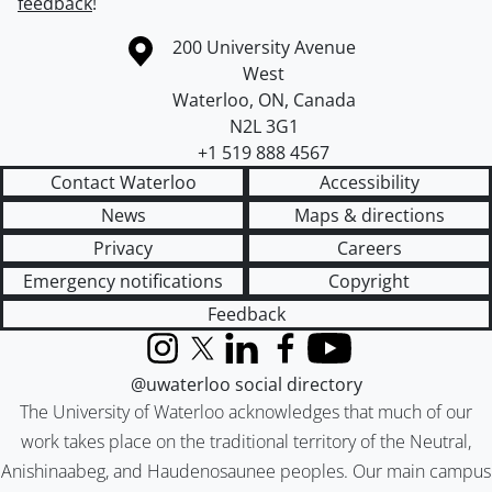
feedback
!
Information about the University of Waterloo
Campus map
200 University Avenue
West
Waterloo
,
ON
,
Canada
N2L 3G1
+1 519 888 4567
Contact Waterloo
Accessibility
News
Maps & directions
Privacy
Careers
Emergency notifications
Copyright
Feedback
Instagram
X (formerly Twitter)
LinkedIn
Facebook
YouTube
@uwaterloo social directory
The University of Waterloo acknowledges that much of our
work takes place on the traditional territory of the Neutral,
Anishinaabeg, and Haudenosaunee peoples. Our main campus