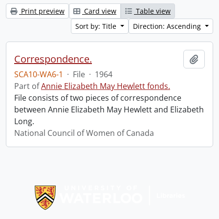
Print preview
Card view
Table view
Sort by: Title
Direction: Ascending
Correspondence.
Add t
SCA10-WA6-1
·
File
·
1964
Part of
Annie Elizabeth May Hewlett fonds.
File consists of two pieces of correspondence
between Annie Elizabeth May Hewlett and Elizabeth
Long.
National Council of Women of Canada
Information about Libraries