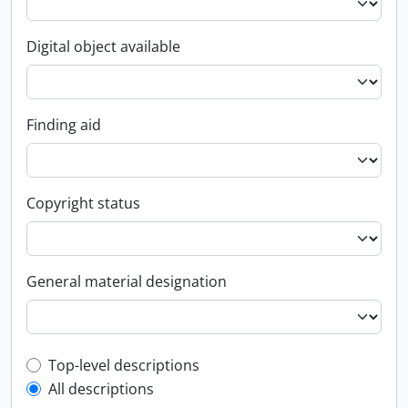
Digital object available
Finding aid
Copyright status
General material designation
Top-level description filter
Top-level descriptions
All descriptions