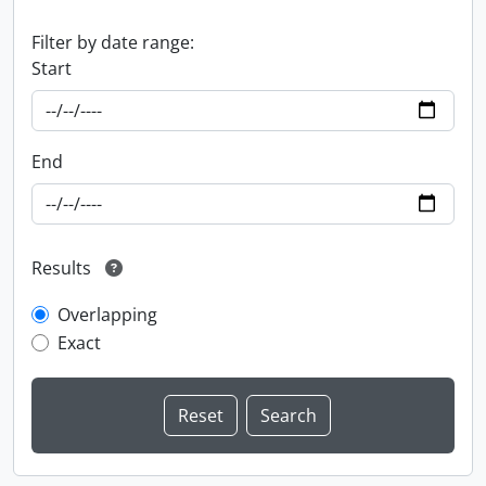
Filter by date range:
Start
End
Results
Overlapping
Exact