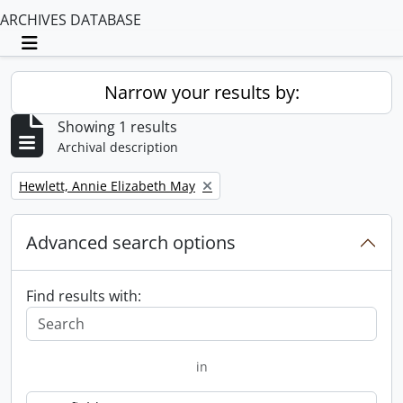
ARCHIVES DATABASE
Toggle navigation
Narrow your results by:
Showing 1 results
Archival description
Remove filter:
Hewlett, Annie Elizabeth May
Advanced search options
Find results with:
in