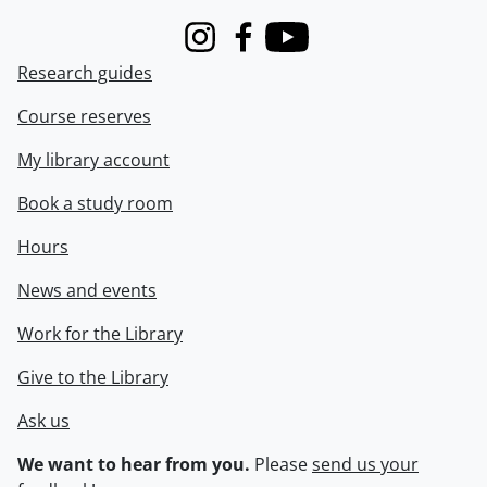
Instagram
Facebook
Youtube
Research guides
Course reserves
My library account
Book a study room
Hours
News and events
Work for the Library
Give to the Library
Ask us
We want to hear from you.
Please
send us your