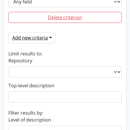
Delete criterion
Add new criteria
Limit results to:
Repository
Top-level description
Filter results by:
Level of description