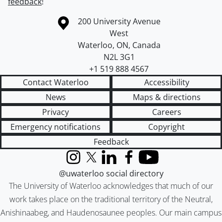
feedback
!
Information about the University of Waterloo
Campus map
200 University Avenue
West
Waterloo
,
ON
,
Canada
N2L 3G1
+1 519 888 4567
Contact Waterloo
Accessibility
News
Maps & directions
Privacy
Careers
Emergency notifications
Copyright
Feedback
Instagram
X (formerly Twitter)
LinkedIn
Facebook
YouTube
@uwaterloo social directory
The University of Waterloo acknowledges that much of our
work takes place on the traditional territory of the Neutral,
Anishinaabeg, and Haudenosaunee peoples. Our main campus