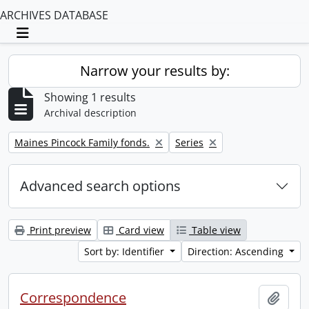
ARCHIVES DATABASE
Toggle navigation
Narrow your results by:
Showing 1 results
Archival description
Remove filter:
Remove filter:
Maines Pincock Family fonds.
Series
Advanced search options
Print preview
Card view
Table view
Sort by: Identifier
Direction: Ascending
Correspondence
Add t