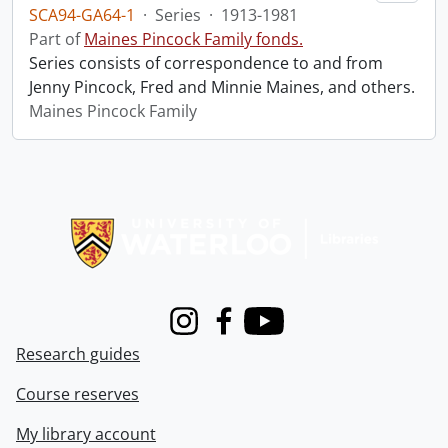
SCA94-GA64-1
·
Series
·
1913-1981
Part of
Maines Pincock Family fonds.
Series consists of correspondence to and from
Jenny Pincock, Fred and Minnie Maines, and others.
Maines Pincock Family
Information about Libraries
Instagram
Facebook
Youtube
Research guides
Course reserves
My library account