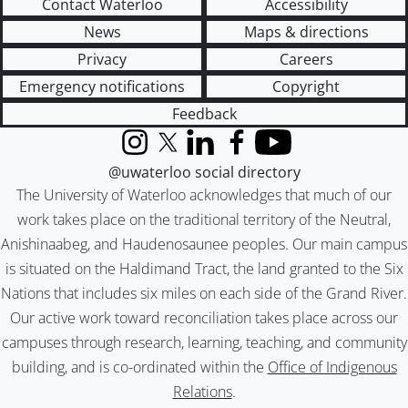
Contact Waterloo
Accessibility
News
Maps & directions
Privacy
Careers
Emergency notifications
Copyright
Feedback
Instagram
X (formerly Twitter)
LinkedIn
Facebook
YouTube
@uwaterloo social directory
The University of Waterloo acknowledges that much of our
work takes place on the traditional territory of the Neutral,
Anishinaabeg, and Haudenosaunee peoples. Our main campus
is situated on the Haldimand Tract, the land granted to the Six
Nations that includes six miles on each side of the Grand River.
Our active work toward reconciliation takes place across our
campuses through research, learning, teaching, and community
building, and is co-ordinated within the
Office of Indigenous
Relations
.