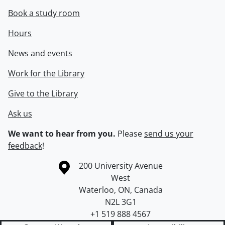
Book a study room
Hours
News and events
Work for the Library
Give to the Library
Ask us
We want to hear from you.
Please
send us your
feedback
!
Information about the University of Waterloo
Campus map
200 University Avenue
West
Waterloo
,
ON
,
Canada
N2L 3G1
+1 519 888 4567