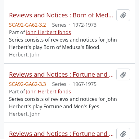
Reviews and Notices : Born of Medusa's Blood
Add t
SCA92-GA62-3.2
·
Series
·
1972-1973
Part of
John Herbert fonds
Series consists of reviews and notices for John
Herbert's play Born of Medusa's Blood.
Herbert, John
Reviews and Notices : Fortune and Men's Eyes
Add t
SCA92-GA62-3.3
·
Series
·
1967-1975
Part of
John Herbert fonds
Series consists of reviews and notices for John
Herbert's play Fortune and Men's Eyes.
Herbert, John
Reviews and Notices : Fortune and Men's Eyes : Film
Add t