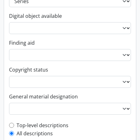
Digital object available
Finding aid
Copyright status
General material designation
Top-level description filter
Top-level descriptions
All descriptions