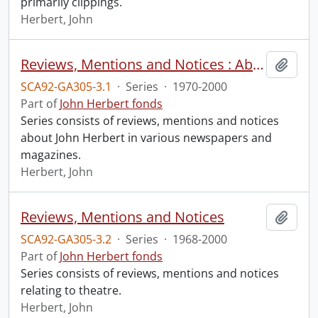
primarily clippings.
Herbert, John
Reviews, Mentions and Notices : About John Herbert
Add t
SCA92-GA305-3.1
·
Series
·
1970-2000
Part of
John Herbert fonds
Series consists of reviews, mentions and notices
about John Herbert in various newspapers and
magazines.
Herbert, John
Reviews, Mentions and Notices
Add t
SCA92-GA305-3.2
·
Series
·
1968-2000
Part of
John Herbert fonds
Series consists of reviews, mentions and notices
relating to theatre.
Herbert, John