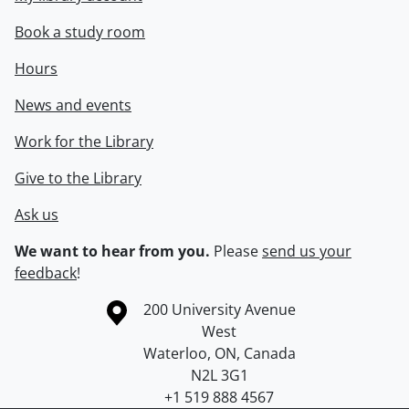
Book a study room
Hours
News and events
Work for the Library
Give to the Library
Ask us
We want to hear from you.
Please
send us your
feedback
!
Information about the University of Waterloo
Campus map
200 University Avenue
West
Waterloo
,
ON
,
Canada
N2L 3G1
+1 519 888 4567