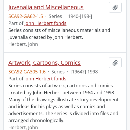
Juvenalia and Miscellaneous
Add t
SCA92-GA62-1.5
·
Series
·
1940-[198-]
Part of
John Herbert fonds
Series consists of miscellaneous materials and
juvenalia created by John Herbert.
Herbert, John
Artwork, Cartoons, Comics
Add t
SCA92-GA305-1.6
·
Series
·
[1964?]-1998
Part of
John Herbert fonds
Series consists of artwork, cartoons and comics
created by John Herbert between 1964 and 1998.
Many of the drawings illustrate story development
and ideas for his plays as well as comics and
advertisements. The series is divided into files and
arranged chronologically.
Herbert, John