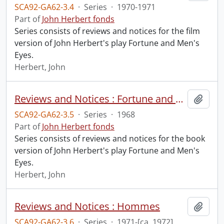
SCA92-GA62-3.4
·
Series
·
1970-1971
Part of
John Herbert fonds
Series consists of reviews and notices for the film
version of John Herbert's play Fortune and Men's
Eyes.
Herbert, John
Reviews and Notices : Fortune and Men's Eyes : Book
Add t
SCA92-GA62-3.5
·
Series
·
1968
Part of
John Herbert fonds
Series consists of reviews and notices for the book
version of John Herbert's play Fortune and Men's
Eyes.
Herbert, John
Reviews and Notices : Hommes
Add t
SCA92-GA62-3.6
·
Series
·
1971-[ca. 1972]