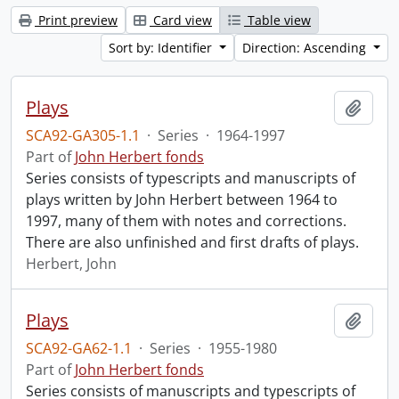
Print preview
Card view
Table view
Sort by: Identifier
Direction: Ascending
Plays
Add t
SCA92-GA305-1.1
·
Series
·
1964-1997
Part of
John Herbert fonds
Series consists of typescripts and manuscripts of
plays written by John Herbert between 1964 to
1997, many of them with notes and corrections.
There are also unfinished and first drafts of plays.
Herbert, John
Plays
Add t
SCA92-GA62-1.1
·
Series
·
1955-1980
Part of
John Herbert fonds
Series consists of manuscripts and typescripts of