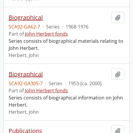
Biographical
Add t
SCA92-GA62-7
·
Series
·
1968-1976
Part of
John Herbert fonds
Series consists of biographical materials relating to
John Herbert.
Herbert, John
Biographical
Add t
SCA92-GA305-7
·
Series
·
1953-[ca. 2000]
Part of
John Herbert fonds
Series consists of biographical information on John
Herbert.
Herbert, John
Publications
Add t