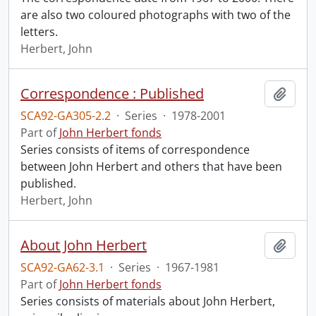
are also two coloured photographs with two of the
letters.
Herbert, John
Correspondence : Published
Add t
SCA92-GA305-2.2
·
Series
·
1978-2001
Part of
John Herbert fonds
Series consists of items of correspondence
between John Herbert and others that have been
published.
Herbert, John
About John Herbert
Add t
SCA92-GA62-3.1
·
Series
·
1967-1981
Part of
John Herbert fonds
Series consists of materials about John Herbert,