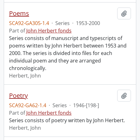
Poems
Add t
SCA92-GA305-1.4
·
Series
·
1953-2000
Part of
John Herbert fonds
Series consists of manuscript and typescripts of
poems written by John Herbert between 1953 and
2000. The series is divided into files for each
individual poem and they are arranged
chronologically.
Herbert, John
Poetry
Add t
SCA92-GA62-1.4
·
Series
·
1946-[198-]
Part of
John Herbert fonds
Series consists of poetry written by John Herbert.
Herbert, John