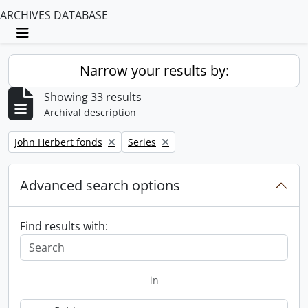
ARCHIVES DATABASE
Toggle navigation
Narrow your results by:
Showing 33 results
Archival description
Remove filter:
Remove filter:
John Herbert fonds
Series
Advanced search options
Find results with:
in