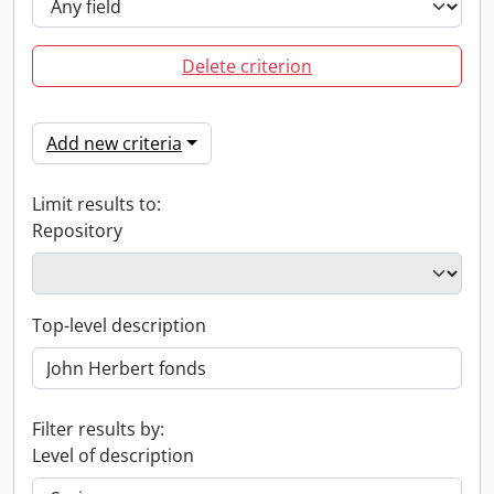
Delete criterion
Add new criteria
Limit results to:
Repository
Top-level description
Filter results by:
Level of description