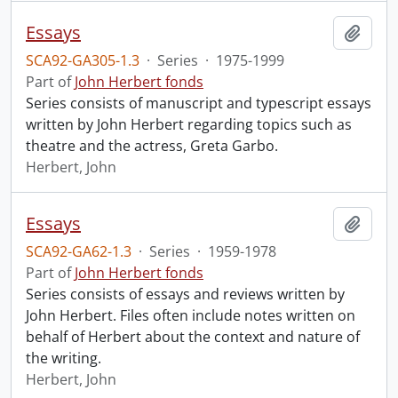
Essays
Add t
SCA92-GA305-1.3
·
Series
·
1975-1999
Part of
John Herbert fonds
Series consists of manuscript and typescript essays
written by John Herbert regarding topics such as
theatre and the actress, Greta Garbo.
Herbert, John
Essays
Add t
SCA92-GA62-1.3
·
Series
·
1959-1978
Part of
John Herbert fonds
Series consists of essays and reviews written by
John Herbert. Files often include notes written on
behalf of Herbert about the context and nature of
the writing.
Herbert, John