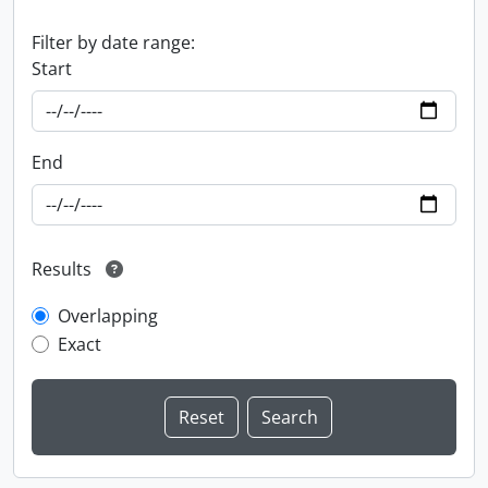
Filter by date range:
Start
End
Results
Overlapping
Exact