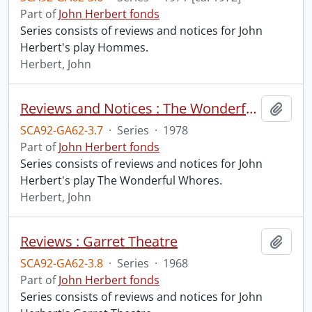
Part of
John Herbert fonds
Series consists of reviews and notices for John
Herbert's play Hommes.
Herbert, John
Reviews and Notices : The Wonderful Whores
Add t
SCA92-GA62-3.7
·
Series
·
1978
Part of
John Herbert fonds
Series consists of reviews and notices for John
Herbert's play The Wonderful Whores.
Herbert, John
Reviews : Garret Theatre
Add t
SCA92-GA62-3.8
·
Series
·
1968
Part of
John Herbert fonds
Series consists of reviews and notices for John