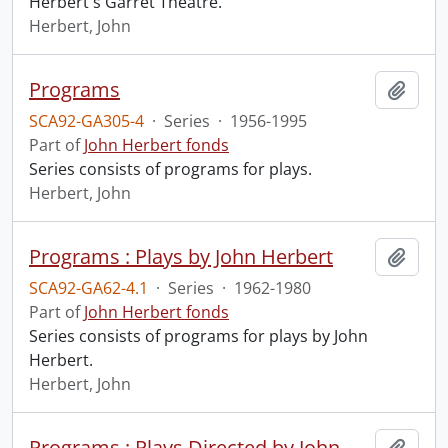
Herbert's Garret Theatre.
Herbert, John
Programs
Add t
SCA92-GA305-4
·
Series
·
1956-1995
Part of
John Herbert fonds
Series consists of programs for plays.
Herbert, John
Programs : Plays by John Herbert
Add t
SCA92-GA62-4.1
·
Series
·
1962-1980
Part of
John Herbert fonds
Series consists of programs for plays by John
Herbert.
Herbert, John
Programs : Plays Directed by John Herbert
Add t