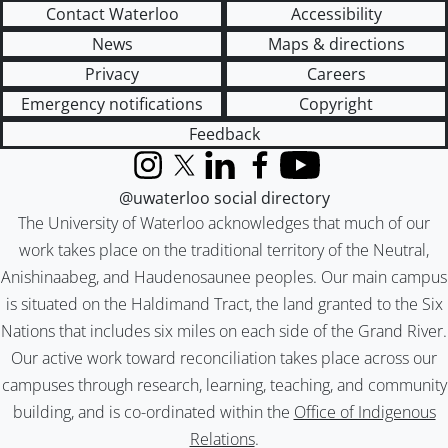
Contact Waterloo
Accessibility
News
Maps & directions
Privacy
Careers
Emergency notifications
Copyright
Feedback
Instagram
X (formerly Twitter)
LinkedIn
Facebook
YouTube
@uwaterloo social directory
The University of Waterloo acknowledges that much of our
work takes place on the traditional territory of the Neutral,
Anishinaabeg, and Haudenosaunee peoples. Our main campus
is situated on the Haldimand Tract, the land granted to the Six
Nations that includes six miles on each side of the Grand River.
Our active work toward reconciliation takes place across our
campuses through research, learning, teaching, and community
building, and is co-ordinated within the
Office of Indigenous
Relations
.