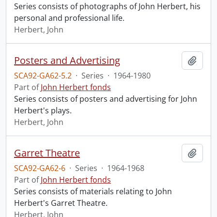
Series consists of photographs of John Herbert, his
personal and professional life.
Herbert, John
Posters and Advertising
Add t
SCA92-GA62-5.2
·
Series
·
1964-1980
Part of
John Herbert fonds
Series consists of posters and advertising for John
Herbert's plays.
Herbert, John
Garret Theatre
Add t
SCA92-GA62-6
·
Series
·
1964-1968
Part of
John Herbert fonds
Series consists of materials relating to John
Herbert's Garret Theatre.
Herbert, John