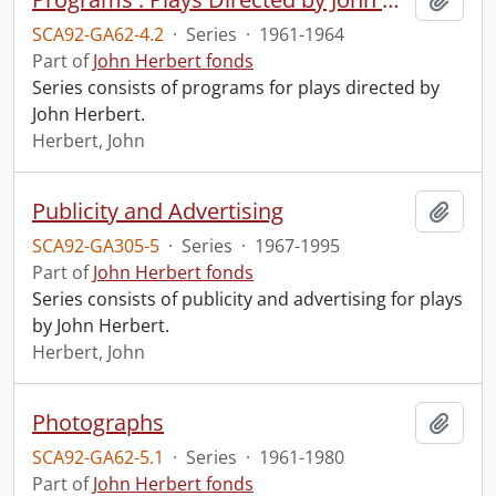
SCA92-GA62-4.2
·
Series
·
1961-1964
Part of
John Herbert fonds
Series consists of programs for plays directed by
John Herbert.
Herbert, John
Publicity and Advertising
Add t
SCA92-GA305-5
·
Series
·
1967-1995
Part of
John Herbert fonds
Series consists of publicity and advertising for plays
by John Herbert.
Herbert, John
Photographs
Add t
SCA92-GA62-5.1
·
Series
·
1961-1980
Part of
John Herbert fonds