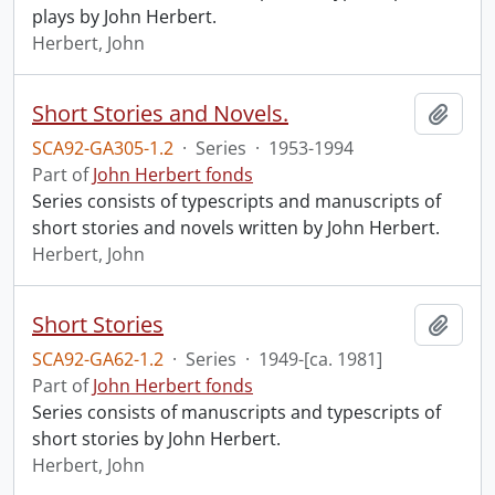
plays by John Herbert.
Herbert, John
Short Stories and Novels.
Add t
SCA92-GA305-1.2
·
Series
·
1953-1994
Part of
John Herbert fonds
Series consists of typescripts and manuscripts of
short stories and novels written by John Herbert.
Herbert, John
Short Stories
Add t
SCA92-GA62-1.2
·
Series
·
1949-[ca. 1981]
Part of
John Herbert fonds
Series consists of manuscripts and typescripts of
short stories by John Herbert.
Herbert, John