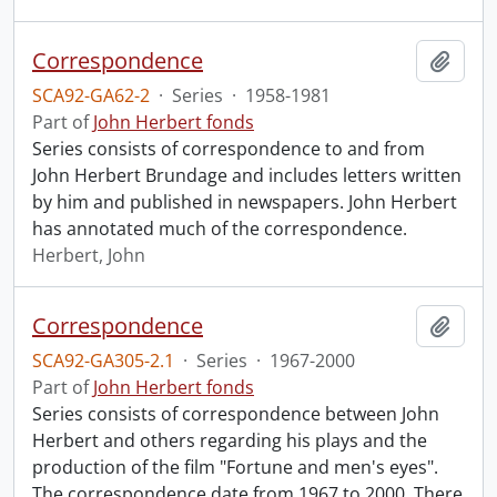
Correspondence
Add t
SCA92-GA62-2
·
Series
·
1958-1981
Part of
John Herbert fonds
Series consists of correspondence to and from
John Herbert Brundage and includes letters written
by him and published in newspapers. John Herbert
has annotated much of the correspondence.
Herbert, John
Correspondence
Add t
SCA92-GA305-2.1
·
Series
·
1967-2000
Part of
John Herbert fonds
Series consists of correspondence between John
Herbert and others regarding his plays and the
production of the film "Fortune and men's eyes".
The correspondence date from 1967 to 2000. There