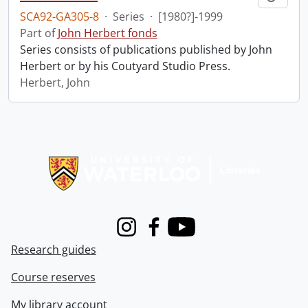
SCA92-GA305-8
·
Series
·
[1980?]-1999
Part of
John Herbert fonds
Series consists of publications published by John
Herbert or by his Coutyard Studio Press.
Herbert, John
Information about Libraries
Instagram
Facebook
Youtube
Research guides
Course reserves
My library account