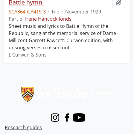
Battle hymn.
Add t
SCA364-GA419-3
·
File
·
November 1929
Part of
Irene Hancock fonds
Sheet music and lyrics to Battle Hymn of the
Republic, sang at the memorial service of Dame
Millicent Garrett Fawcett. Curwen edition, with
unsung verses crossed out.
J. Curwen & Sons
Information about Libraries
Instagram
Facebook
Youtube
Research guides