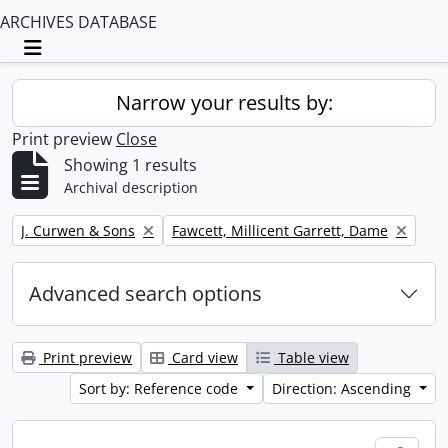
ARCHIVES DATABASE
Toggle navigation
Narrow your results by:
Print preview
Close
Showing 1 results
Archival description
Remove filter:
Remove filter:
J. Curwen & Sons
Fawcett, Millicent Garrett, Dame
Advanced search options
Print preview
Card view
Table view
Sort by: Reference code
Direction: Ascending