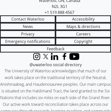
Waterloo
,
ON
,
Canada
N2L 3G1
+1 519 888 4567
Contact Waterloo
Accessibility
News
Maps & directions
Privacy
Careers
Emergency notifications
Copyright
Feedback
Instagram
X (formerly Twitter)
LinkedIn
Facebook
YouTube
@uwaterloo social directory
The University of Waterloo acknowledges that much of our
work takes place on the traditional territory of the Neutral,
Anishinaabeg, and Haudenosaunee peoples. Our main campus
is situated on the Haldimand Tract, the land granted to the Six
Nations that includes six miles on each side of the Grand River.
Our active work toward reconciliation takes place across our