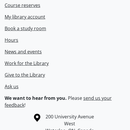
Course reserves
My library account
Book a study room
Hours
News and events
Work for the Library
Give to the Library
Ask us
We want to hear from you.
Please
send us your
feedback
!
Information about the University of Waterloo
Campus map
200 University Avenue
West