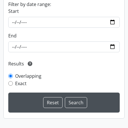
Filter by date range:
Start
End
Results
Overlapping
Exact