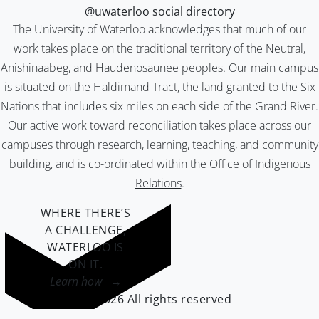
@uwaterloo social directory
The University of Waterloo acknowledges that much of our
work takes place on the traditional territory of the Neutral,
Anishinaabeg, and Haudenosaunee peoples. Our main campus
is situated on the Haldimand Tract, the land granted to the Six
Nations that includes six miles on each side of the Grand River.
Our active work toward reconciliation takes place across our
campuses through research, learning, teaching, and community
building, and is co-ordinated within the
Office of Indigenous
Relations
.
WHERE THERE’S
A CHALLENGE,
WATERLOO IS
ON IT
.
Learn how →
©2026 All rights reserved