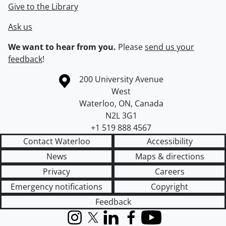
Give to the Library
Ask us
We want to hear from you.
Please
send us your
feedback
!
Information about the University of Waterloo
Campus map
200 University Avenue
West
Waterloo
,
ON
,
Canada
N2L 3G1
+1 519 888 4567
Contact Waterloo
Accessibility
News
Maps & directions
Privacy
Careers
Emergency notifications
Copyright
Feedback
Instagram
X (formerly Twitter)
LinkedIn
Facebook
YouTube