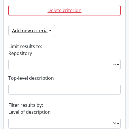
Delete criterion
Add new criteria
Limit results to:
Repository
Top-level description
Filter results by:
Level of description