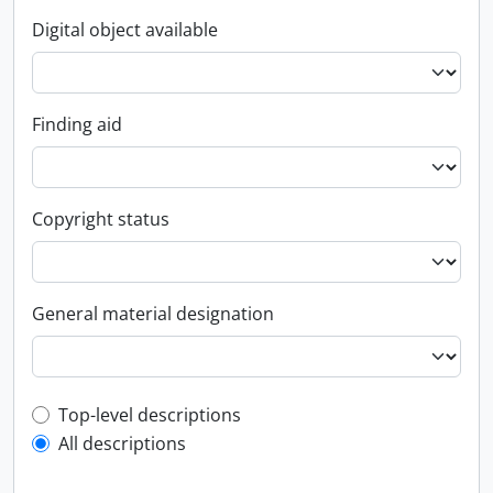
Digital object available
Finding aid
Copyright status
General material designation
Top-level description filter
Top-level descriptions
All descriptions