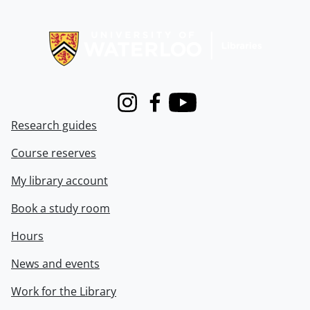
Information about Libraries
Instagram
Facebook
Youtube
Research guides
Course reserves
My library account
Book a study room
Hours
News and events
Work for the Library