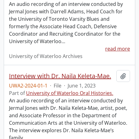
An audio recording of an interview conducted by
Jermal Jones with Darrell Adams, Head Coach for
the University of Toronto Varsity Blues and
formerly the Associate Head Coach, Defensive
Coordinator and Recruiting Coordinator for the
University of Waterloo
…
read more
University of Waterloo Archives
Interview with Dr. Naila Keleta-Mae.
Add t
UWA2-2024-01-1
·
File
·
June 1, 2023
Part of
University of Waterloo Oral Histories.
An audio recording of an interview conducted by
Jermal Jones with Dr. Naila Keleta-Mae, artist, poet,
and Associate Professor in the Department of
Communication Arts at the University of Waterloo.
The interview explores Dr. Naila Keleta-Mae’s
family
…