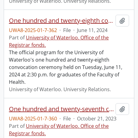
University of Waterloo. University Relations.
One hundred and twenty-eighth convocation program.
Add t
UWA8-2025-01-7-362
·
File
·
June 11, 2024
Part of
University of Waterloo. Office of the
Registrar fonds.
The official program for the University of
Waterloo's one hundred and twenty-eighth
convocation ceremony held on Tuesday, June 11,
2024 at 2:30 p.m. for graduates of the Faculty of
Health.
University of Waterloo. University Relations.
One hundred and twenty-seventh convocation program.
Add t
UWA8-2025-01-7-360
·
File
·
October 21, 2023
Part of
University of Waterloo. Office of the
Registrar fonds.