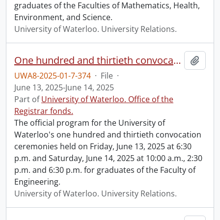
graduates of the Faculties of Mathematics, Health,
Environment, and Science.
University of Waterloo. University Relations.
One hundred and thirtieth convocation program.
Add t
UWA8-2025-01-7-374
·
File
·
June 13, 2025-June 14, 2025
Part of
University of Waterloo. Office of the
Registrar fonds.
The official program for the University of
Waterloo's one hundred and thirtieth convocation
ceremonies held on Friday, June 13, 2025 at 6:30
p.m. and Saturday, June 14, 2025 at 10:00 a.m., 2:30
p.m. and 6:30 p.m. for graduates of the Faculty of
Engineering.
University of Waterloo. University Relations.