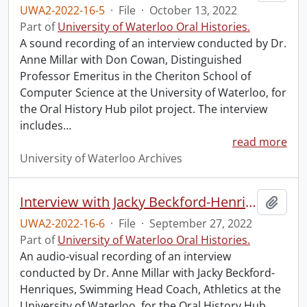
UWA2-2022-16-5
·
File
·
October 13, 2022
Part of
University of Waterloo Oral Histories.
A sound recording of an interview conducted by Dr.
Anne Millar with Don Cowan, Distinguished
Professor Emeritus in the Cheriton School of
Computer Science at the University of Waterloo, for
the Oral History Hub pilot project. The interview
includes
…
read more
University of Waterloo Archives
Interview with Jacky Beckford-Henriques.
Add t
UWA2-2022-16-6
·
File
·
September 27, 2022
Part of
University of Waterloo Oral Histories.
An audio-visual recording of an interview
conducted by Dr. Anne Millar with Jacky Beckford-
Henriques, Swimming Head Coach, Athletics at the
University of Waterloo, for the Oral History Hub