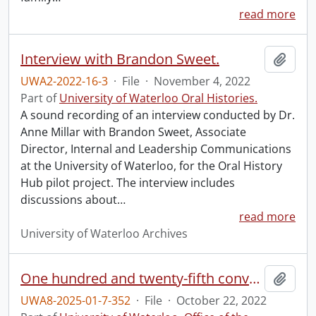
read more
Interview with Brandon Sweet.
Add t
UWA2-2022-16-3
·
File
·
November 4, 2022
Part of
University of Waterloo Oral Histories.
A sound recording of an interview conducted by Dr.
Anne Millar with Brandon Sweet, Associate
Director, Internal and Leadership Communications
at the University of Waterloo, for the Oral History
Hub pilot project. The interview includes
discussions about
…
read more
University of Waterloo Archives
One hundred and twenty-fifth convocation program.
Add t
UWA8-2025-01-7-352
·
File
·
October 22, 2022