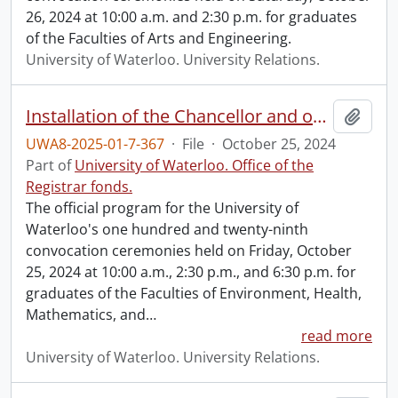
26, 2024 at 10:00 a.m. and 2:30 p.m. for graduates
of the Faculties of Arts and Engineering.
University of Waterloo. University Relations.
Installation of the Chancellor and one hundred and twenty-ninth convocation program.
Add t
UWA8-2025-01-7-367
·
File
·
October 25, 2024
Part of
University of Waterloo. Office of the
Registrar fonds.
The official program for the University of
Waterloo's one hundred and twenty-ninth
convocation ceremonies held on Friday, October
25, 2024 at 10:00 a.m., 2:30 p.m., and 6:30 p.m. for
graduates of the Faculties of Environment, Health,
Mathematics, and
…
read more
University of Waterloo. University Relations.