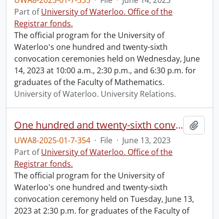
UWA8-2025-01-7-355
·
File
·
June 14, 2023
Part of
University of Waterloo. Office of the
Registrar fonds.
The official program for the University of
Waterloo's one hundred and twenty-sixth
convocation ceremonies held on Wednesday, June
14, 2023 at 10:00 a.m., 2:30 p.m., and 6:30 p.m. for
graduates of the Faculty of Mathematics.
University of Waterloo. University Relations.
One hundred and twenty-sixth convocation program.
Add t
UWA8-2025-01-7-354
·
File
·
June 13, 2023
Part of
University of Waterloo. Office of the
Registrar fonds.
The official program for the University of
Waterloo's one hundred and twenty-sixth
convocation ceremony held on Tuesday, June 13,
2023 at 2:30 p.m. for graduates of the Faculty of