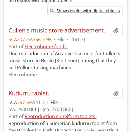
53 results with digital objects
Show results with digital objects
Cullen's music store advertisement.
Add t
SCA207-GA356-3-98
·
File
·
[191-?]
Part of
Electrohome fonds.
One reproduction of An advertisement for Cullen's
music store in Berlin [Kitchener] noting that they
sell Pollock talking machines.
Electrohome
Kudurru tablet.
Add t
SCA397-GA541-3
·
File
·
[ca. 2900 BCE] - [ca. 2700 BCE]
Part of
Reproduction cuneiform tablets.
Reproduction of a Sumerian kuduruu tablet from
the Babylonian Early Dynastic I or Early Dynastic II