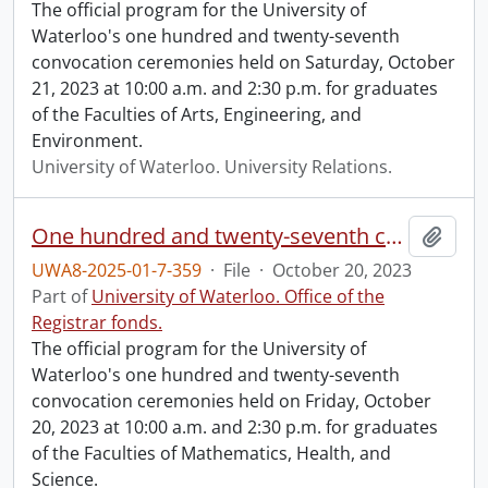
The official program for the University of
Waterloo's one hundred and twenty-seventh
convocation ceremonies held on Saturday, October
21, 2023 at 10:00 a.m. and 2:30 p.m. for graduates
of the Faculties of Arts, Engineering, and
Environment.
University of Waterloo. University Relations.
One hundred and twenty-seventh convocation program.
Add t
UWA8-2025-01-7-359
·
File
·
October 20, 2023
Part of
University of Waterloo. Office of the
Registrar fonds.
The official program for the University of
Waterloo's one hundred and twenty-seventh
convocation ceremonies held on Friday, October
20, 2023 at 10:00 a.m. and 2:30 p.m. for graduates
of the Faculties of Mathematics, Health, and
Science.