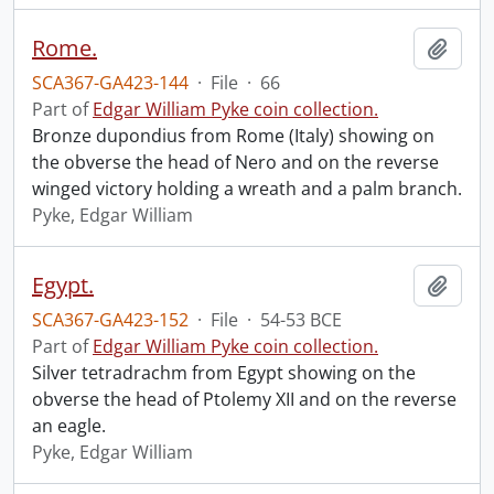
Rome.
Add t
SCA367-GA423-144
·
File
·
66
Part of
Edgar William Pyke coin collection.
Bronze dupondius from Rome (Italy) showing on
the obverse the head of Nero and on the reverse
winged victory holding a wreath and a palm branch.
Pyke, Edgar William
Egypt.
Add t
SCA367-GA423-152
·
File
·
54-53 BCE
Part of
Edgar William Pyke coin collection.
Silver tetradrachm from Egypt showing on the
obverse the head of Ptolemy XII and on the reverse
an eagle.
Pyke, Edgar William