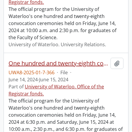
Registrar fonds.
The official program for the University of
Waterloo's one hundred and twenty-eighth
convocation ceremonies held on Friday, June 14,
2024 at 10:00 a.m. and 2:30 p.m. for graduates of
the Faculty of Science.
University of Waterloo. University Relations.
One hundred and twenty-eighth convocation program.
Add t
UWA8-2025-01-7-366
·
File
·
June 14, 2024-June 15, 2024
Part of
University of Waterloo. Office of the
Registrar fonds.
The official program for the University of
Waterloo's one hundred and twenty-eighth
convocation ceremonies held on Friday, June 14,
2024 at 6:30 p.m. and Saturday, June 15, 2024 at
10:00 a.m., 2:30 p.m., and 6:30 p.m. for graduates of