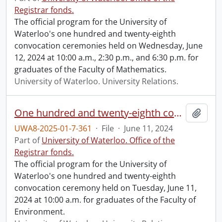
Registrar fonds.
The official program for the University of
Waterloo's one hundred and twenty-eighth
convocation ceremonies held on Wednesday, June
12, 2024 at 10:00 a.m., 2:30 p.m., and 6:30 p.m. for
graduates of the Faculty of Mathematics.
University of Waterloo. University Relations.
One hundred and twenty-eighth convocation program.
Add t
UWA8-2025-01-7-361
·
File
·
June 11, 2024
Part of
University of Waterloo. Office of the
Registrar fonds.
The official program for the University of
Waterloo's one hundred and twenty-eighth
convocation ceremony held on Tuesday, June 11,
2024 at 10:00 a.m. for graduates of the Faculty of
Environment.