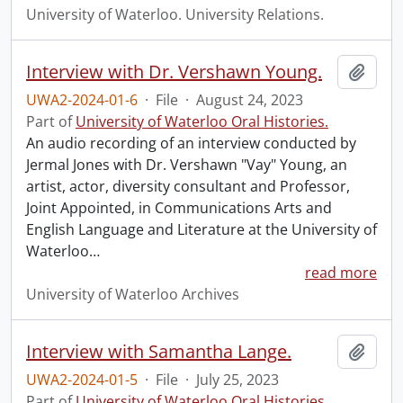
University of Waterloo. University Relations.
Interview with Dr. Vershawn Young.
Add t
UWA2-2024-01-6
·
File
·
August 24, 2023
Part of
University of Waterloo Oral Histories.
An audio recording of an interview conducted by
Jermal Jones with Dr. Vershawn "Vay" Young, an
artist, actor, diversity consultant and Professor,
Joint Appointed, in Communications Arts and
English Language and Literature at the University of
Waterloo
…
read more
University of Waterloo Archives
Interview with Samantha Lange.
Add t
UWA2-2024-01-5
·
File
·
July 25, 2023
Part of
University of Waterloo Oral Histories.