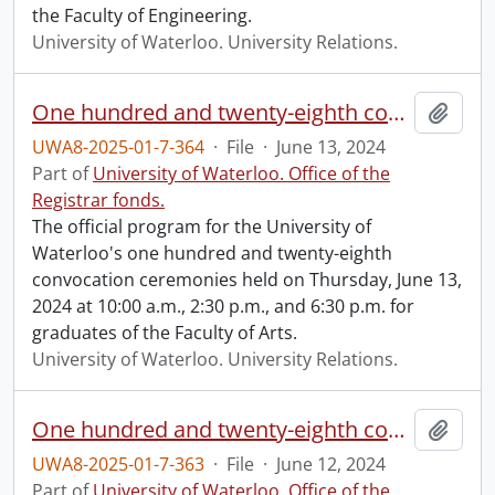
the Faculty of Engineering.
University of Waterloo. University Relations.
One hundred and twenty-eighth convocation program.
Add t
UWA8-2025-01-7-364
·
File
·
June 13, 2024
Part of
University of Waterloo. Office of the
Registrar fonds.
The official program for the University of
Waterloo's one hundred and twenty-eighth
convocation ceremonies held on Thursday, June 13,
2024 at 10:00 a.m., 2:30 p.m., and 6:30 p.m. for
graduates of the Faculty of Arts.
University of Waterloo. University Relations.
One hundred and twenty-eighth convocation program.
Add t
UWA8-2025-01-7-363
·
File
·
June 12, 2024
Part of
University of Waterloo. Office of the