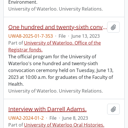
Environment.
University of Waterloo. University Relations.
One hundred and twenty-sixth convocation program.
Add t
UWA8-2025-01-7-353
·
File
·
June 13, 2023
Part of
University of Waterloo. Office of the
Registrar fonds.
The official program for the University of
Waterloo's one hundred and twenty-sixth
convocation ceremony held on Tuesday, June 13,
2023 at 10:00 a.m. for graduates of the Faculty of
Health.
University of Waterloo. University Relations.
Interview with Darrell Adams.
Add t
UWA2-2024-01-2
·
File
·
June 8, 2023
Part of
University of Waterloo Oral Histories.