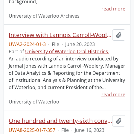
background,
…
read more
University of Waterloo Archives
Interview with Lannois Carroll-Woolery.
Add t
UWA2-2024-01-3
·
File
·
June 20, 2023
Part of
University of Waterloo Oral Histories.
An audio recording of an interview conducted by
Jermal Jones with Lannois Carroll-Woolery, Manager
of Data Analytics & Reporting for the Department
of Institutional Analysis & Planning at the University
of Waterloo, and current President of the
…
read more
University of Waterloo
One hundred and twenty-sixth convocation program.
Add t
UWA8-2025-01-7-357
·
File
·
June 16, 2023