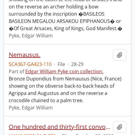
on the reverse an archer holding a bow
surrounded by the inscription �BASILEOS
BASILEON MEGALOU ARSAKOU EPIPHANOUS� or
�Of Great Arsaces, King of Kings, God Manifest.�
Pyke, Edgar William
Nemausus.
Add t
SCA367-GA423-110
·
File
·
28-29
Part of
Edgar William Pyke coin collection.
Bronze Dupondius from Nemausus (Nice, France)
showing on the obverse back-to-back heads of
Agrippa and Augustus and on the reverse a
crocodile chained to a palm tree.
Pyke, Edgar William
One hundred and thirty-first convocation program.
Add t