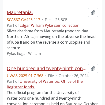
Mauretania.
Add t
SCA367-GA423-117
·
File
·
25 BCE
Part of
Edgar William Pyke coin collection.
Silver drachma from Mauretania (modern day
Northern Africa) showing on the obverse the head
of Juba II and on the reverse a cornucopiae and
sceptre.
Pyke, Edgar William
One hundred and twenty-ninth convocation program.
Add t
UWA8-2025-01-7-368
·
File
·
October 26, 2024
Part of
University of Waterloo. Office of the
Registrar fonds.
The official program for the University of
Waterloo's one hundred and twenty-ninth
convocation ceremonies held on Saturday, October