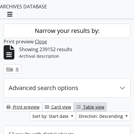
ARCHIVES DATABASE
Toggle navigation
Narrow your results by:
Print preview
Close
Showing 239152 results
Archival description
Remove filter:
File
Advanced search options
Print preview
Card view
Table view
Sort by: Start date
Direction: Descending