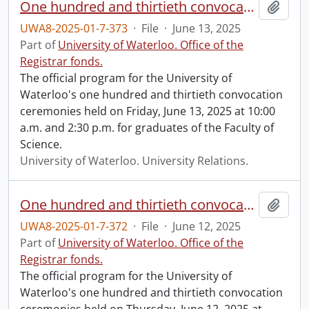
One hundred and thirtieth convocation program.
Add t
UWA8-2025-01-7-373
·
File
·
June 13, 2025
Part of
University of Waterloo. Office of the
Registrar fonds.
The official program for the University of
Waterloo's one hundred and thirtieth convocation
ceremonies held on Friday, June 13, 2025 at 10:00
a.m. and 2:30 p.m. for graduates of the Faculty of
Science.
University of Waterloo. University Relations.
One hundred and thirtieth convocation program.
Add t
UWA8-2025-01-7-372
·
File
·
June 12, 2025
Part of
University of Waterloo. Office of the
Registrar fonds.
The official program for the University of
Waterloo's one hundred and thirtieth convocation