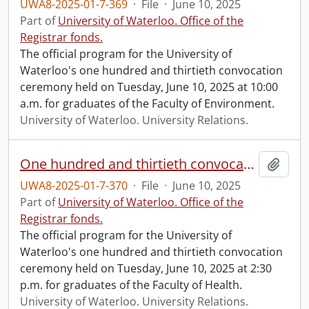
UWA8-2025-01-7-369
·
File
·
June 10, 2025
Part of
University of Waterloo. Office of the
Registrar fonds.
The official program for the University of
Waterloo's one hundred and thirtieth convocation
ceremony held on Tuesday, June 10, 2025 at 10:00
a.m. for graduates of the Faculty of Environment.
University of Waterloo. University Relations.
One hundred and thirtieth convocation program.
Add t
UWA8-2025-01-7-370
·
File
·
June 10, 2025
Part of
University of Waterloo. Office of the
Registrar fonds.
The official program for the University of
Waterloo's one hundred and thirtieth convocation
ceremony held on Tuesday, June 10, 2025 at 2:30
p.m. for graduates of the Faculty of Health.
University of Waterloo. University Relations.