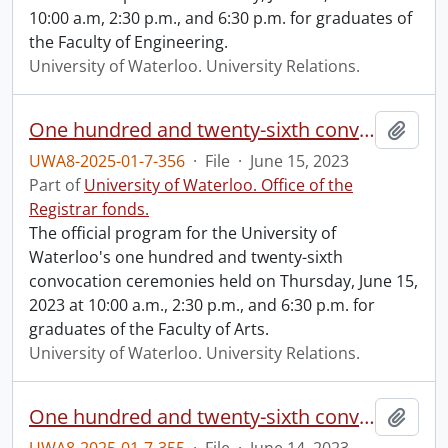
10:00 a.m, 2:30 p.m., and 6:30 p.m. for graduates of
the Faculty of Engineering.
University of Waterloo. University Relations.
One hundred and twenty-sixth convocation program.
Add t
UWA8-2025-01-7-356
·
File
·
June 15, 2023
Part of
University of Waterloo. Office of the
Registrar fonds.
The official program for the University of
Waterloo's one hundred and twenty-sixth
convocation ceremonies held on Thursday, June 15,
2023 at 10:00 a.m., 2:30 p.m., and 6:30 p.m. for
graduates of the Faculty of Arts.
University of Waterloo. University Relations.
One hundred and twenty-sixth convocation program.
Add t