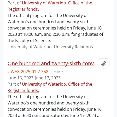
Part of
University of Waterloo. Office of the
Registrar fonds.
The official program for the University of
Waterloo's one hundred and twenty-sixth
convocation ceremonies held on Friday, June 16,
2023 at 10:00 a.m. and 2:30 p.m. for graduates of
the Faculty of Science.
University of Waterloo. University Relations.
One hundred and twenty-sixth convocation program.
Add t
UWA8-2025-01-7-358
·
File
·
June 16, 2023-June 17, 2023
Part of
University of Waterloo. Office of the
Registrar fonds.
The official program for the University of
Waterloo's one hundred and twenty-sixth
convocation ceremonies held on Friday, June 16,
2023 at 6:30 p.m. and Saturday, June 17, 2023 at