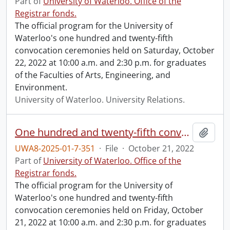
Part of
University of Waterloo. Office of the
Registrar fonds.
The official program for the University of
Waterloo's one hundred and twenty-fifth
convocation ceremonies held on Saturday, October
22, 2022 at 10:00 a.m. and 2:30 p.m. for graduates
of the Faculties of Arts, Engineering, and
Environment.
University of Waterloo. University Relations.
One hundred and twenty-fifth convocation program.
Add t
UWA8-2025-01-7-351
·
File
·
October 21, 2022
Part of
University of Waterloo. Office of the
Registrar fonds.
The official program for the University of
Waterloo's one hundred and twenty-fifth
convocation ceremonies held on Friday, October
21, 2022 at 10:00 a.m. and 2:30 p.m. for graduates