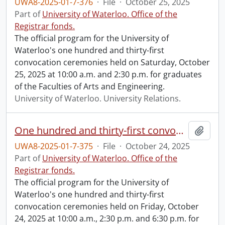
UWA8-2025-01-7-376
·
File
·
October 25, 2025
Part of
University of Waterloo. Office of the
Registrar fonds.
The official program for the University of
Waterloo's one hundred and thirty-first
convocation ceremonies held on Saturday, October
25, 2025 at 10:00 a.m. and 2:30 p.m. for graduates
of the Faculties of Arts and Engineering.
University of Waterloo. University Relations.
One hundred and thirty-first convocation program.
Add t
UWA8-2025-01-7-375
·
File
·
October 24, 2025
Part of
University of Waterloo. Office of the
Registrar fonds.
The official program for the University of
Waterloo's one hundred and thirty-first
convocation ceremonies held on Friday, October
24, 2025 at 10:00 a.m., 2:30 p.m. and 6:30 p.m. for