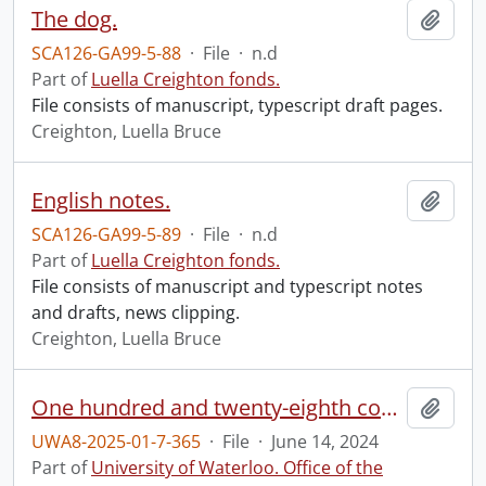
The dog.
Add t
SCA126-GA99-5-88
·
File
·
n.d
Part of
Luella Creighton fonds.
File consists of manuscript, typescript draft pages.
Creighton, Luella Bruce
English notes.
Add t
SCA126-GA99-5-89
·
File
·
n.d
Part of
Luella Creighton fonds.
File consists of manuscript and typescript notes
and drafts, news clipping.
Creighton, Luella Bruce
One hundred and twenty-eighth convocation program.
Add t
UWA8-2025-01-7-365
·
File
·
June 14, 2024
Part of
University of Waterloo. Office of the