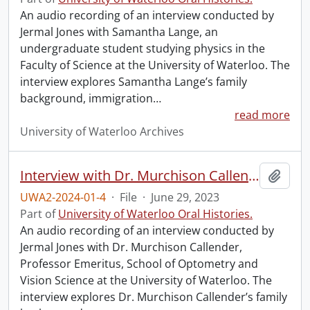
An audio recording of an interview conducted by
Jermal Jones with Samantha Lange, an
undergraduate student studying physics in the
Faculty of Science at the University of Waterloo. The
interview explores Samantha Lange’s family
background, immigration
…
read more
University of Waterloo Archives
Interview with Dr. Murchison Callender.
Add t
UWA2-2024-01-4
·
File
·
June 29, 2023
Part of
University of Waterloo Oral Histories.
An audio recording of an interview conducted by
Jermal Jones with Dr. Murchison Callender,
Professor Emeritus, School of Optometry and
Vision Science at the University of Waterloo. The
interview explores Dr. Murchison Callender’s family