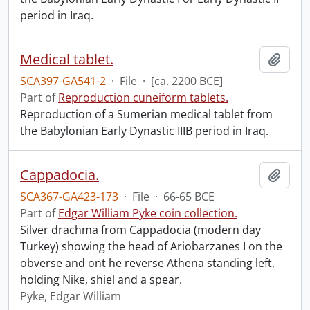
period in Iraq.
Medical tablet.
Add t
SCA397-GA541-2
·
File
·
[ca. 2200 BCE]
Part of
Reproduction cuneiform tablets.
Reproduction of a Sumerian medical tablet from
the Babylonian Early Dynastic IIIB period in Iraq.
Cappadocia.
Add t
SCA367-GA423-173
·
File
·
66-65 BCE
Part of
Edgar William Pyke coin collection.
Silver drachma from Cappadocia (modern day
Turkey) showing the head of Ariobarzanes I on the
obverse and ont he reverse Athena standing left,
holding Nike, shiel and a spear.
Pyke, Edgar William