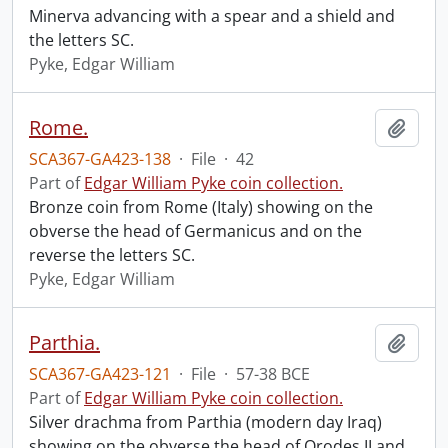
Minerva advancing with a spear and a shield and
the letters SC.
Pyke, Edgar William
Rome.
Add t
SCA367-GA423-138
·
File
·
42
Part of
Edgar William Pyke coin collection.
Bronze coin from Rome (Italy) showing on the
obverse the head of Germanicus and on the
reverse the letters SC.
Pyke, Edgar William
Parthia.
Add t
SCA367-GA423-121
·
File
·
57-38 BCE
Part of
Edgar William Pyke coin collection.
Silver drachma from Parthia (modern day Iraq)
showing on the obverse the head of Orodes II and