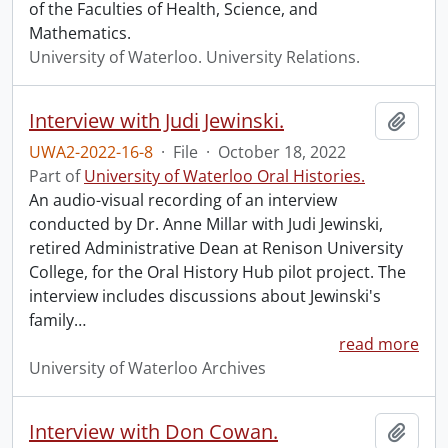
of the Faculties of Health, Science, and
Mathematics.
University of Waterloo. University Relations.
Interview with Judi Jewinski.
Add t
UWA2-2022-16-8
·
File
·
October 18, 2022
Part of
University of Waterloo Oral Histories.
An audio-visual recording of an interview
conducted by Dr. Anne Millar with Judi Jewinski,
retired Administrative Dean at Renison University
College, for the Oral History Hub pilot project. The
interview includes discussions about Jewinski's
family
…
read more
University of Waterloo Archives
Interview with Don Cowan.
Add t