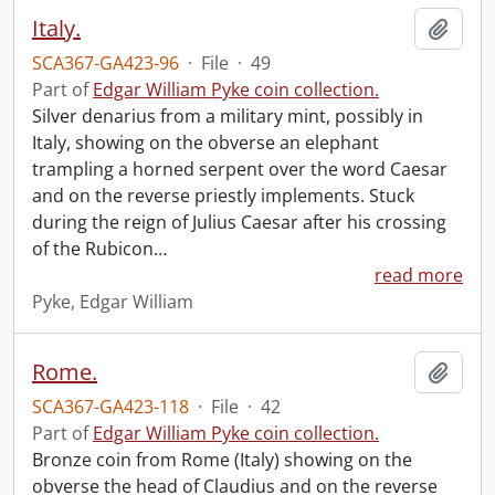
Italy.
Add t
SCA367-GA423-96
·
File
·
49
Part of
Edgar William Pyke coin collection.
Silver denarius from a military mint, possibly in
Italy, showing on the obverse an elephant
trampling a horned serpent over the word Caesar
and on the reverse priestly implements. Stuck
during the reign of Julius Caesar after his crossing
of the Rubicon
…
read more
Pyke, Edgar William
Rome.
Add t
SCA367-GA423-118
·
File
·
42
Part of
Edgar William Pyke coin collection.
Bronze coin from Rome (Italy) showing on the
obverse the head of Claudius and on the reverse