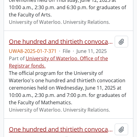
ceremonies held on Thursday, June 12, 2025 at
10:00 a.m., 2:30 p.m. and 6:30 p.m. for graduates of
the Faculty of Arts.
University of Waterloo. University Relations.
One hundred and thirtieth convocation program.
Add t
UWA8-2025-01-7-371
·
File
·
June 11, 2025
Part of
University of Waterloo. Office of the
Registrar fonds.
The official program for the University of
Waterloo's one hundred and thirtieth convocation
ceremonies held on Wednesday, June 11, 2025 at
10:00 a.m., 2:30 p.m. and 7:00 p.m. for graduates of
the Faculty of Mathematics.
University of Waterloo. University Relations.
One hundred and thirtieth convocation program.
Add t