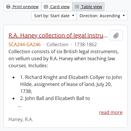
Print preview
Card view
Table view
Sort by: Start date
Direction: Ascending
R.A. Haney collection of legal instruments.
Add t
SCA244-GA246
·
Collection
·
1738-1862
Collection consists of six British legal instruments,
on vellum used by R.A. Haney when teaching law
courses. Includes:
1. Richard Knight and Elizabeth Collyer to John
Hilde, assignment of lease of land, July 20,
1738;
2. John Ball and Elizabeth Ball to
…
read more
Haney, R.A.