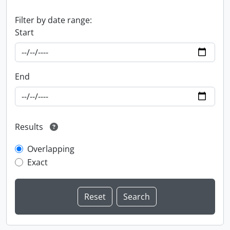
Filter by date range:
Start
End
Results
Overlapping
Exact