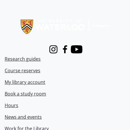
Information about Libraries
Instagram
Facebook
Youtube
Research guides
Course reserves
My library account
Book a study room
Hours
News and events
Work for the Library