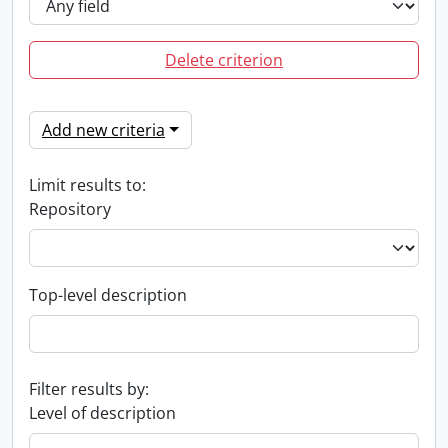
Delete criterion
Add new criteria
Limit results to:
Repository
Top-level description
Filter results by:
Level of description