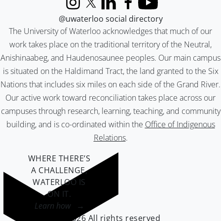
Instagram
X (formerly Twitter)
LinkedIn
Facebook
YouTube
@uwaterloo social directory
The University of Waterloo acknowledges that much of our
work takes place on the traditional territory of the Neutral,
Anishinaabeg, and Haudenosaunee peoples. Our main campus
is situated on the Haldimand Tract, the land granted to the Six
Nations that includes six miles on each side of the Grand River.
Our active work toward reconciliation takes place across our
campuses through research, learning, teaching, and community
building, and is co-ordinated within the
Office of Indigenous
Relations
.
WHERE THERE’S
A CHALLENGE,
WATERLOO IS
ON IT
.
Learn how →
©2026 All rights reserved