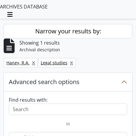
ARCHIVES DATABASE
Toggle navigation
Narrow your results by:
Showing 1 results
Archival description
Remove filter:
Remove filter:
Haney, R.A.
Legal studies
Advanced search options
Find results with:
in