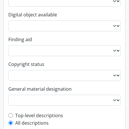
Digital object available
Finding aid
Copyright status
General material designation
Top-level description filter
Top-level descriptions
All descriptions