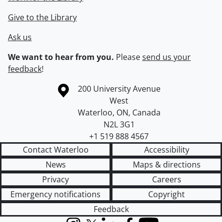
Give to the Library
Ask us
We want to hear from you.
Please
send us your
feedback
!
Information about the University of Waterloo
Campus map
200 University Avenue
West
Waterloo
,
ON
,
Canada
N2L 3G1
+1 519 888 4567
Contact Waterloo
Accessibility
News
Maps & directions
Privacy
Careers
Emergency notifications
Copyright
Feedback