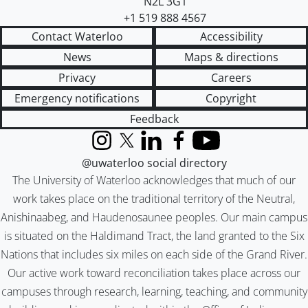
N2L 3G1
+1 519 888 4567
Contact Waterloo
Accessibility
News
Maps & directions
Privacy
Careers
Emergency notifications
Copyright
Feedback
Instagram
X (formerly Twitter)
LinkedIn
Facebook
YouTube
@uwaterloo social directory
The University of Waterloo acknowledges that much of our
work takes place on the traditional territory of the Neutral,
Anishinaabeg, and Haudenosaunee peoples. Our main campus
is situated on the Haldimand Tract, the land granted to the Six
Nations that includes six miles on each side of the Grand River.
Our active work toward reconciliation takes place across our
campuses through research, learning, teaching, and community