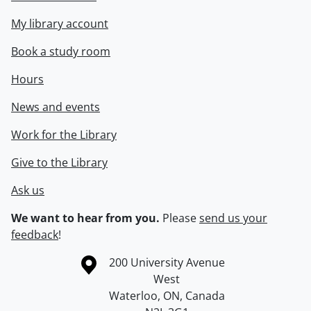
My library account
Book a study room
Hours
News and events
Work for the Library
Give to the Library
Ask us
We want to hear from you.
Please
send us your
feedback
!
Information about the University of Waterloo
Campus map
200 University Avenue
West
Waterloo
,
ON
,
Canada