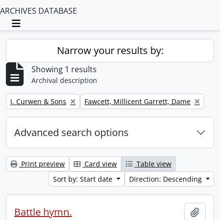
ARCHIVES DATABASE
Toggle navigation
Narrow your results by:
Showing 1 results
Archival description
Remove filter:
Remove filter:
J. Curwen & Sons
Fawcett, Millicent Garrett, Dame
Advanced search options
Print preview
Card view
Table view
Sort by: Start date
Direction: Descending
Battle hymn.
Add t