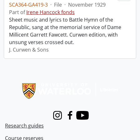
SCA364-GA419-3
·
File
·
November 1929
Part of
Irene Hancock fonds
Sheet music and lyrics to Battle Hymn of the
Republic, sang at the memorial service of Dame
Millicent Garrett Fawcett. Curwen edition, with
unsung verses crossed out.
J. Curwen & Sons
Information about Libraries
Instagram
Facebook
Youtube
Research guides
Course reserves