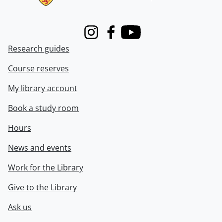
Instagram
Facebook
Youtube
Research guides
Course reserves
My library account
Book a study room
Hours
News and events
Work for the Library
Give to the Library
Ask us