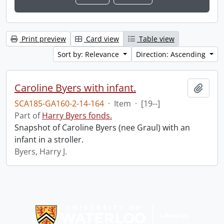
Print preview
Card view
Table view
Sort by: Relevance
Direction: Ascending
Caroline Byers with infant.
Add t
SCA185-GA160-2-14-164
·
Item
·
[19--]
Part of
Harry Byers fonds.
Snapshot of Caroline Byers (nee Graul) with an
infant in a stroller.
Byers, Harry J.
Information about Libraries