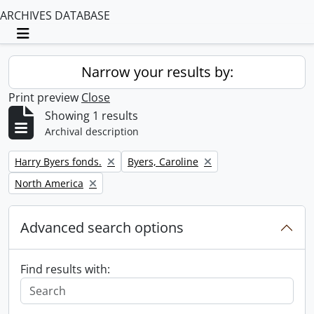
ARCHIVES DATABASE
Toggle navigation
Narrow your results by:
Print preview
Close
Showing 1 results
Archival description
Remove filter:
Remove filter:
Harry Byers fonds.
Byers, Caroline
Remove filter:
North America
Advanced search options
Find results with: