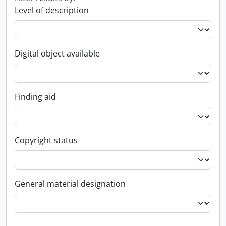
Level of description
Digital object available
Finding aid
Copyright status
General material designation