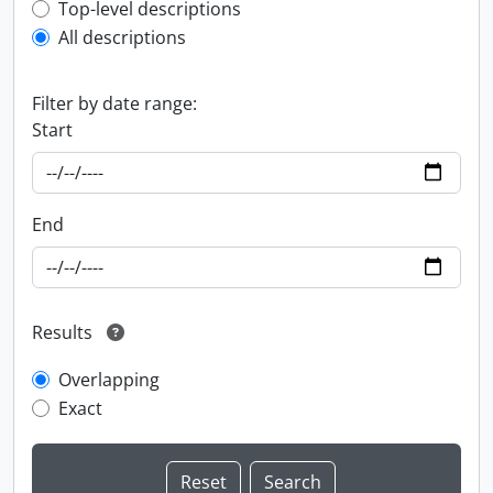
Top-level description filter
Top-level descriptions
All descriptions
Filter by date range:
Start
End
Results
Overlapping
Exact