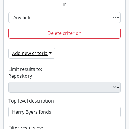
in
Delete criterion
Add new criteria
Limit results to:
Repository
Top-level description
Filter results by: