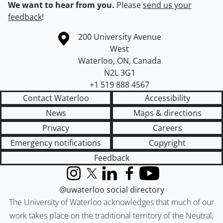
We want to hear from you.
Please
send us your
feedback
!
Information about the University of Waterloo
Campus map
200 University Avenue
West
Waterloo
,
ON
,
Canada
N2L 3G1
+1 519 888 4567
Contact Waterloo
Accessibility
News
Maps & directions
Privacy
Careers
Emergency notifications
Copyright
Feedback
Instagram
X (formerly Twitter)
LinkedIn
Facebook
YouTube
@uwaterloo social directory
The University of Waterloo acknowledges that much of our
work takes place on the traditional territory of the Neutral,