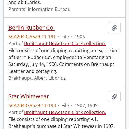
and obituaries.
Parents' Information Bureau
Berlin Rubber Co.
Add t
SCA204-GA529-11-191
·
File
·
1906
Part of
Breithaupt Hewetson Clark collection.
File consists of one clipping reporting an excursion
of Berlin Rubber Co. employees to Penetang on
Saturday, July 14, 1906. Comments on Breithaupt
Leather and cottaging.
Breithaupt, Albert Liborius
Star Whitewear.
Add t
SCA204-GA529-11-193
·
File
·
1907, 1909
Part of
Breithaupt Hewetson Clark collection.
File consists of one clipping reporting A.L.
Breithaupt's purchase of Star Whitewear in 1907;