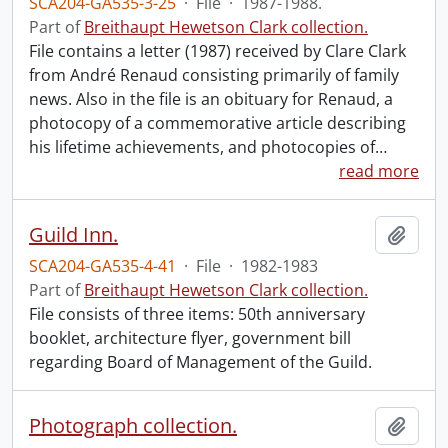
SCA204-GA535-3-25
·
File
·
1987-1988.
Part of
Breithaupt Hewetson Clark collection.
File contains a letter (1987) received by Clare Clark
from André Renaud consisting primarily of family
news. Also in the file is an obituary for Renaud, a
photocopy of a commemorative article describing
his lifetime achievements, and photocopies of
…
read more
Guild Inn.
Add t
SCA204-GA535-4-41
·
File
·
1982-1983
Part of
Breithaupt Hewetson Clark collection.
File consists of three items: 50th anniversary
booklet, architecture flyer, government bill
regarding Board of Management of the Guild.
Photograph collection.
Add t