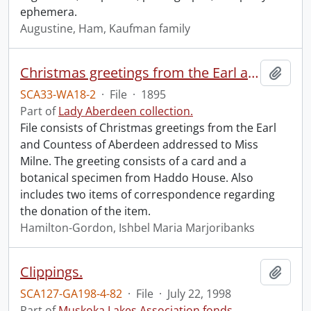
ephemera.
Augustine, Ham, Kaufman family
Christmas greetings from the Earl and Countess of Aberdeen.
Add t
SCA33-WA18-2
·
File
·
1895
Part of
Lady Aberdeen collection.
File consists of Christmas greetings from the Earl
and Countess of Aberdeen addressed to Miss
Milne. The greeting consists of a card and a
botanical specimen from Haddo House. Also
includes two items of correspondence regarding
the donation of the item.
Hamilton-Gordon, Ishbel Maria Marjoribanks
Clippings.
Add t
SCA127-GA198-4-82
·
File
·
July 22, 1998
Part of
Muskoka Lakes Association fonds.