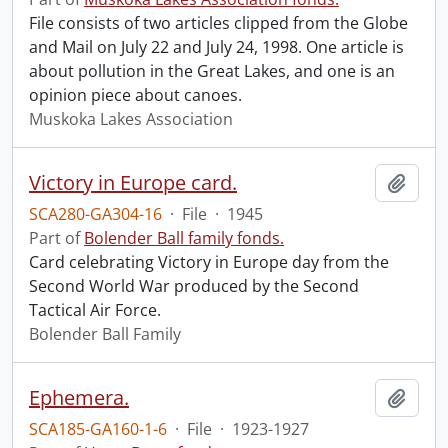
File consists of two articles clipped from the Globe
and Mail on July 22 and July 24, 1998. One article is
about pollution in the Great Lakes, and one is an
opinion piece about canoes.
Muskoka Lakes Association
Victory in Europe card.
Add t
SCA280-GA304-16
·
File
·
1945
Part of
Bolender Ball family fonds.
Card celebrating Victory in Europe day from the
Second World War produced by the Second
Tactical Air Force.
Bolender Ball Family
Ephemera.
Add t
SCA185-GA160-1-6
·
File
·
1923-1927