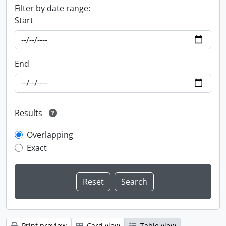
Filter by date range:
Start
End
Results
Overlapping
Exact
Print preview
Card view
Table view