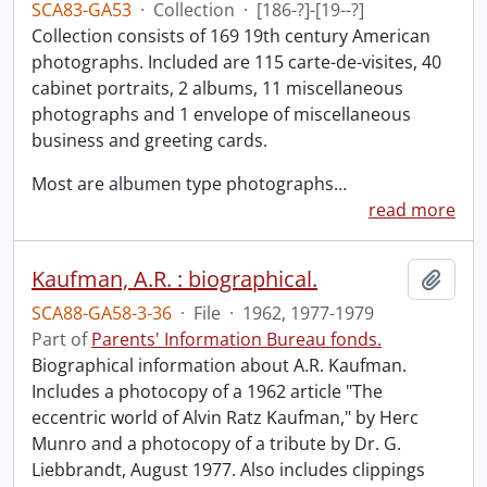
SCA83-GA53
·
Collection
·
[186-?]-[19--?]
Collection consists of 169 19th century American
photographs. Included are 115 carte-de-visites, 40
cabinet portraits, 2 albums, 11 miscellaneous
photographs and 1 envelope of miscellaneous
business and greeting cards.
Most are albumen type photographs
…
read more
Kaufman, A.R. : biographical.
Add t
SCA88-GA58-3-36
·
File
·
1962, 1977-1979
Part of
Parents' Information Bureau fonds.
Biographical information about A.R. Kaufman.
Includes a photocopy of a 1962 article "The
eccentric world of Alvin Ratz Kaufman," by Herc
Munro and a photocopy of a tribute by Dr. G.
Liebbrandt, August 1977. Also includes clippings