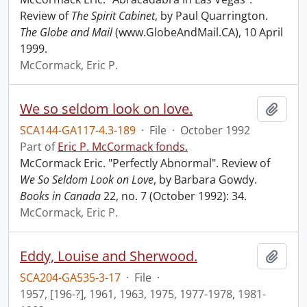
Review of
The Spirit Cabinet
, by Paul Quarrington.
The Globe and Mail
(www.GlobeAndMail.CA), 10 April
1999.
McCormack, Eric P.
We so seldom look on love.
Add t
SCA144-GA117-4.3-189
·
File
·
October 1992
Part of
Eric P. McCormack fonds.
McCormack Eric. "Perfectly Abnormal". Review of
We So Seldom Look on Love
, by Barbara Gowdy.
Books in Canada
22, no. 7 (October 1992): 34.
McCormack, Eric P.
Eddy, Louise and Sherwood.
Add t
SCA204-GA535-3-17
·
File
·
1957, [196-?], 1961, 1963, 1975, 1977-1978, 1981-