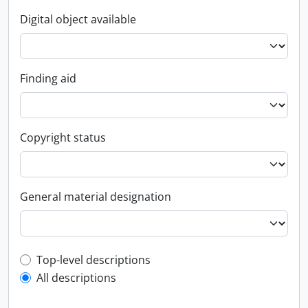
Digital object available
Finding aid
Copyright status
General material designation
Top-level description filter
Top-level descriptions
All descriptions