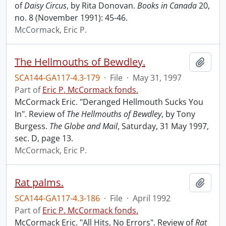
of
Daisy Circus
, by Rita Donovan.
Books in Canada
20,
no. 8 (November 1991): 45-46.
McCormack, Eric P.
The Hellmouths of Bewdley.
Add t
SCA144-GA117-4.3-179
·
File
·
May 31, 1997
Part of
Eric P. McCormack fonds.
McCormack Eric. "Deranged Hellmouth Sucks You
In". Review of
The Hellmouths of Bewdley
, by Tony
Burgess.
The Globe and Mail
, Saturday, 31 May 1997,
sec. D, page 13.
McCormack, Eric P.
Rat palms.
Add t
SCA144-GA117-4.3-186
·
File
·
April 1992
Part of
Eric P. McCormack fonds.
McCormack Eric. "All Hits, No Errors". Review of
Rat