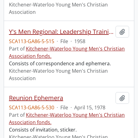
Kitchener-Waterloo Young Men's Christian
Association
Y's Men Regional: Leadership Training
Add t
SCA113-GA86-5-515
·
File
·
1958
Part of
Kitchener-Waterloo Young Men's Christian
Association fonds.
Consists of correspondence and ephemera.
Kitchener-Waterloo Young Men's Christian
Association
Reunion Ephemera
Add t
SCA113-GA86-5-530
·
File
·
April 15, 1978
Part of
Kitchener-Waterloo Young Men's Christian
Association fonds.
Consists of invitation, sticker.
Kitchener-Waterloo Young Men's Christian