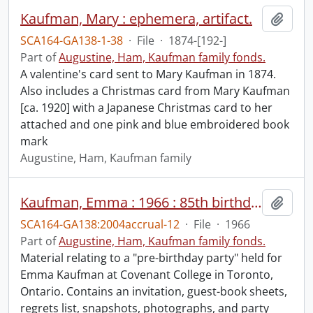
Kaufman, Mary : ephemera, artifact.
Add t
SCA164-GA138-1-38
·
File
·
1874-[192-]
Part of
Augustine, Ham, Kaufman family fonds.
A valentine's card sent to Mary Kaufman in 1874.
Also includes a Christmas card from Mary Kaufman
[ca. 1920] with a Japanese Christmas card to her
attached and one pink and blue embroidered book
mark
Augustine, Ham, Kaufman family
Kaufman, Emma : 1966 : 85th birthday.
Add t
SCA164-GA138:2004accrual-12
·
File
·
1966
Part of
Augustine, Ham, Kaufman family fonds.
Material relating to a "pre-birthday party" held for
Emma Kaufman at Covenant College in Toronto,
Ontario. Contains an invitation, guest-book sheets,
regrets list, snapshots, photographs, and party