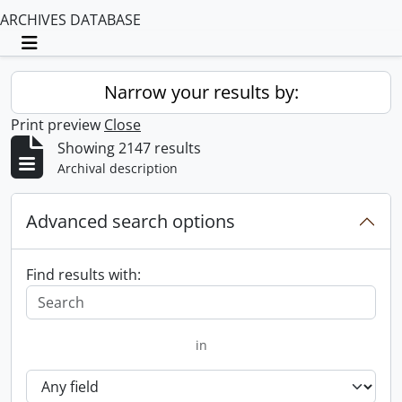
ARCHIVES DATABASE
Toggle navigation
Narrow your results by:
Print preview
Close
Showing 2147 results
Archival description
Advanced search options
Find results with:
in