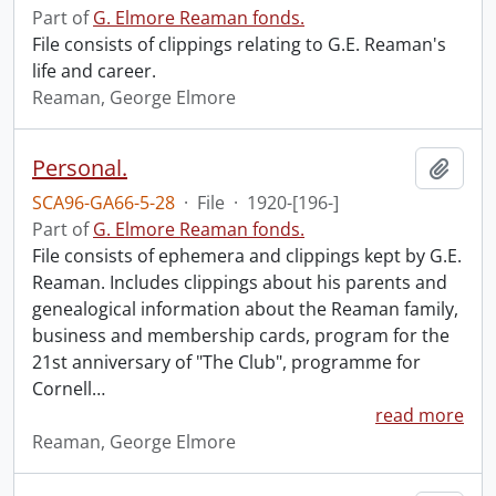
Part of
G. Elmore Reaman fonds.
File consists of clippings relating to G.E. Reaman's
life and career.
Reaman, George Elmore
Personal.
Add t
SCA96-GA66-5-28
·
File
·
1920-[196-]
Part of
G. Elmore Reaman fonds.
File consists of ephemera and clippings kept by G.E.
Reaman. Includes clippings about his parents and
genealogical information about the Reaman family,
business and membership cards, program for the
21st anniversary of "The Club", programme for
Cornell
…
read more
Reaman, George Elmore