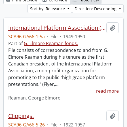
Sort by: Relevance
Direction: Descending
International Platform Association (file 1 of 4).
Add t
SCA96-GA66-1-5a
·
File
·
1949-1950
Part of
G. Elmore Reaman fonds.
File consists of correspondence to and from G.
Elmore Reaman during his tenure as the first
Canadian president of the International Platform
Association, a non-profit organization for
promoting to the public "high grade platform
presentations." (Flyer,
…
read more
Reaman, George Elmore
Clippings.
Add t
SCA96-GA66-5-26
·
File
·
1922-1957