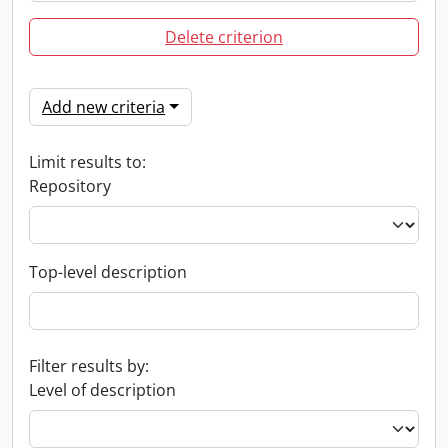
Delete criterion
Add new criteria
Limit results to:
Repository
Top-level description
Filter results by:
Level of description