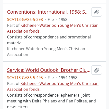
Conventions: International, 1958: Santa Monica, Calif., Aug 3-7
Add t
SCA113-GA86-5-398
·
File
·
1958
Part of
Kitchener-Waterloo Young Men's Christian
Association fonds.
Consists of correspondence and promotional
material.
Kitchener-Waterloo Young Men's Christian
Association
Service: World Outlook: Brother Clubs
Add t
SCA113-GA86-5-495
·
File
·
1954-1958
Part of
Kitchener-Waterloo Young Men's Christian
Association fonds.
Consists of correspondence, ephemera, joint
meeting with Delta Phalanx and Pan Politae, and
newsletters.