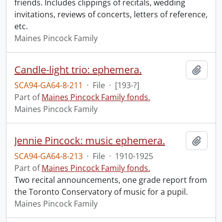
friends. Includes clippings of recitals, wedding
invitations, reviews of concerts, letters of reference,
etc.
Maines Pincock Family
Candle-light trio: ephemera.
Add t
SCA94-GA64-8-211
·
File
·
[193-?]
Part of
Maines Pincock Family fonds.
Maines Pincock Family
Jennie Pincock: music ephemera.
Add t
SCA94-GA64-8-213
·
File
·
1910-1925
Part of
Maines Pincock Family fonds.
Two recital announcements, one grade report from
the Toronto Conservatory of music for a pupil.
Maines Pincock Family