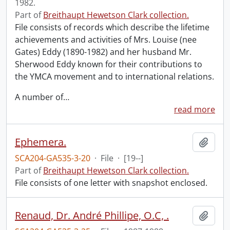
1982.
Part of
Breithaupt Hewetson Clark collection.
File consists of records which describe the lifetime
achievements and activities of Mrs. Louise (nee
Gates) Eddy (1890-1982) and her husband Mr.
Sherwood Eddy known for their contributions to
the YMCA movement and to international relations.
A number of
…
read more
Ephemera.
Add t
SCA204-GA535-3-20
·
File
·
[19--]
Part of
Breithaupt Hewetson Clark collection.
File consists of one letter with snapshot enclosed.
Renaud, Dr. André Phillipe, O.C, .
Add t