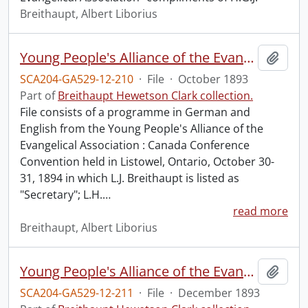
Breithaupt, Albert Liborius
Young People's Alliance of the Evangelical Association : Canada Conference Convention.
Add t
SCA204-GA529-12-210
·
File
·
October 1893
Part of
Breithaupt Hewetson Clark collection.
File consists of a programme in German and
English from the Young People's Alliance of the
Evangelical Association : Canada Conference
Convention held in Listowel, Ontario, October 30-
31, 1894 in which L.J. Breithaupt is listed as
"Secretary"; L.H.
…
read more
Breithaupt, Albert Liborius
Young People's Alliance of the Evangelical Association : Canada Conference Convention.
Add t
SCA204-GA529-12-211
·
File
·
December 1893