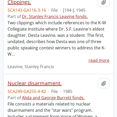
Clippings.
Add t
SCA143-GA116-3-16
·
File
·
[194-], 1945
Part of
Dr. Stanley Francis Leavine fonds.
Two clippings which include references to the K-W
Collegiate Institute where Dr. S.F. Leavine's eldest
daughter, Desta Leavine, was a student. The first,
undated, describes how Desta was one of three
public speaking contest winners to address the K-
W
…
read more
Leavine, Stanley Francis
Nuclear disarmament.
Add t
SCA249-GA255-4-42
·
File
·
1985
Part of
Alida and George Burrett fonds.
File consists a materials related to nuclear
disarmament and the "star wars" program.
Includes a statement from Voice of Women, a