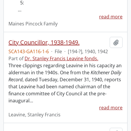
5:
…
read more
Maines Pincock Family
City Councillor, 1938-1949.
Add t
SCA143-GA116-1-6
·
File
·
[194-?], 1940, 1942
Part of
Dr. Stanley Francis Leavine fonds.
Three clippings regarding Leavine in his capacity an
alderman in the 1940s. One from the
Kitchener Daily
Record
, dated Tuesday, December 31, 1940, reports
that Leavine had been named chairman of the
finance committee of City Council at the pre-
inaugural
…
read more
Leavine, Stanley Francis