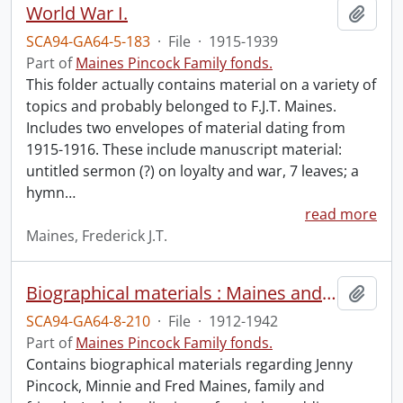
World War I.
Add t
SCA94-GA64-5-183
·
File
·
1915-1939
Part of
Maines Pincock Family fonds.
This folder actually contains material on a variety of
topics and probably belonged to F.J.T. Maines.
Includes two envelopes of material dating from
1915-1916. These include manuscript material:
untitled sermon (?) on loyalty and war, 7 leaves; a
hymn
…
read more
Maines, Frederick J.T.
Biographical materials : Maines and Pincock.
Add t
SCA94-GA64-8-210
·
File
·
1912-1942
Part of
Maines Pincock Family fonds.
Contains biographical materials regarding Jenny
Pincock, Minnie and Fred Maines, family and