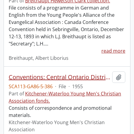
Part of
Breithaupt Hewetson Clark collection.
File consists of a programme in German and
English from the Young People's Alliance of the
Evangelical Association : Canada Conference
Convention held in Sebringville, Ontario, December
12-13, 1893 in which L.J. Breithaupt is listed as
"Secretary"; L.H.
…
read more
Breithaupt, Albert Liborius
Conventions: Central Ontario District Conference, 1955, Kitchener, April 16-17
Add t
SCA113-GA86-5-386
·
File
·
1955
Part of
Kitchener-Waterloo Young Men's Christian
Association fonds.
Consists of correspondence and promotional
materials.
Kitchener-Waterloo Young Men's Christian
Association