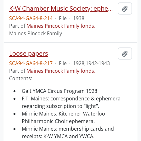
K-W Chamber Music Society: ephemera.
Add t
SCA94-GA64-8-214
·
File
·
1938
Part of
Maines Pincock Family fonds.
Maines Pincock Family
Loose papers
Add t
SCA94-GA64-8-217
·
File
·
1928,1942-1943
Part of
Maines Pincock Family fonds.
Contents:
Galt YMCA Circus Program 1928
F.T. Maines: correspondence & ephemera
regarding subscription to "light".
Minnie Maines: Kitchener-Waterloo
Philharmonic Choir ephemera.
Minnie Maines: membership cards and
receipts: K-W YMCA and YWCA.