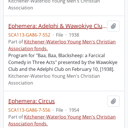
Kitchener-Waterloo Young Men's Christian
Association
Ephemera: Adelphi & Wawokiye Clubs
Add t
SCA113-GA86-7-552
·
File
·
1938
Part of
Kitchener-Waterloo Young Men's Christian
Association fonds.
Program for "Baa, Baa, Blacksheep: a Farcical
Comedy in Three Acts" presented by the Wawokiye
Club and the Adelphi Club on February 10, [1938].
Kitchener-Waterloo Young Men's Christian
Association
Ephemera: Circus
Add t
SCA113-GA86-7-556
·
File
·
1954
Part of
Kitchener-Waterloo Young Men's Christian
Association fonds.