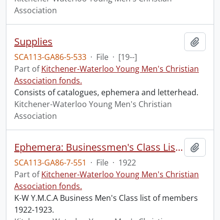
Association
Supplies
Add t
SCA113-GA86-5-533
·
File
·
[19--]
Part of
Kitchener-Waterloo Young Men's Christian
Association fonds.
Consists of catalogues, ephemera and letterhead.
Kitchener-Waterloo Young Men's Christian
Association
Ephemera: Businessmen's Class List of Members
Add t
SCA113-GA86-7-551
·
File
·
1922
Part of
Kitchener-Waterloo Young Men's Christian
Association fonds.
K-W Y.M.C.A Business Men's Class list of members
1922-1923.