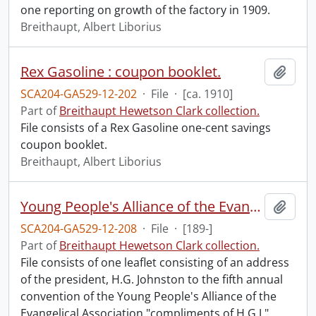
one reporting on growth of the factory in 1909.
Breithaupt, Albert Liborius
Rex Gasoline : coupon booklet.
Add t
SCA204-GA529-12-202
·
File
·
[ca. 1910]
Part of
Breithaupt Hewetson Clark collection.
File consists of a Rex Gasoline one-cent savings
coupon booklet.
Breithaupt, Albert Liborius
Young People's Alliance of the Evangelical Association : address of the president H.G. Johnson to the fifth annual convention.
Add t
SCA204-GA529-12-208
·
File
·
[189-]
Part of
Breithaupt Hewetson Clark collection.
File consists of one leaflet consisting of an address
of the president, H.G. Johnston to the fifth annual
convention of the Young People's Alliance of the
Evangelical Association "compliments of H.G.J."