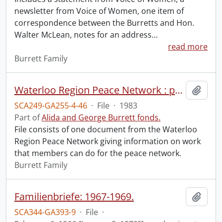
newsletter from Voice of Women, one item of
correspondence between the Burretts and Hon.
Walter McLean, notes for an address
…
read more
Burrett Family
Waterloo Region Peace Network : peace network work for you.
Add t
SCA249-GA255-4-46
·
File
·
1983
Part of
Alida and George Burrett fonds.
File consists of one document from the Waterloo
Region Peace Network giving information on work
that members can do for the peace network.
Burrett Family
Familienbriefe: 1967-1969.
Add t
SCA344-GA393-9
·
File
·