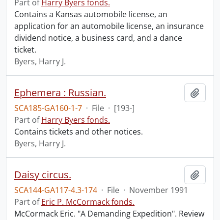
Part of
Harry Byers fonds.
Contains a Kansas automobile license, an
application for an automobile license, an insurance
dividend notice, a business card, and a dance
ticket.
Byers, Harry J.
Ephemera : Russian.
Add t
SCA185-GA160-1-7
·
File
·
[193-]
Part of
Harry Byers fonds.
Contains tickets and other notices.
Byers, Harry J.
Daisy circus.
Add t
SCA144-GA117-4.3-174
·
File
·
November 1991
Part of
Eric P. McCormack fonds.
McCormack Eric. "A Demanding Expedition". Review