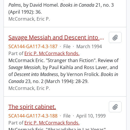
Palms
, by David Homel.
Books in Canada
21, no. 3
(April 1992): 36.
McCormack, Eric P.
Savage Messiah and Descent into madness.
Add t
SCA144-GA117-4.3-187
·
File
·
March 1994
Part of
Eric P. McCormack fonds.
McCormack Eric. "Stranger than Fiction". Review of
Savage Messiah
, by Paul Kaihla and Ross Laver, and
of
Descent into Madness
, by Vernon Frolick.
Books in
Canada
23, no. 2 (March 1994): 28-29.
McCormack, Eric P.
The spirit cabinet.
Add t
SCA144-GA117-4.3-188
·
File
·
April 10, 1999
Part of
Eric P. McCormack fonds.
McCormack Eric. "Abracadabra in Las Vegas".