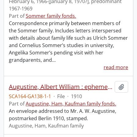
February 6, 1966-[January 8, 1970?], predominant
1967-1969
Part of
Sommer family fonds.
Correspondence primarily between members of
the Sommer family. Includes letters interspersed
with details about family life such as Ulrich Sommer
and Cornelius Sommer’s studies in university,
Angelika Sommer’s pending visit with her
grandparents, and
…
read more
Augustine, Albert William : ephemera.
Add t
SCA164-GA138-1-1
·
File
·
1910
Part of
Augustine, Ham, Kaufman family fonds.
An envelope addressed to Mr. A. W. Augustine,
postmarked Berlin 1910, stamped.
Augustine, Ham, Kaufman family