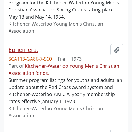
Program for the Kitchener-Waterloo Young Men's
Christian Association Spring Circus taking place
May 13 and May 14, 1954.
Kitchener-Waterloo Young Men's Christian
Association
Ephemera.
Add t
SCA113-GA86-7-560
·
File
·
1973
Part of
Kitchener-Waterloo Young Men's Christian
Association fonds.
Summer program listings for youths and adults, an
update about the Red Cross award system and
Kitchener-Waterloo Y.M.C.A. yearly membership
rates effective January 1, 1973.
Kitchener-Waterloo Young Men's Christian
Association