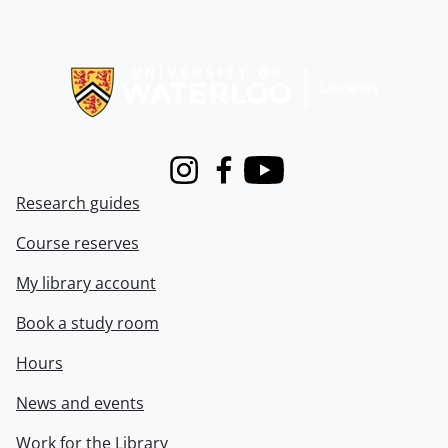
Information about Libraries
Instagram
Facebook
Youtube
Research guides
Course reserves
My library account
Book a study room
Hours
News and events
Work for the Library