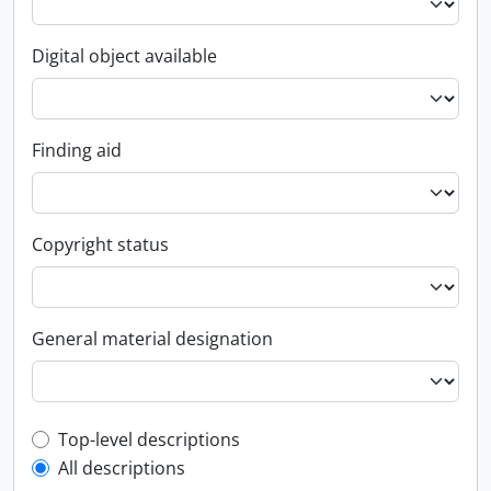
Digital object available
Finding aid
Copyright status
General material designation
Top-level description filter
Top-level descriptions
All descriptions