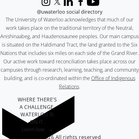
Instagram
X (formerly Twitter)
LinkedIn
Facebook
YouTube
@uwaterloo social directory
The University of Waterloo acknowledges that much of our
work takes place on the traditional territory of the Neutral,
Anishinaabeg, and Haudenosaunee peoples. Our main campus
is situated on the Haldimand Tract, the land granted to the Six
Nations that includes six miles on each side of the Grand River.
Our active work toward reconciliation takes place across our
campuses through research, learning, teaching, and community
building, and is co-ordinated within the
Office of Indigenous
Relations
.
WHERE THERE’S
A CHALLENGE,
WATERLOO IS
ON IT
.
Learn how →
©2026 All rights reserved