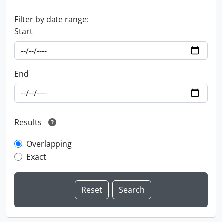
Filter by date range:
Start
End
Results
Overlapping
Exact