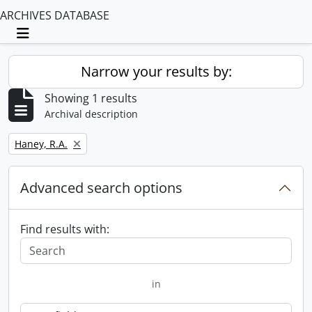
ARCHIVES DATABASE
Toggle navigation
Narrow your results by:
Showing 1 results
Archival description
Remove filter:
Haney, R.A.
Advanced search options
Find results with:
in