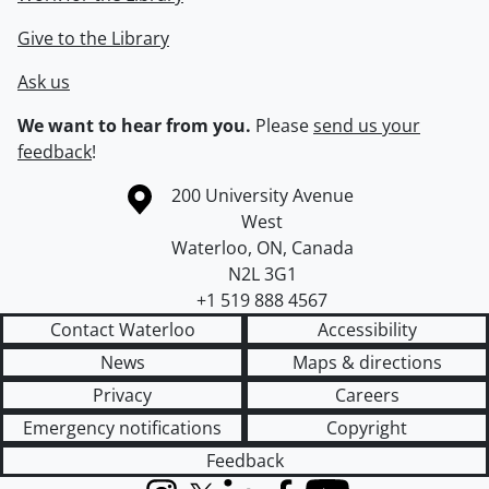
Give to the Library
Ask us
We want to hear from you.
Please
send us your
feedback
!
Information about the University of Waterloo
Campus map
200 University Avenue
West
Waterloo
,
ON
,
Canada
N2L 3G1
+1 519 888 4567
Contact Waterloo
Accessibility
News
Maps & directions
Privacy
Careers
Emergency notifications
Copyright
Feedback