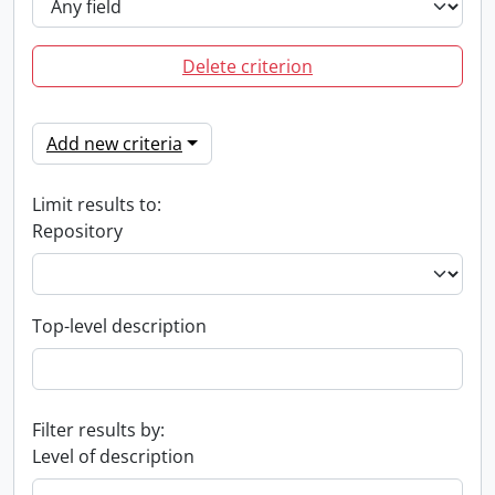
Delete criterion
Add new criteria
Limit results to:
Repository
Top-level description
Filter results by:
Level of description