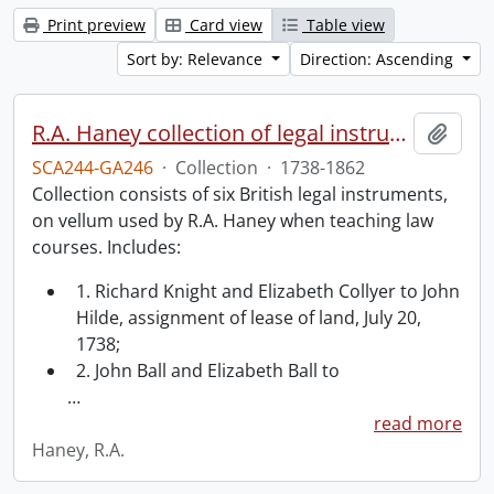
Print preview
Card view
Table view
Sort by: Relevance
Direction: Ascending
R.A. Haney collection of legal instruments.
Add t
SCA244-GA246
·
Collection
·
1738-1862
Collection consists of six British legal instruments,
on vellum used by R.A. Haney when teaching law
courses. Includes:
1. Richard Knight and Elizabeth Collyer to John
Hilde, assignment of lease of land, July 20,
1738;
2. John Ball and Elizabeth Ball to
…
read more
Haney, R.A.