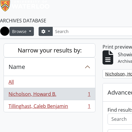
ARCHIVES DATABASE
Search
Search options
Browse
Home
Print previe
Narrow your results by:
Showin
Archiva
Name
Remove filter:
Nicholson, H
All
Advanced
Nicholson, Howard B.
1
, 1 results
Tillinghast, Caleb Benjamin
1
, 1 results
Find result