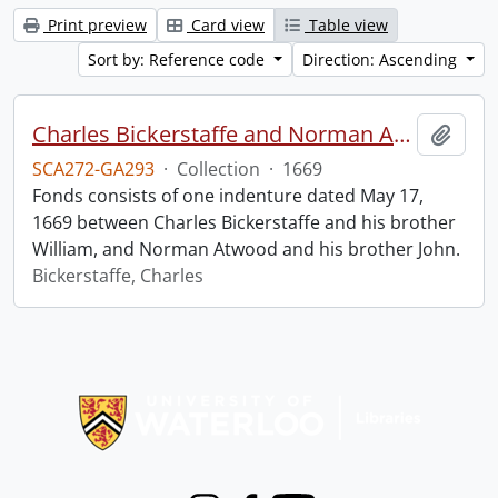
Print preview
Card view
Table view
Sort by: Reference code
Direction: Ascending
Charles Bickerstaffe and Norman Atwood indenture.
Add t
SCA272-GA293
·
Collection
·
1669
Fonds consists of one indenture dated May 17,
1669 between Charles Bickerstaffe and his brother
William, and Norman Atwood and his brother John.
Bickerstaffe, Charles
Information about Libraries