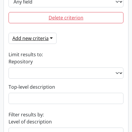
Delete criterion
Add new criteria
Limit results to:
Repository
Top-level description
Filter results by:
Level of description