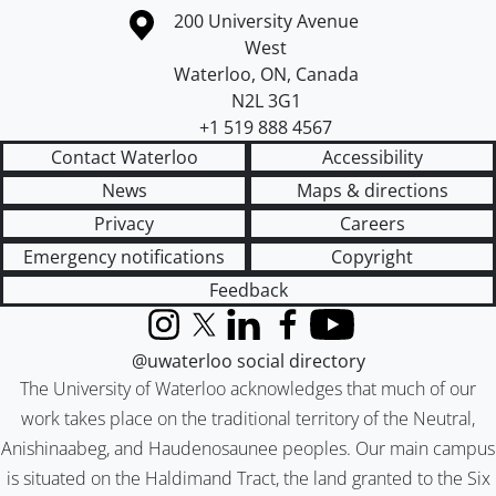
Information about the University of Waterloo
Campus map
200 University Avenue
West
Waterloo
,
ON
,
Canada
N2L 3G1
+1 519 888 4567
Contact Waterloo
Accessibility
News
Maps & directions
Privacy
Careers
Emergency notifications
Copyright
Feedback
Instagram
X (formerly Twitter)
LinkedIn
Facebook
YouTube
@uwaterloo social directory
The University of Waterloo acknowledges that much of our
work takes place on the traditional territory of the Neutral,
Anishinaabeg, and Haudenosaunee peoples. Our main campus
is situated on the Haldimand Tract, the land granted to the Six