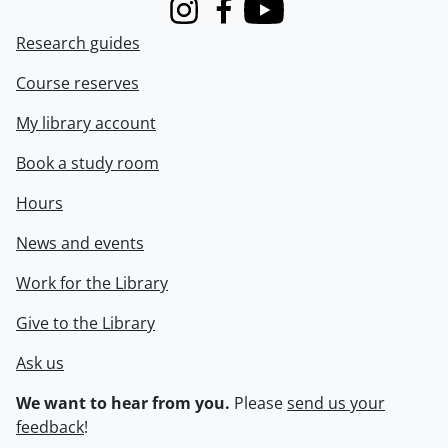
Instagram
Facebook
Youtube
Research guides
Course reserves
My library account
Book a study room
Hours
News and events
Work for the Library
Give to the Library
Ask us
We want to hear from you.
Please
send us your
feedback
!