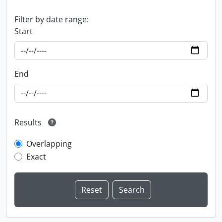
Filter by date range:
Start
End
Results
Overlapping
Exact