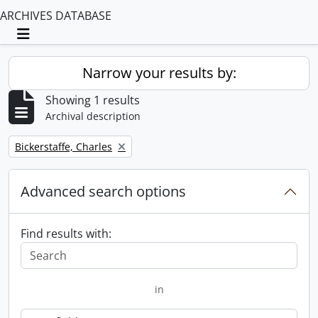
ARCHIVES DATABASE
Toggle navigation
Narrow your results by:
Showing 1 results
Archival description
Remove filter:
Bickerstaffe, Charles
Advanced search options
Find results with:
in