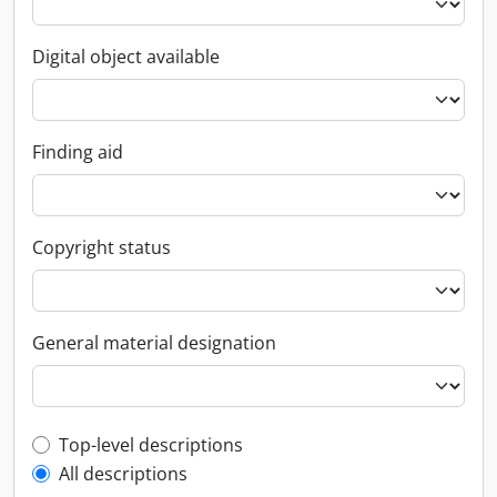
Digital object available
Finding aid
Copyright status
General material designation
Top-level description filter
Top-level descriptions
All descriptions