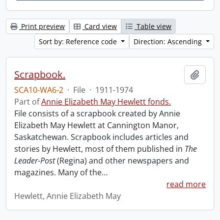
Print preview
Card view
Table view
Sort by: Reference code
Direction: Ascending
Scrapbook.
Add t
SCA10-WA6-2
·
File
·
1911-1974
Part of
Annie Elizabeth May Hewlett fonds.
File consists of a scrapbook created by Annie
Elizabeth May Hewlett at Cannington Manor,
Saskatchewan. Scrapbook includes articles and
stories by Hewlett, most of them published in
The
Leader-Post
(Regina) and other newspapers and
magazines. Many of the
…
read more
Hewlett, Annie Elizabeth May