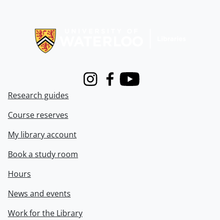
Information about Libraries
Instagram
Facebook
Youtube
Research guides
Course reserves
My library account
Book a study room
Hours
News and events
Work for the Library