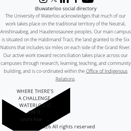
Instagram
X (formerly Twitter)
LinkedIn
Facebook
YouTube
@uwaterloo social directory
The University of Waterloo acknowledges that much of our
work takes place on the traditional territory of the Neutral,
Anishinaabeg, and Haudenosaunee peoples. Our main campus
is situated on the Haldimand Tract, the land granted to the Six
Nations that includes six miles on each side of the Grand River.
Our active work toward reconciliation takes place across our
campuses through research, learning, teaching, and community
building, and is co-ordinated within the
Office of Indigenous
Relations
.
WHERE THERE’S
A CHALLENGE,
WATERLOO IS
ON IT
.
Learn how →
©2026 All rights reserved