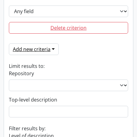
Delete criterion
Add new criteria
Limit results to:
Repository
Top-level description
Filter results by:
Level of description