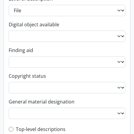
Digital object available
Finding aid
Copyright status
General material designation
Top-level description filter
Top-level descriptions