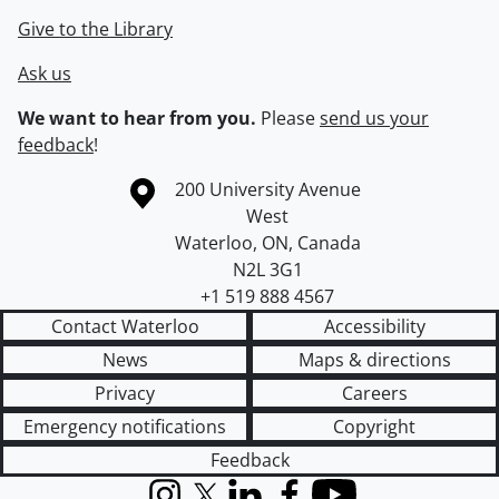
Give to the Library
Ask us
We want to hear from you.
Please
send us your
feedback
!
Information about the University of Waterloo
Campus map
200 University Avenue
West
Waterloo
,
ON
,
Canada
N2L 3G1
+1 519 888 4567
Contact Waterloo
Accessibility
News
Maps & directions
Privacy
Careers
Emergency notifications
Copyright
Feedback