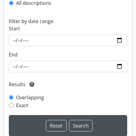
All descriptions
Filter by date range:
Start
End
Results
Overlapping
Exact