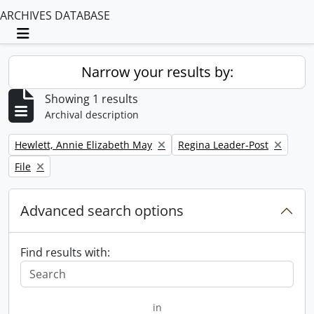
ARCHIVES DATABASE
Toggle navigation
Narrow your results by:
Showing 1 results
Archival description
Remove filter:
Remove filter:
Hewlett, Annie Elizabeth May
Regina Leader-Post
Remove filter:
File
Advanced search options
Find results with:
in