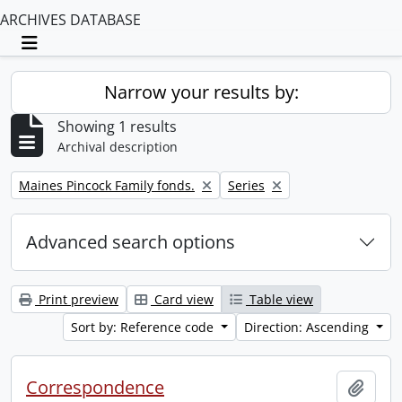
ARCHIVES DATABASE
Toggle navigation
Narrow your results by:
Showing 1 results
Archival description
Remove filter:
Remove filter:
Maines Pincock Family fonds.
Series
Advanced search options
Print preview
Card view
Table view
Sort by: Reference code
Direction: Ascending
Correspondence
Add t