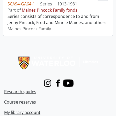
SCA94-GA64-1
·
Series
·
1913-1981
Part of
Maines Pincock Family fonds.
Series consists of correspondence to and from
Jenny Pincock, Fred and Minnie Maines, and others.
Maines Pincock Family
Information about Libraries
Instagram
Facebook
Youtube
Research guides
Course reserves
My library account