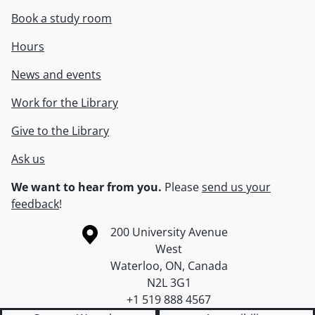
Book a study room
Hours
News and events
Work for the Library
Give to the Library
Ask us
We want to hear from you.
Please
send us your
feedback
!
Information about the University of Waterloo
Campus map
200 University Avenue
West
Waterloo
,
ON
,
Canada
N2L 3G1
+1 519 888 4567