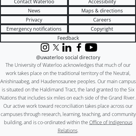
Contact Waterloo
Accessibility
News
Maps & directions
Privacy
Careers
Emergency notifications
Copyright
Feedback
Instagram
X (formerly Twitter)
LinkedIn
Facebook
YouTube
@uwaterloo social directory
The University of Waterloo acknowledges that much of our
work takes place on the traditional territory of the Neutral,
Anishinaabeg, and Haudenosaunee peoples. Our main campus
is situated on the Haldimand Tract, the land granted to the Six
Nations that includes six miles on each side of the Grand River.
Our active work toward reconciliation takes place across our
campuses through research, learning, teaching, and community
building, and is co-ordinated within the
Office of Indigenous
Relations
.