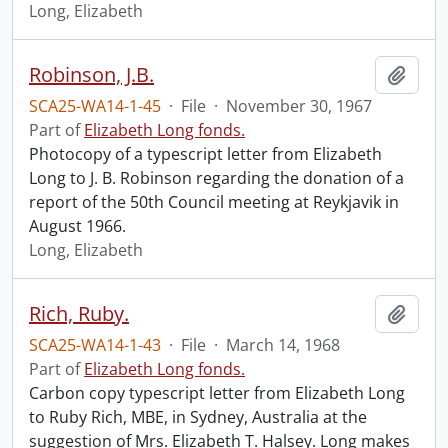
Long, Elizabeth
Robinson, J.B.
Add t
SCA25-WA14-1-45
·
File
·
November 30, 1967
Part of
Elizabeth Long fonds.
Photocopy of a typescript letter from Elizabeth
Long to J. B. Robinson regarding the donation of a
report of the 50th Council meeting at Reykjavik in
August 1966.
Long, Elizabeth
Rich, Ruby.
Add t
SCA25-WA14-1-43
·
File
·
March 14, 1968
Part of
Elizabeth Long fonds.
Carbon copy typescript letter from Elizabeth Long
to Ruby Rich, MBE, in Sydney, Australia at the
suggestion of Mrs. Elizabeth T. Halsey. Long makes