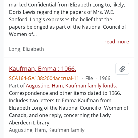
marked Confidential from Elizabeth Long to, likely,
Doris Lewis regarding the papers of Mrs. W.E.
Sanford. Long's expresses the belief that the
papers belonged as part of the National Council of
Women of
…
read more
Long, Elizabeth
Kaufman, Emma : 1966.
Add t
SCA164-GA138:2004accrual-11
·
File
·
1966
Part of
Augustine, Ham, Kaufman family fonds.
Correspondence and other items dated to 1966.
Includes two letters to Emma Kaufman from
Elizabeth Long of the National Council of Women of
Canada, and one reply, concerning the Lady
Aberdeen Library.
Augustine, Ham, Kaufman family