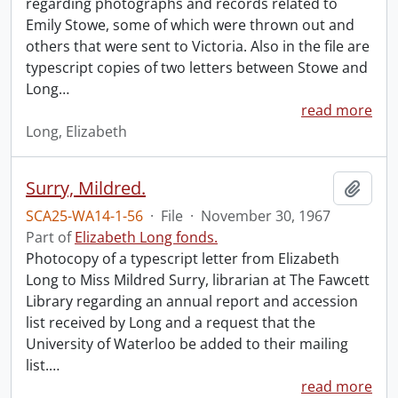
regarding photographs and records related to
Emily Stowe, some of which were thrown out and
others that were sent to Victoria. Also in the file are
typescript copies of two letters between Stowe and
Long
…
read more
Long, Elizabeth
Surry, Mildred.
Add t
SCA25-WA14-1-56
·
File
·
November 30, 1967
Part of
Elizabeth Long fonds.
Photocopy of a typescript letter from Elizabeth
Long to Miss Mildred Surry, librarian at The Fawcett
Library regarding an annual report and accession
list received by Long and a request that the
University of Waterloo be added to their mailing
list.
…
read more