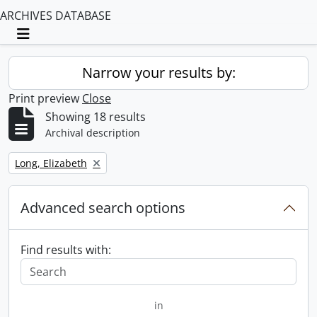
ARCHIVES DATABASE
Toggle navigation
Narrow your results by:
Print preview
Close
Showing 18 results
Archival description
Remove filter:
Long, Elizabeth
Advanced search options
Find results with:
in