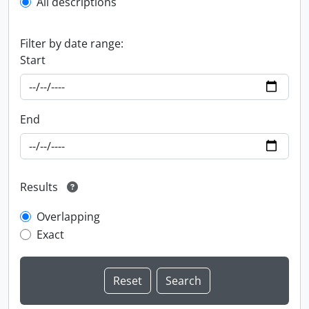
All descriptions
Filter by date range:
Start
End
Results
Overlapping
Exact