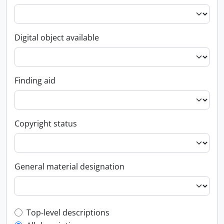
Digital object available
Finding aid
Copyright status
General material designation
Top-level description filter
Top-level descriptions