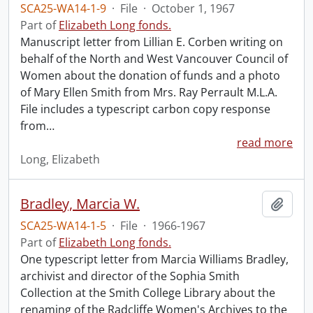
SCA25-WA14-1-9
·
File
·
October 1, 1967
Part of
Elizabeth Long fonds.
Manuscript letter from Lillian E. Corben writing on
behalf of the North and West Vancouver Council of
Women about the donation of funds and a photo
of Mary Ellen Smith from Mrs. Ray Perrault M.L.A.
File includes a typescript carbon copy response
from
…
read more
Long, Elizabeth
Bradley, Marcia W.
Add t
SCA25-WA14-1-5
·
File
·
1966-1967
Part of
Elizabeth Long fonds.
One typescript letter from Marcia Williams Bradley,
archivist and director of the Sophia Smith
Collection at the Smith College Library about the
renaming of the Radcliffe Women's Archives to the