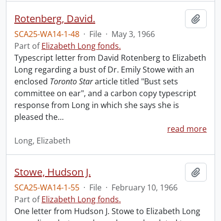
Rotenberg, David.
Add t
SCA25-WA14-1-48
·
File
·
May 3, 1966
Part of
Elizabeth Long fonds.
Typescript letter from David Rotenberg to Elizabeth
Long regarding a bust of Dr. Emily Stowe with an
enclosed
Toronto Star
article titled "Bust sets
committee on ear", and a carbon copy typescript
response from Long in which she says she is
pleased the
…
read more
Long, Elizabeth
Stowe, Hudson J.
Add t
SCA25-WA14-1-55
·
File
·
February 10, 1966
Part of
Elizabeth Long fonds.
One letter from Hudson J. Stowe to Elizabeth Long