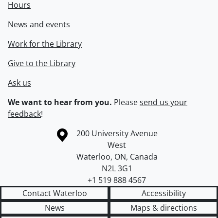
Hours
News and events
Work for the Library
Give to the Library
Ask us
We want to hear from you.
Please
send us your
feedback
!
Information about the University of Waterloo
Campus map
200 University Avenue
West
Waterloo
,
ON
,
Canada
N2L 3G1
+1 519 888 4567
Contact Waterloo
Accessibility
News
Maps & directions