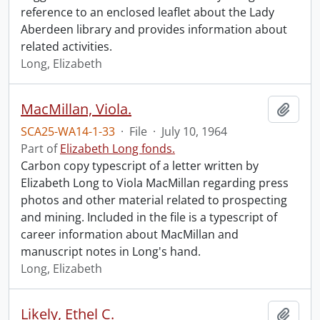
reference to an enclosed leaflet about the Lady
Aberdeen library and provides information about
related activities.
Long, Elizabeth
MacMillan, Viola.
Add t
SCA25-WA14-1-33
·
File
·
July 10, 1964
Part of
Elizabeth Long fonds.
Carbon copy typescript of a letter written by
Elizabeth Long to Viola MacMillan regarding press
photos and other material related to prospecting
and mining. Included in the file is a typescript of
career information about MacMillan and
manuscript notes in Long's hand.
Long, Elizabeth
Likely, Ethel C.
Add t