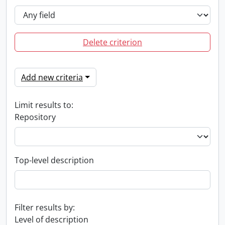
Delete criterion
Add new criteria
Limit results to:
Repository
Top-level description
Filter results by:
Level of description