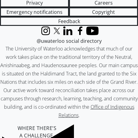
Privacy
Careers
Emergency notifications
Copyright
Feedback
Instagram
X (formerly Twitter)
LinkedIn
Facebook
YouTube
@uwaterloo social directory
The University of Waterloo acknowledges that much of our
work takes place on the traditional territory of the Neutral,
Anishinaabeg, and Haudenosaunee peoples. Our main campus
is situated on the Haldimand Tract, the land granted to the Six
Nations that includes six miles on each side of the Grand River.
Our active work toward reconciliation takes place across our
campuses through research, learning, teaching, and community
building, and is co-ordinated within the
Office of Indigenous
Relations
.
WHERE THERE’S
A CHALLENGE,