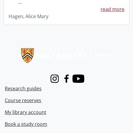
…
read more
Hagen, Alice Mary
Information about Libraries
Instagram
Facebook
Youtube
Research guides
Course reserves
My library account
Book a study room