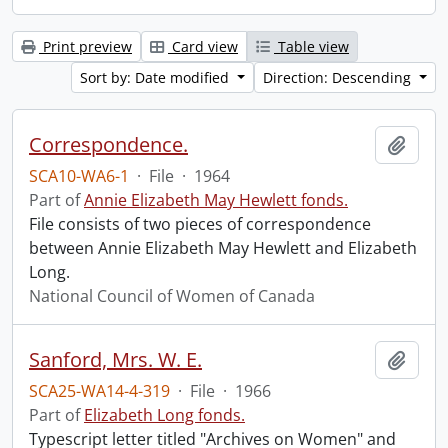
Print preview
Card view
Table view
Sort by: Date modified
Direction: Descending
Correspondence.
Add t
SCA10-WA6-1
·
File
·
1964
Part of
Annie Elizabeth May Hewlett fonds.
File consists of two pieces of correspondence
between Annie Elizabeth May Hewlett and Elizabeth
Long.
National Council of Women of Canada
Sanford, Mrs. W. E.
Add t
SCA25-WA14-4-319
·
File
·
1966
Part of
Elizabeth Long fonds.
Typescript letter titled "Archives on Women" and