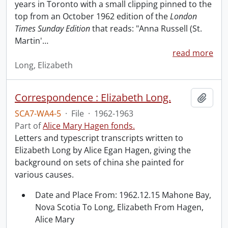
years in Toronto with a small clipping pinned to the
top from an October 1962 edition of the
London
Times Sunday Edition
that reads: "Anna Russell (St.
Martin'
…
read more
Long, Elizabeth
Correspondence : Elizabeth Long.
Add t
SCA7-WA4-5
·
File
·
1962-1963
Part of
Alice Mary Hagen fonds.
Letters and typescript transcripts written to
Elizabeth Long by Alice Egan Hagen, giving the
background on sets of china she painted for
various causes.
Date and Place From: 1962.12.15 Mahone Bay,
Nova Scotia To Long, Elizabeth From Hagen,
Alice Mary