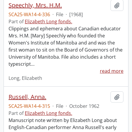
Speechly, Mrs. H.M.
Add t
SCA25-WA14-4-336
·
File
·
[1968]
Part of
Elizabeth Long fonds.
Clippings and ephemera about Canadian educator
Mrs. H.M. [Mary] Speechly who founded the
Women's Institute of Manitoba and and was the
first woman to sit on the Board of Governors of the
University of Manitoba. File also includes a short
typescript
…
read more
Long, Elizabeth
Russell, Anna.
Add t
SCA25-WA14-4-315
·
File
·
October 1962
Part of
Elizabeth Long fonds.
Manuscript note written by Elizabeth Long about
English-Canadian performer Anna Russell's early