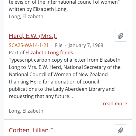
television of the international council of women"
written by Elizabeth Long.
Long, Elizabeth
Herd, E.W. (Mrs.).
Add t
SCA25-WA14-1-21
·
File
·
January 7, 1968
Part of
Elizabeth Long fonds.
Typescript carbon copy of a letter from Elizabeth
Long to Mrs. E.W. Herd, National Secretary of the
National Council of Women of New Zealand
thanking Herd for a donation of council
publications to the Lady Aberdeen Library and
requesting that any future
…
read more
Long, Elizabeth
Corben, Lillian E.
Add t