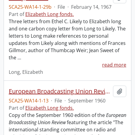
SCA25-WA14-1-29b
·
File
·
February 14, 1967
Part of
Elizabeth Long fonds.
Three letters from Ethel C. Likely to Elizabeth long
and one carbon copy letter from Long to Likely. The
letters to Long make references to personal
updates from Likely along with mentions of Frances
Gillmor, author of Thumbcap Weir; Jean Sweet of
the
…
read more
Long, Elizabeth
European Broadcasting Union Review.
Add t
SCA25-WA14-1-13
·
File
·
September 1960
Part of
Elizabeth Long fonds.
Copy of the September 1960 edition of the
European
Broadcasting Union Review
featuring the article "The
international standing committee on radio and