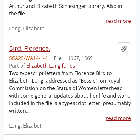
Arthur and Elizabeth Schlesinger Library. Also in
the file
…
read more
Long, Elizabeth
Bird, Florence.
Add t
SCA25-WA14-1-4
·
File
·
1967, 1969
Part of
Elizabeth Long fonds.
Two typescript letters from Florence Bird to
Elizabeth Long, addressed as "Bessie", on Royal
Commission on the Status of Women letterhead
with some general updates about her life and work.
Included in the file is a typescript letter, presumably
written
…
read more
Long, Elizabeth