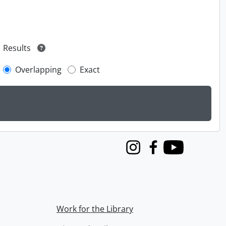
Results
Overlapping
Exact
Instagram
Facebook
Youtube
Work for the Library