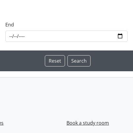
End
es
Book a study room