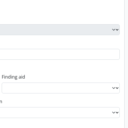
Finding aid
on