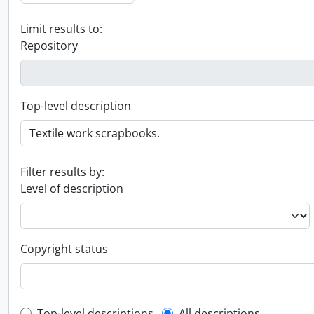
Limit results to:
Repository
Top-level description
Filter results by:
Level of description
Copyright status
Top-level descriptions
All descriptions