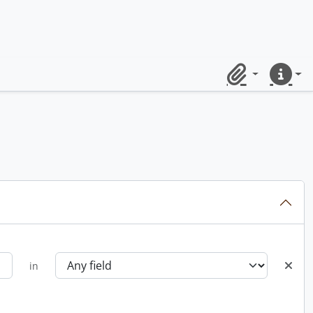
Clipboard
Quick lin
in