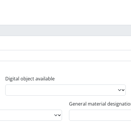
Digital object available
General material designati